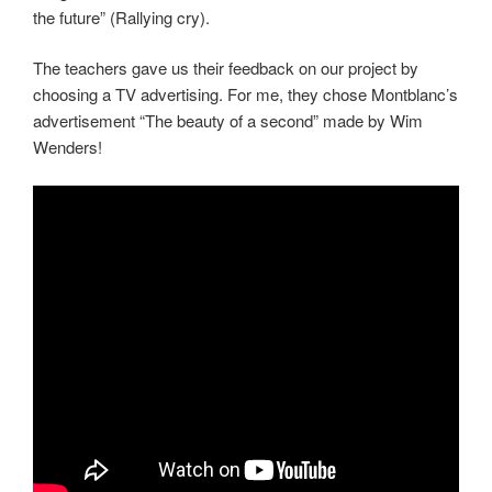
the future” (Rallying cry).
The teachers gave us their feedback on our project by
choosing a TV advertising. For me, they chose Montblanc’s
advertisement “The beauty of a second” made by Wim
Wenders!