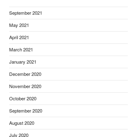
September 2021
May 2021
April 2021
March 2021
January 2021
December 2020
November 2020
October 2020
September 2020
August 2020
July 2020