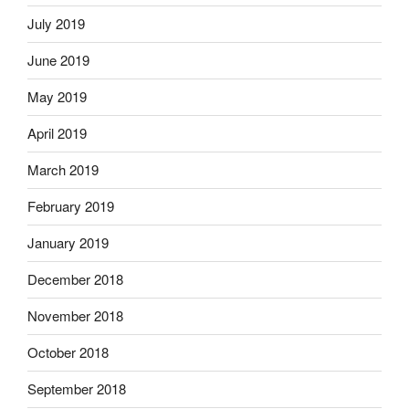
July 2019
June 2019
May 2019
April 2019
March 2019
February 2019
January 2019
December 2018
November 2018
October 2018
September 2018