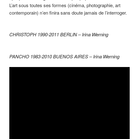
L’art sous toutes ses formes (cinéma, photographie, art
contemporain) n’en finira sans doute jamais de l’interroger.
CHRISTOPH 1990-2011 BERLIN –
Irina Werning
PANCHO 1983-2010 BUENOS AIRES –
Irina Werning