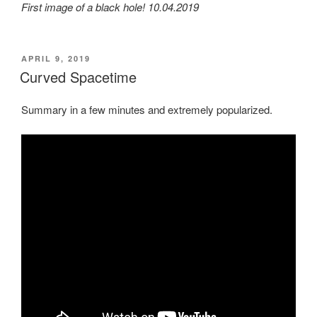
First image of a black hole! 10.04.2019
POSTED
APRIL 9, 2019
ON
Curved Spacetime
Summary in a few minutes and extremely popularized.