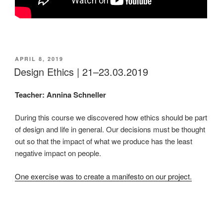
POSTED
APRIL 8, 2019
ON
Design Ethics | 21–23.03.2019
Teacher: Annina Schneller
During this course we discovered how ethics should be part
of design and life in general. Our decisions must be thought
out so that the impact of what we produce has the least
negative impact on people.
One exercise was to create a manifesto on our project.