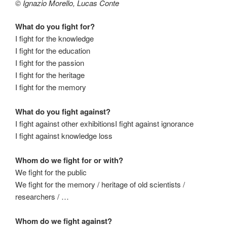
© Ignazio Morello, Lucas Conte
What do you fight for?
I fight for the knowledge
I fight for the education
I fight for the passion
I fight for the heritage
I fight for the memory
What do you fight against?
I fight against other exhibitionsI fight against ignorance
I fight against knowledge loss
Whom do we fight for or with?
We fight for the public
We fight for the memory / heritage of old scientists /
researchers / …
Whom do we fight against?