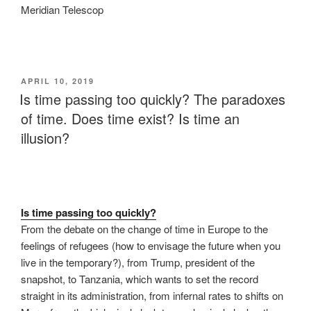
Meridian Telescop
POSTED
APRIL 10, 2019
ON
Is time passing too quickly? The paradoxes
of time. Does time exist? Is time an
illusion?
Is time passing too quickly?
From the debate on the change of time in Europe to the
feelings of refugees (how to envisage the future when you
live in the temporary?), from Trump, president of the
snapshot, to Tanzania, which wants to set the record
straight in its administration, from infernal rates to shifts on