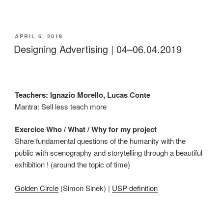
POSTED
APRIL 6, 2019
ON
Designing Advertising | 04–06.04.2019
Teachers: Ignazio Morello, Lucas Conte
Mantra: Sell less teach more
Exercice Who / What / Why for my project
Share fundamental questions of the humanity with the
public with scenography and storytelling through a beautiful
exhibition ! (around the topic of time)
Golden Circle
(Simon Sinek) |
USP definition