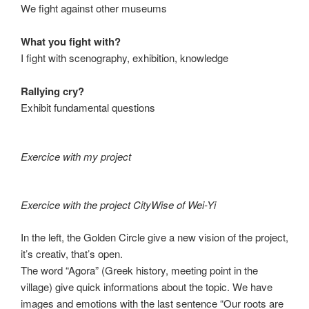
We fight against other museums
What you fight with?
I fight with scenography, exhibition, knowledge
Rallying cry?
Exhibit fundamental questions
Exercice with my project
Exercice with the project CityWise of Wei-Yi
In the left, the Golden Circle give a new vision of the project,
it’s creativ, that’s open.
The word “Agora” (Greek history, meeting point in the
village) give quick informations about the topic. We have
images and emotions with the last sentence “Our roots are