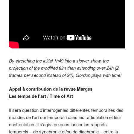
By stretching the initial 1h49 into a slower show, the
projection of the modified film then extending over 24h (2
frames per second instead of 24), Gordon plays with time!
Appel à contribution de la
revue Marges
Les temps de l’art
/
Time of Art
Il sera question d’interroger les différentes temporalités des
mondes de l’art contemporain dans leur articulation et leur
confrontation. Il s’agira de questionner les rapports
temporels – de synchronie et/ou de diachronie – entre la