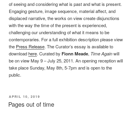
of seeing and considering what is past and what is present.
Engaging gesture, image sequence, material affect, and
displaced narrative, the works on view create disjunctions
with the way the time of the present is experienced,
challenging our understanding of what it means to be
contemporaries. For a full exhibition description please view
the
Press Release
. The Curator’s essay is available to
download
here
. Curated by
Fionn Meade
,
Time Again
will
be on view May 9 – July 25, 2011. An opening reception will
take place Sunday, May 8th, 5-7pm and is open to the
public.
POSTED
APRIL 10, 2019
ON
Pages out of time