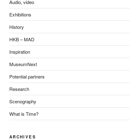
Audio, video
Exhibitions
History
HKB – MAD
Inspiration
MuseumNext
Potential partners
Research
Scenography
What is Time?
ARCHIVES