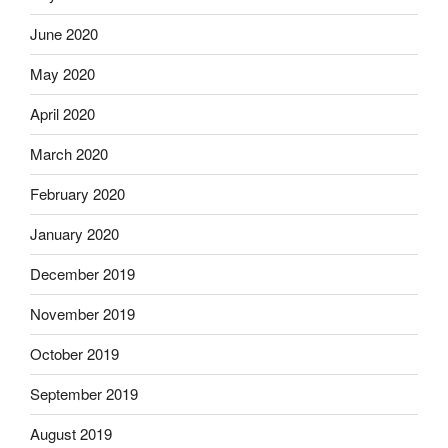
June 2020
May 2020
April 2020
March 2020
February 2020
January 2020
December 2019
November 2019
October 2019
September 2019
August 2019