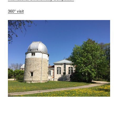
360° visit