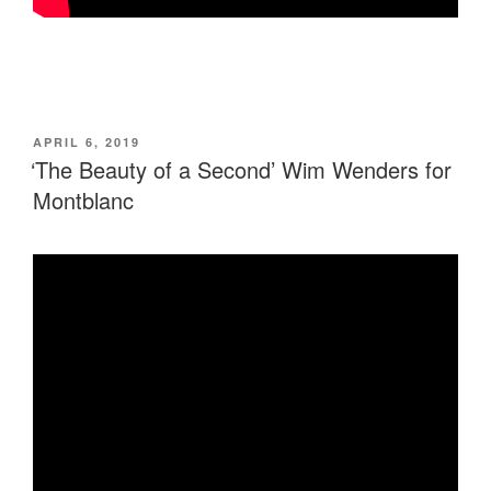
POSTED
APRIL 6, 2019
ON
‘The Beauty of a Second’ Wim Wenders for
Montblanc