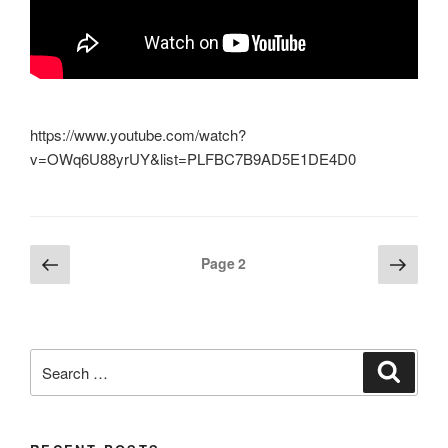
https://www.youtube.com/watch?
v=OWq6U88yrUY&list=PLFBC7B9AD5E1DE4D0
Posts
Previous
Next
Page
2
page
page
pagination
Search
Search
for: