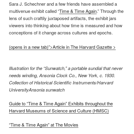
Sara J. Schechner and a few friends have assembled a
multivenue exhibit called “
Time & Time Again
.” Through the
lens of such craftily juxtaposed artifacts, the exhibit jars
viewers into thinking about how time is measured and how
conceptions of it change across cultures and epochs.
(opens in a new tab)”>Article in The Harvard Gazette >
Illustration for the “Sunwatch,” a portable sundial that never
needs winding, Ansonia Clock Co., New York, c. 1930.
Collection of Historical Scientific Instruments/Harvard
UniversityAnsonia sunwatch
Guide to “Time & Time Again” Exhibits throughout the
Harvard Museums of Science and Culture (HMSC)
“Time & Time Again” at The Movies