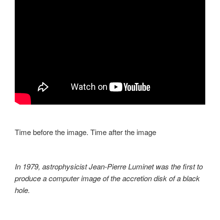
Time before the image. Time after the image
In 1979, astrophysicist Jean-Pierre Luminet was the first to
produce a computer image of the accretion disk of a black
hole.