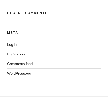
RECENT COMMENTS
META
Log in
Entries feed
Comments feed
WordPress.org