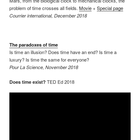
Mars, from the biological clock to mechanical clocks, the
problem of time crosses all fields.
Movie
+
Special page
Courrier international, December 2018
The paradoxes of time
Is time an illusion? Does time have an end? Is time a
luxury? Is time the same for everyone?
Pour La Science, November 2018
Does time exist?
TED Ed 2018