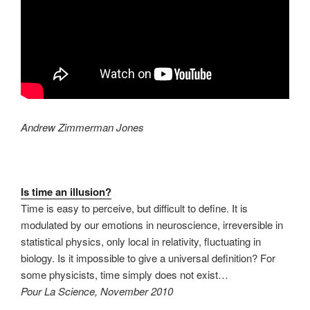
Andrew Zimmerman Jones
Is time an illusion?
Time is easy to perceive, but difficult to define. It is
modulated by our emotions in neuroscience, irreversible in
statistical physics, only local in relativity, fluctuating in
biology. Is it impossible to give a universal definition? For
some physicists, time simply does not exist…
Pour La Science, November 2010