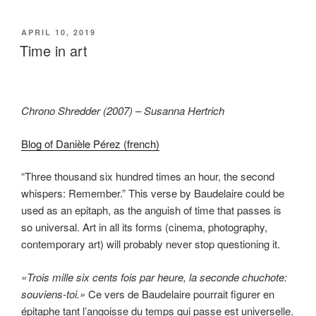
POSTED
APRIL 10, 2019
ON
Time in art
Chrono Shredder (2007) – Susanna Hertrich
Blog of Danièle Pérez (french)
“Three thousand six hundred times an hour, the second
whispers: Remember.” This verse by Baudelaire could be
used as an epitaph, as the anguish of time that passes is
so universal. Art in all its forms (cinema, photography,
contemporary art) will probably never stop questioning it.
«Trois mille six cents fois par heure, la seconde chuchote:
souviens-toi.»
Ce vers de Baudelaire pourrait figurer en
épitaphe tant l’angoisse du temps qui passe est universelle.