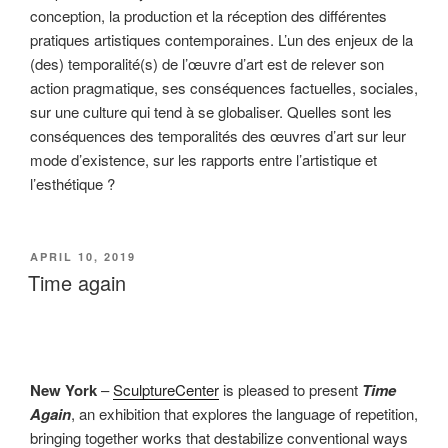
conception, la production et la réception des différentes
pratiques artistiques contemporaines. L’un des enjeux de la
(des) temporalité(s) de l’œuvre d’art est de relever son
action pragmatique, ses conséquences factuelles, sociales,
sur une culture qui tend à se globaliser. Quelles sont les
conséquences des temporalités des œuvres d’art sur leur
mode d’existence, sur les rapports entre l’artistique et
l’esthétique ?
POSTED
APRIL 10, 2019
ON
Time again
New York
–
SculptureCenter
is pleased to present
Time
Again
, an exhibition that explores the language of repetition,
bringing together works that destabilize conventional ways