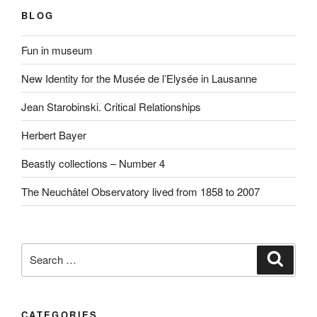
BLOG
Fun in museum
New Identity for the Musée de l’Elysée in Lausanne
Jean Starobinski. Critical Relationships
Herbert Bayer
Beastly collections – Number 4
The Neuchâtel Observatory lived from 1858 to 2007
Search
Search
for:
CATEGORIES