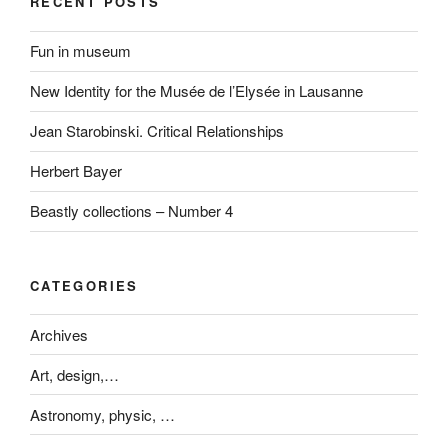
RECENT POSTS
Fun in museum
New Identity for the Musée de l’Elysée in Lausanne
Jean Starobinski. Critical Relationships
Herbert Bayer
Beastly collections – Number 4
CATEGORIES
Archives
Art, design,…
Astronomy, physic, …