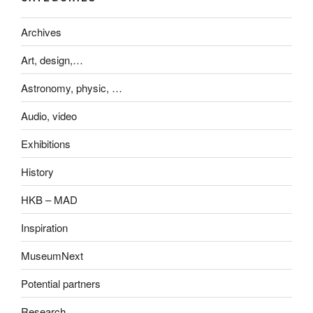
Archives
Art, design,…
Astronomy, physic, …
Audio, video
Exhibitions
History
HKB – MAD
Inspiration
MuseumNext
Potential partners
Research