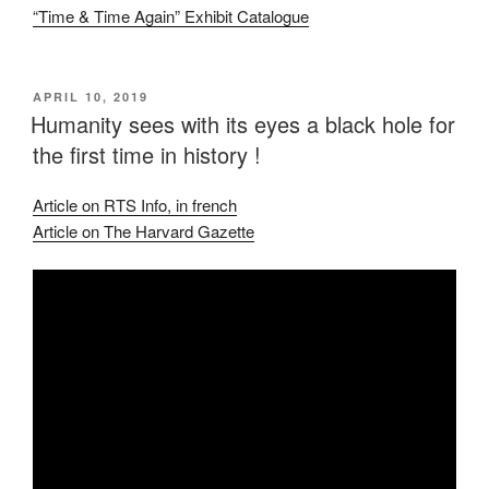
“Time & Time Again” Exhibit Catalogue
POSTED
APRIL 10, 2019
ON
Humanity sees with its eyes a black hole for
the first time in history !
Article on RTS Info, in french
Article on The Harvard Gazette