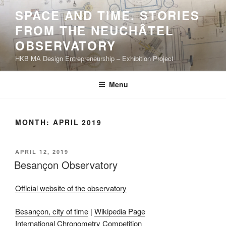
Skip
SPACE AND TIME. STORIES
to
FROM THE NEUCHÂTEL
content
OBSERVATORY
HKB MA Design Entrepreneurship – Exhibition Project
Menu
MONTH:
APRIL 2019
POSTED
APRIL 12, 2019
ON
Besançon Observatory
Official website of the observatory
Besançon, city of time
|
Wikipedia Page
International Chronometry Competition