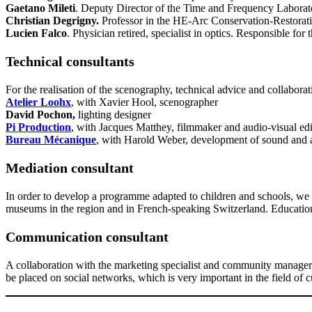
Gaetano Mileti
. Deputy Director of the Time and Frequency Laborato
Christian Degrigny
.
Professor in the HE-Arc Conservation-Restoration
Lucien Falco
. Physician retired, specialist in optics. Responsible f
Technical consultants
For the realisation of the scenography, technical advice and collaborat
Atelier Loohx
, with Xavier Hool, scenographer
David Pochon,
lighting designer
Pi Production
, with Jacques Matthey, filmmaker and audio-visual edi
Bureau Mécanique
, with Harold Weber, development of sound and 
Mediation consultant
In order to develop a programme adapted to children and schools, we wi
museums in the region and in French-speaking Switzerland. Educational
Communication consultant
A collaboration with the marketing specialist and community manage
be placed on social networks, which is very important in the field of cu