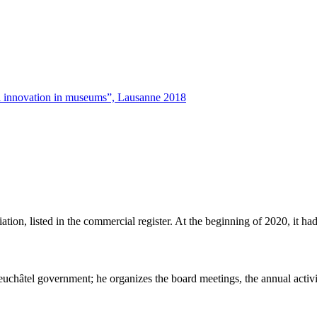
tal innovation in museums”, Lausanne 2018
ation, listed in the commercial register. At the beginning of 2020, it
euchâtel government; he organizes the board meetings, the annual activit