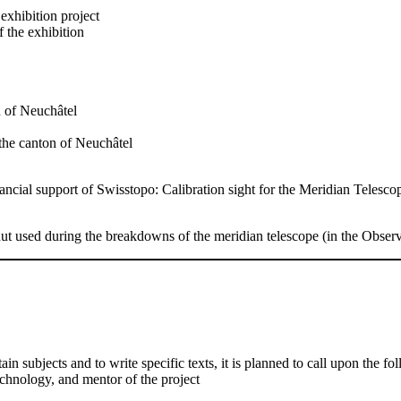
 exhibition project
 the exhibition
n of Neuchâtel
f the canton of Neuchâtel
ancial support of Swisstopo: Calibration sight for the Meridian Telesco
ut used during the breakdowns of the meridian telescope (in the Obser
tain subjects and to write specific texts, it is planned to call upon the f
technology, and mentor of the project