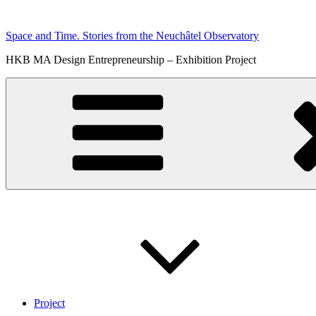
Skip
to
Space and Time. Stories from the Neuchâtel Observatory
content
HKB MA Design Entrepreneurship – Exhibition Project
Project