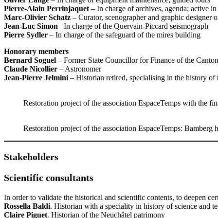
Pierre-Alain Perrinjaquet
– In charge of archives, agenda; active in
Marc-Olivier Schatz
– Curator, scenographer and graphic designer of
Jean-Luc Simon
–In charge of the Quervain-Piccard seismograph
Pierre Sydler
– In charge of the safeguard of the mires building
Honorary members
Bernard Soguel
– Former State Councillor for Finance of the Canto
Claude Nicollier
– Astronomer
Jean-Pierre Jelmini
– Historian retired, specialising in the history o
Restoration project of the association EspaceTemps with the fin
Restoration project of the association EspaceTemps: Bamberg h
Stakeholders
Scientific consultants
In order to validate the historical and scientific contents, to deepen cer
Rossella Baldi
. Historian with a speciality in history of science and 
Claire Piguet
. Historian of the Neuchâtel patrimony