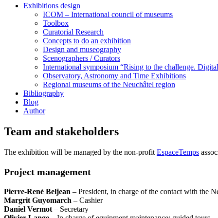
Exhibitions design
ICOM – International council of museums
Toolbox
Curatorial Research
Concepts to do an exhibition
Design and museography
Scenographers / Curators
International symposium “Rising to the challenge. Digi
Observatory, Astronomy and Time Exhibitions
Regional museums of the Neuchâtel region
Bibliography
Blog
Author
Team and stakeholders
The exhibition will be managed by the non-profit
EspaceTemps
associ
Project management
Pierre-René Beljean
– President, in charge of the contact with the N
Margrit Guyomarch
– Cashier
Daniel Vermot
– Secretary
Olivier Lange
– In charge of equipment maintenance; guided tours