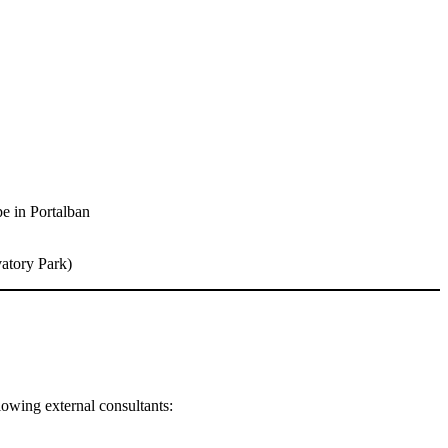
pe in Portalban
vatory Park)
ollowing external consultants: