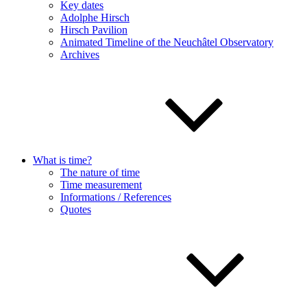
Key dates
Adolphe Hirsch
Hirsch Pavilion
Animated Timeline of the Neuchâtel Observatory
Archives
What is time?
The nature of time
Time measurement
Informations / References
Quotes