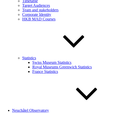
Timetable
Target Audiences
Team and stakeholders
Corporate Identity
HKB MAD Courses
Statistics
Swiss Museum Statistics
Royal Museums Greenwich Statistics
France Statistics
Neuchâtel Observatory