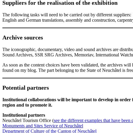
Suppliers for the realisation of the exhibition
The following tasks will need to be carried out by different suppliers:
English and German translations, assembly and construction, carpentry, 
Archive sources
The iconographic, documentary, video and sound archives are distribu
Sound Archives, SSR SRG Archives, Memoriav, International Watchm
As soon as the content choices have been validated, the archives will 
found on my blog. The part belonging to the State of Neuchâtel is free
Potential partners
Institutional collaborations will be important to develop in order 
region and to promote it.
Institutional partners
Neuchâtel Tourism Office (
see the different examples that have been 
Monuments and Sites Service of Neuchâtel
Department of Culture of the Canton of Neuchâtel