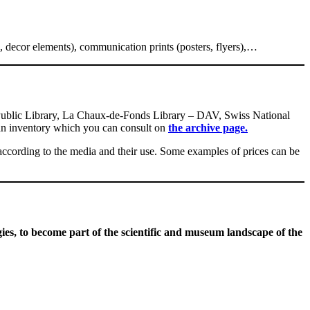
ts, decor elements), communication prints (posters, flyers),…
l Public Library, La Chaux-de-Fonds Library – DAV, Swiss National
n inventory which you can consult on
the archive page.
y according to the media and their use. Some examples of prices can be
gies
, to become part of the scientific and museum landscape of the