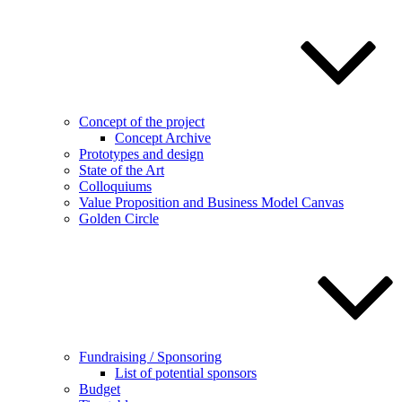
Concept of the project
Concept Archive
Prototypes and design
State of the Art
Colloquiums
Value Proposition and Business Model Canvas
Golden Circle
Fundraising / Sponsoring
List of potential sponsors
Budget