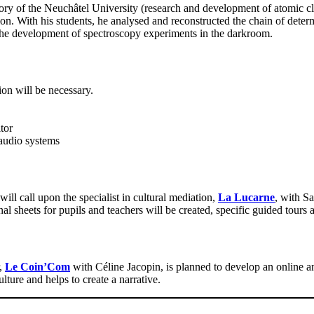
ry of the Neuchâtel University (research and development of atomic c
. With his students, he analysed and reconstructed the chain of determi
or the development of spectroscopy experiments in the darkroom.
ion will be necessary.
tor
audio systems
ll call upon the specialist in cultural mediation,
La Lucarne
, with S
 sheets for pupils and teachers will be created, specific guided tours 
r,
Le Coin’Com
with Céline Jacopin, is planned to develop an online a
lture and helps to create a narrative.