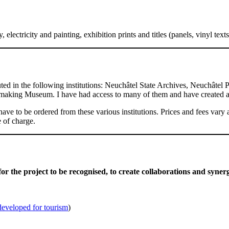
electricity and painting, exhibition prints and titles (panels, vinyl tex
ted in the following institutions: Neuchâtel State Archives, Neuchâte
aking Museum. I have had access to many of them and have created a
have to be ordered from these various institutions. Prices and fees var
 of charge.
for the project to be recognised,
to create collaborations and syner
developed for tourism
)