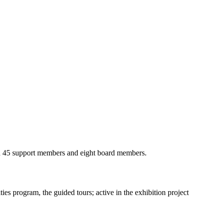
 had 45 support members and eight board members.
ies program, the guided tours; active in the exhibition project