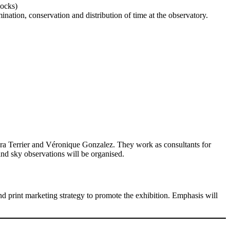
locks)
nation, conservation and distribution of time at the observatory.
ara Terrier and Véronique Gonzalez. They work as consultants for
and sky observations will be organised.
nd print marketing strategy to promote the exhibition. Emphasis will