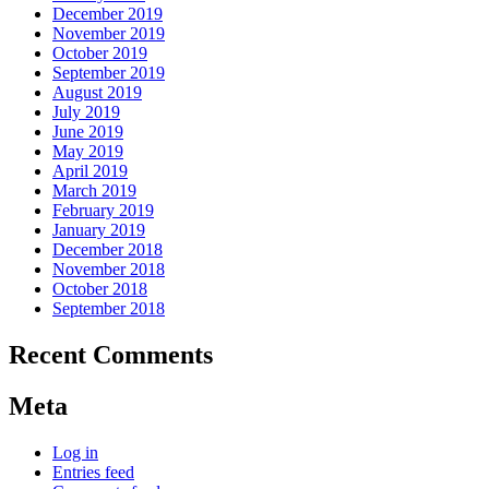
December 2019
November 2019
October 2019
September 2019
August 2019
July 2019
June 2019
May 2019
April 2019
March 2019
February 2019
January 2019
December 2018
November 2018
October 2018
September 2018
Recent Comments
Meta
Log in
Entries feed