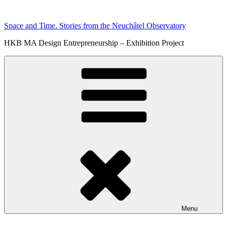
Skip
to
Space and Time. Stories from the Neuchâtel Observatory
content
HKB MA Design Entrepreneurship – Exhibition Project
Menu