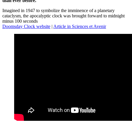
than ever before.
Imagined in 1947 to symbolize the imminence of a planetary
cataclysm, the apocalyptic clock was brought forward to midnight
minus 100 seconds
Doomsday Clock website
|
Article in Sciences et Avenir