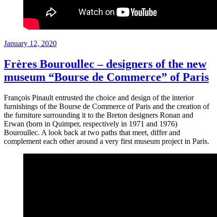
Posted
January 12, 2020
on
Frères Bouroullec – designers of the new
museum “Bourse de Commerce” of Paris
François Pinault entrusted the choice and design of the interior
furnishings of the Bourse de Commerce of Paris and the creation of
the furniture surrounding it to the Breton designers Ronan and
Erwan (born in Quimper, respectively in 1971 and 1976)
Bouroullec. A look back at two paths that meet, differ and
complement each other around a very first museum project in Paris.