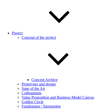
Project
Concept of the project
Concept Archive
Prototypes and design
State of the Art
Colloquiums
Value Proposition and Business Model Canvas
Golden Circle
Fundraising / Sponsoring