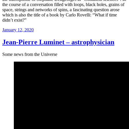
the course of a conversation filled with loops, black holes, grains of
space, strings and networks of spins, a fascinating question arose
which is also the title of a book by Carlo Rovelli: “What if time
didn’t exist?”
Posted
January 12, 2020
on
Jean-Pierre Luminet – astrophysician
Some news from the Universe