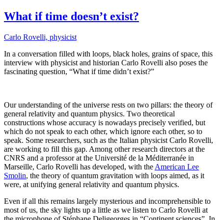
on
What if time doesn’t exist?
Carlo Rovelli, physicist
In a conversation filled with loops, black holes, grains of space, this
interview with physicist and historian Carlo Rovelli also poses the
fascinating question, “What if time didn’t exist?”
Our understanding of the universe rests on two pillars: the theory of
general relativity and quantum physics. Two theoretical
constructions whose accuracy is nowadays precisely verified, but
which do not speak to each other, which ignore each other, so to
speak. Some researchers, such as the Italian physicist Carlo Rovelli,
are working to fill this gap. Among other research directors at the
CNRS and a professor at the Université de la Méditerranée in
Marseille, Carlo Rovelli has developed, with the
American Lee
Smolin
, the theory of quantum gravitation with loops aimed, as it
were, at unifying general relativity and quantum physics.
Even if all this remains largely mysterious and incomprehensible to
most of us, the sky lights up a little as we listen to Carlo Rovelli at
the microphone of Stéphane Deligeorges in “Continent sciences”. In