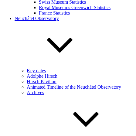
Swiss Museum Statistics
Royal Museums Greenwich Statistics
France Statistics
Neuchâtel Observatory
Key dates
Adolphe Hirsch
Hirsch Pavilion
Animated Timeline of the Neuchâtel Observatory
Archives