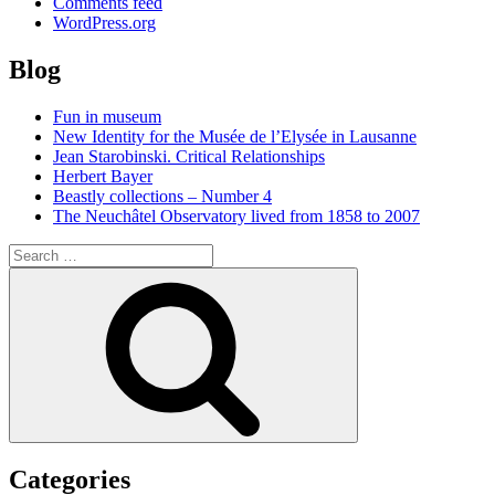
Comments feed
WordPress.org
Blog
Fun in museum
New Identity for the Musée de l’Elysée in Lausanne
Jean Starobinski. Critical Relationships
Herbert Bayer
Beastly collections – Number 4
The Neuchâtel Observatory lived from 1858 to 2007
Search
for:
Search
Categories