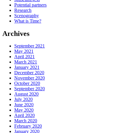
Potential partners
Research
Scenography
What is Time?
Archives
September 2021
May 2021
April 2021
March 2021
January 2021
December 2020
November 2020
October 2020
September 2020
August 2020
July 2020
June 2020
May 2020
April 2020
March 2020
February 2020
January 2020