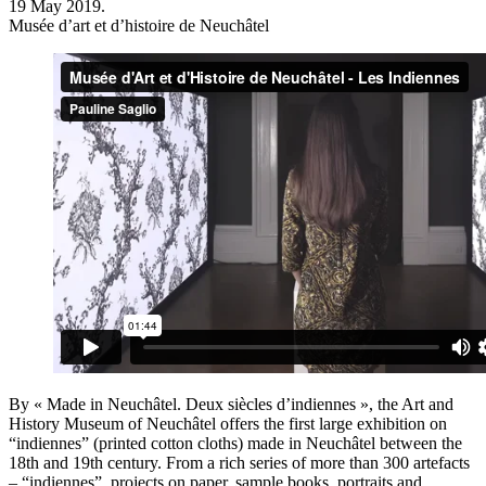
19 May 2019.
Musée d’art et d’histoire de Neuchâtel
By « Made in Neuchâtel. Deux siècles d’indiennes », the Art and
History Museum of Neuchâtel offers the first large exhibition on
“indiennes” (printed cotton cloths) made in Neuchâtel between the
18th and 19th century. From a rich series of more than 300 artefacts
– “indiennes”, projects on paper, sample books, portraits and