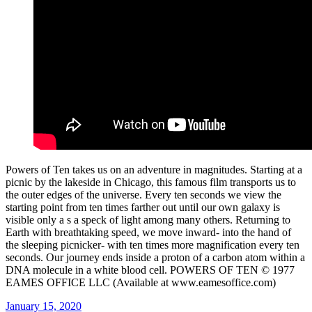
Powers of Ten takes us on an adventure in magnitudes. Starting at a
picnic by the lakeside in Chicago, this famous film transports us to
the outer edges of the universe. Every ten seconds we view the
starting point from ten times farther out until our own galaxy is
visible only a s a speck of light among many others. Returning to
Earth with breathtaking speed, we move inward- into the hand of
the sleeping picnicker- with ten times more magnification every ten
seconds. Our journey ends inside a proton of a carbon atom within a
DNA molecule in a white blood cell. POWERS OF TEN © 1977
EAMES OFFICE LLC (Available at www.eamesoffice.com)
Posted
January 15, 2020