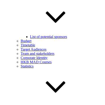
List of potential sponsors
Budget
Timetable
Target Audiences
Team and stakeholders
Corporate Identity
HKB MAD Courses
Statistics