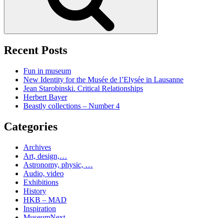
Recent Posts
Fun in museum
New Identity for the Musée de l’Elysée in Lausanne
Jean Starobinski. Critical Relationships
Herbert Bayer
Beastly collections – Number 4
Categories
Archives
Art, design,…
Astronomy, physic, …
Audio, video
Exhibitions
History
HKB – MAD
Inspiration
MuseumNext