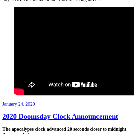
Posted
January 24, 2020
on
2020 Doomsday Clock Announcement
The apocalypse clock advanced 20 seconds closer to midnight