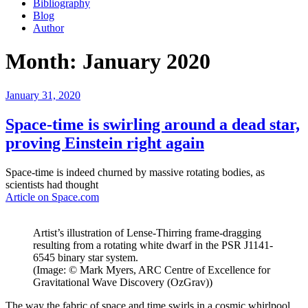
Bibliography
Blog
Author
Month:
January 2020
Posted
January 31, 2020
on
Space-time is swirling around a dead star,
proving Einstein right again
Space-time is indeed churned by massive rotating bodies, as
scientists had thought
Article on Space.com
Artist’s illustration of Lense-Thirring frame-dragging
resulting from a rotating white dwarf in the PSR J1141-
6545 binary star system.
(Image: © Mark Myers, ARC Centre of Excellence for
Gravitational Wave Discovery (OzGrav))
The way the fabric of space and time swirls in a cosmic whirlpool