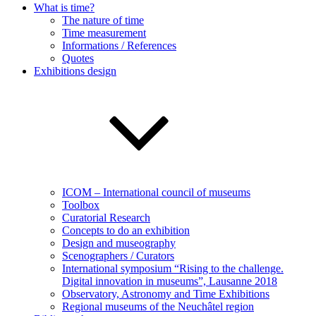
What is time?
The nature of time
Time measurement
Informations / References
Quotes
Exhibitions design
ICOM – International council of museums
Toolbox
Curatorial Research
Concepts to do an exhibition
Design and museography
Scenographers / Curators
International symposium “Rising to the challenge.
Digital innovation in museums”, Lausanne 2018
Observatory, Astronomy and Time Exhibitions
Regional museums of the Neuchâtel region