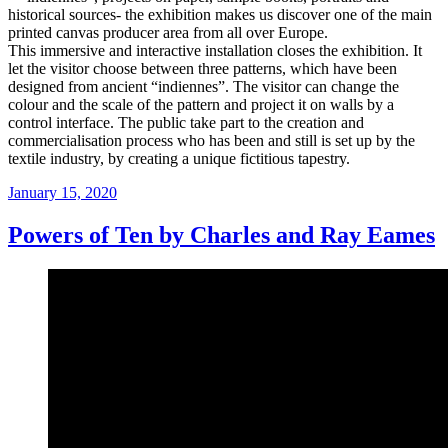
historical sources- the exhibition makes us discover one of the main
printed canvas producer area from all over Europe.
This immersive and interactive installation closes the exhibition. It
let the visitor choose between three patterns, which have been
designed from ancient “indiennes”. The visitor can change the
colour and the scale of the pattern and project it on walls by a
control interface. The public take part to the creation and
commercialisation process who has been and still is set up by the
textile industry, by creating a unique fictitious tapestry.
Posted
January 15, 2020
on
Powers of Ten by Charles and Ray Eames