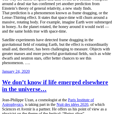
around a dead star has confirmed yet another prediction from
Einstein’s theory of general relativity, a new study finds.
That prediction is a phenomenon known as frame dragging, or the
Lense-Thirring effect. It states that space-time will churn around a
massive, rotating body. For example, imagine Earth were submerged
in honey. As the planet rotated, the honey around it would swirl —
and the same holds true with space-time.
Satellite experiments have detected frame dragging in the
gravitational field of rotating Earth, but the effect is extraordinarily
small and, therefore, has been challenging to measure. Objects with
greater masses and more powerful gravitational fields, such as white
dwarfs and neutron stars, offer better chances to see this
phenomenon. ….
Posted
January 24, 2020
on
We don’t know if life emerged elsewhere
in the universe…
Jean-Philippe Uzan, a cosmologist at the
Paris Institute of
Astrophysics
, is taking part in the
Nuit des idées 2020
, of which
Sciences et Avenir is a partner. He offers us his point of view as a
physicist on the theme of the festival: “Being alive”.