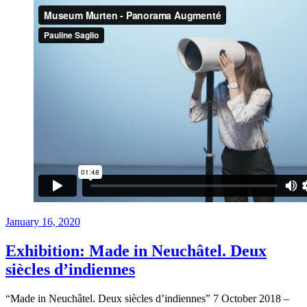
Posted
January 16, 2020
on
Exhibition: Made in Neuchâtel. Deux
siècles d’indiennes
“Made in Neuchâtel. Deux siècles d’indiennes” 7 October 2018 –