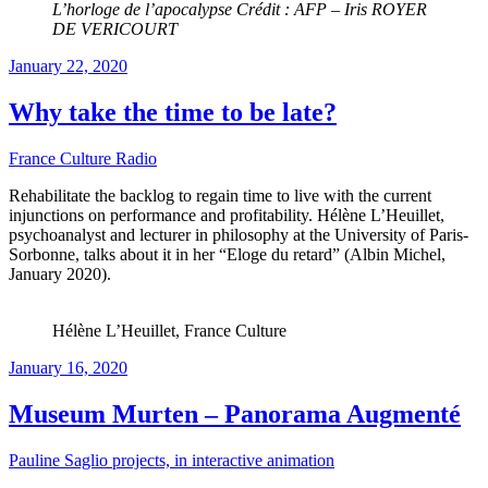
L’horloge de l’apocalypse Crédit : AFP – Iris ROYER
DE VERICOURT
Posted
January 22, 2020
on
Why take the time to be late?
France Culture Radio
Rehabilitate the backlog to regain time to live with the current
injunctions on performance and profitability. Hélène L’Heuillet,
psychoanalyst and lecturer in philosophy at the University of Paris-
Sorbonne, talks about it in her “Eloge du retard” (Albin Michel,
January 2020).
Hélène L’Heuillet, France Culture
Posted
January 16, 2020
on
Museum Murten – Panorama Augmenté
Pauline Saglio projects, in interactive animation