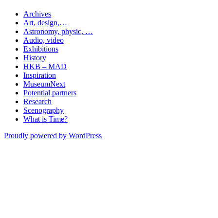
Archives
Art, design,…
Astronomy, physic, …
Audio, video
Exhibitions
History
HKB – MAD
Inspiration
MuseumNext
Potential partners
Research
Scenography
What is Time?
Proudly powered by WordPress