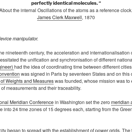
perfectly identical molecules. “
About the internal Oscillations of the atoms as a reference clock
James Clerk Maxwell
, 1870
evice manipulator.
e nineteenth century, the acceleration and internationalisation 
sitated the unification and synchronisation of different nationa
gineer)
had the idea of coordinating time between different citie
onvention
was signed in Paris by seventeen States and on this 
u of Weights and Measures
was founded, whose mission was to 
 of measurements and their traceability.
ional Meridian Conference
in Washington set the zero
meridian 
be into 24 time zones of 15 degrees each, starting from the Gre
ity began to spread with the establishment of power grids. The f