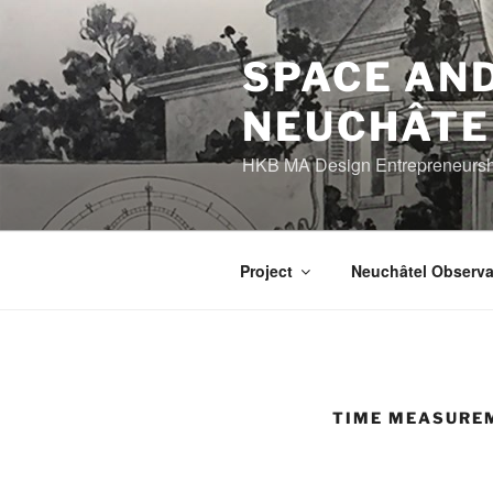
Skip
to
content
SPACE AND
NEUCHÂTE
HKB MA Design Entrepreneurship
Project
Neuchâtel Observa
TIME MEASURE