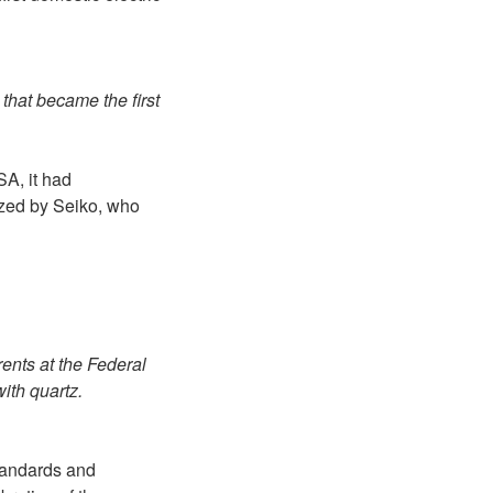
) that became the first
A, it had
ized by Seiko, who
rents at the Federal
ith quartz.
Standards and