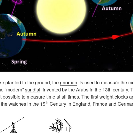
e planted in the ground, the
gnomon
, is used to measure the m
 the “modern”
sundial
, invented by the Arabs in the 13th century.
 possible to measure time at all times. The first weight clocks a
th
the watches in the 15
Century in England, France and Germa