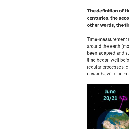
The definition of t
centuries, the sec
other words, the t
Time-measurement sys
around the earth (mon
been adapted and sub
time began well befor
regular processes: g
onwards, with the co