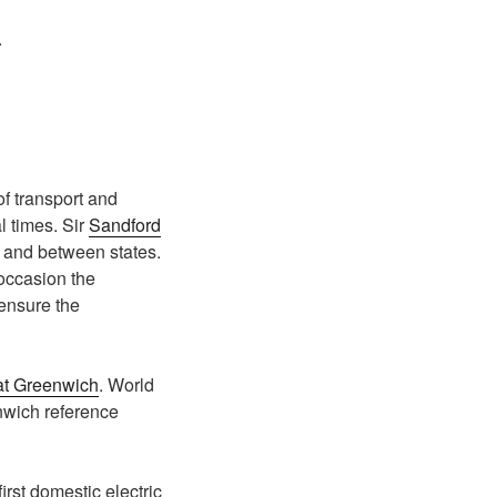
.
of transport and
l times. Sir
Sandford
s and between states.
occasion the
ensure the
at Greenwich
. World
enwich reference
irst domestic electric