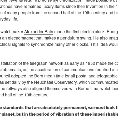
tches have remained luxury items since their invention in the 1
h of many people from the second half of the 19th century and 
yday life.
sh watchmaker
Alexander Bain
made the first electric clock. Energ
s an electromagnet that makes a pendulum swing. He also imagi
ctrical signals to synchronize many other clocks. This idea wo
installation of the telegraph network as early as 1852 made the c
 problematic, as the acceleration of communications required a u
uncil adopted the Bern mean time for all postal and telegraphic 
as set daily by the Neuchâtel Observatory, which communicated i
 The railways also aligned themselves with Berne time, which b
d half of the 19th century.
e standards that are absolutely permanent, we must look f
lanet, but in the period of vibration of these imperishabl