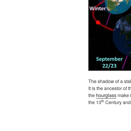
The shadow of a stak
It is the ancestor of
the
hourglass
make it
th
the 13
Century and 