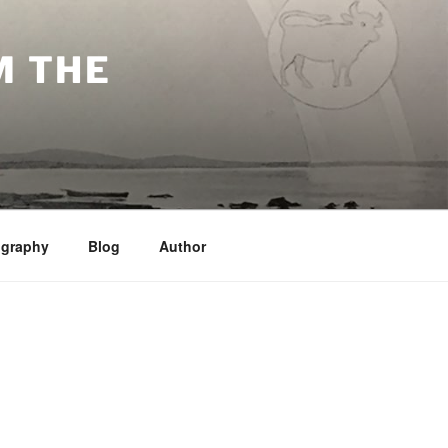
M THE
ography
Blog
Author