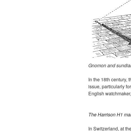
Gnomon and sundia
In the 18th century, 
issue, particularly f
English watchmaker,
The Harrison H1 ma
In Switzerland, at th