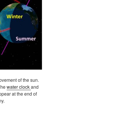
ovement of the sun.
 The
water clock
and
ppear at the end of
ny.