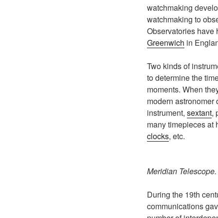
watchmaking develo
watchmaking to obse
Observatories have ha
Greenwich
in Engla
Two kinds of instrume
to determine the tim
moments. When they a
modern astronomer d
instrument,
sextant
,
many timepieces at h
clocks
, etc.
Meridian Telescope
During the 19th centu
communications gave 
number of interdepe