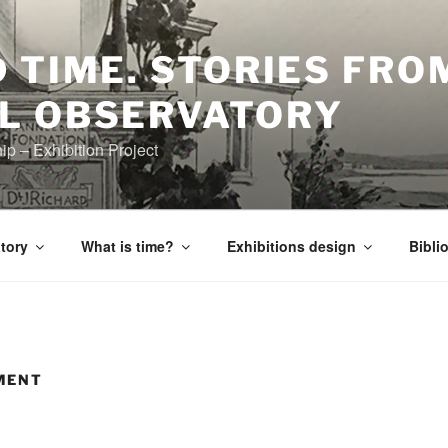
 TIME. STORIES FRO
L OBSERVATORY
 – Exhibition Project
tory
What is time?
Exhibitions design
Bibli
MENT