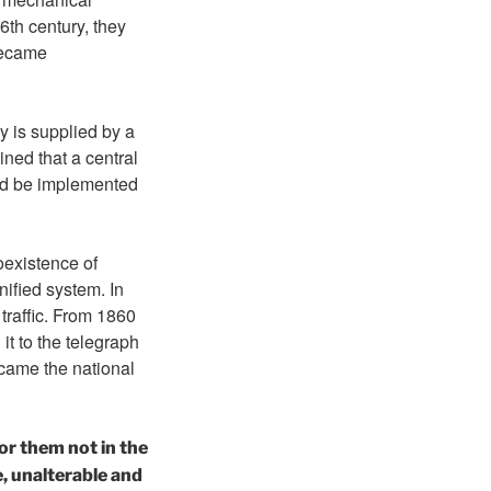
6th century, they
became
y is supplied by a
ned that a central
uld be implemented
oexistence of
nified system. In
traffic. From 1860
t to the telegraph
ecame the national
or them not in the
e, unalterable and