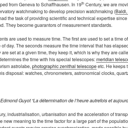
th
ped from Geneva to Schaffhausen. In 19
Century, we are movi
rvatory watchmaking to develop precision watchmaking (
Baldi
d the task of providing scientific and technical expertise since 
nd. They become guarantors of measurement standards.
nts are used to measure time. The first are used to set a time o
e of day. The seconds measure the time interval that has elaps
re set at a given time, they keep it, which is why they are cal
etermines the time with his special telescopes:
meridian teles
 prism astrolabe,
photographic zenithal telescope
etc. He keeps t
is disposal: watches, chronometers, astronomical clocks, quart
.
Edmond Guyot “La détermination de l’heure autrefois et aujourd
ry, industrialisation, urbanisation and the acceleration of trans
new meaning to the time factor for a large part of the populati
ndent events require precise synchronization, made possible b