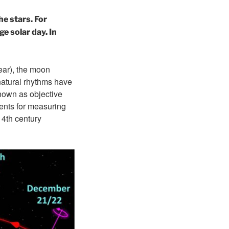
he stars. For
e solar day. In
ear), the moon
 natural rhythms have
nown as objective
ments for measuring
14th century