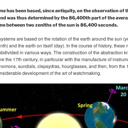
ime has been based, since antiquity, on the observation of t
ond was thus determined by the 86,400th part of the averag
ime between two zeniths of the sun is 86,400 seconds.
tems are based on the rotation of the earth around the sun (y
th) and the earth on itself (day). In the course of history, these
divided in various ways. The construction of the abstraction k
e the 17th century, in particular with the manufacture of instru
nomons, sundials, clepsydras, hourglasses, and then, from the 
nsiderable development of the art of watchmaking.