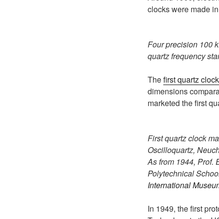
clocks were made i
Four precision 100 k
quartz frequency sta
The
first quartz clock
dimensions comparabl
marketed the first qu
First quartz clock m
Oscilloquartz, Neuch
As from 1944, Prof. 
Polytechnical School 
International Museu
In 1949, the first pr