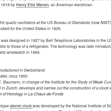
n 1918 by
Henry Ellis Warren
, an American electrician.
Hz quartz oscillators at the US Bureau of Standards (now
NIST
ndard for the United States in 1929.
was designed in 1927 by Bell Telephone Laboratories in the US
e to those of a refrigerator. The technology was later miniatur
artz wristwatch in 1969.
anufactured in Switzerland.
âtel, circa 1950.
E. Baumann, in change of the Institute for the Study of Weak Cur
in Zurich, develops and carries out the construction of a clock w
m of Horology
in
La Chaux-de-Fonds
ototype
atomic clock
was developed by the National Institute of 