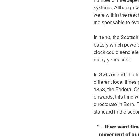
systems. Although wa
were within the reac
indispensable to ever
In 1840, the Scotti
battery which power
clock could send ele
many years later.
In Switzerland, the 
different local times
1853, the Federal Co
onwards, this time w
directorate in Bern.
standard in the secon
“… If we want tim
movement of our p