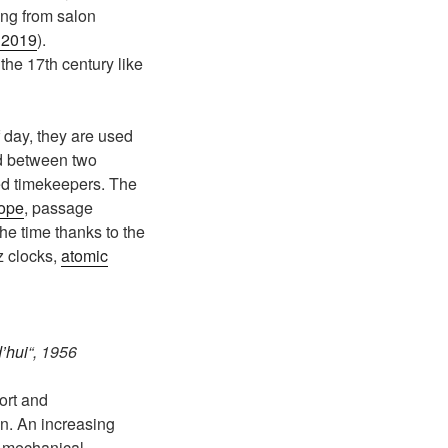
ng from salon
, 2019
).
the 17th century like
f day, they are used
ed between two
led timekeepers. The
cope
, passage
he time thanks to the
z clocks,
atomic
’hui
“, 1956
port and
on. An increasing
y mechanical