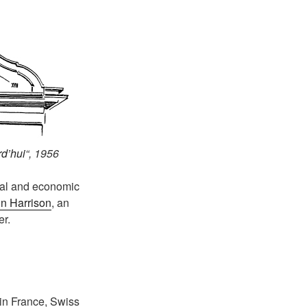
rd’hui
“, 1956
cal and economic
n Harrison
, an
er.
 in France, Swiss