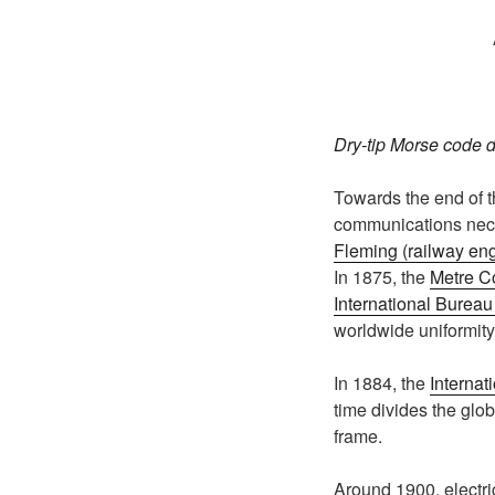
Dry-tip Morse code d
Towards the end of th
communications neces
Fleming (railway en
In 1875, the
Metre C
International Burea
worldwide uniformity
In 1884, the
Internat
time divides the glo
frame.
Around 1900, electric