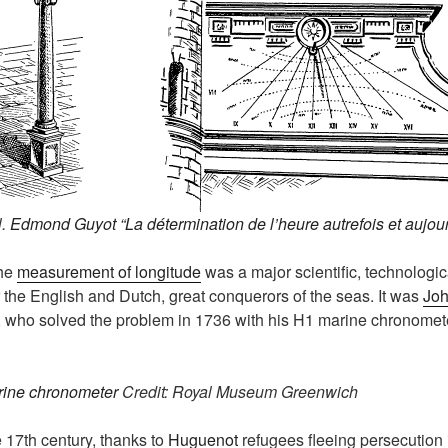
l.
Edmond Guyot “La détermination de l’heure autrefois et aujou
the
measurement of longitude
was a major scientific, technologi
or the English and Dutch, great conquerors of the seas. It was
Joh
 who solved the problem in 1736 with his H1 marine chronomet
rine chronometer
Credit: Royal Museum Greenwich
e 17th century, thanks to
Huguenot
refugees fleeing persecution