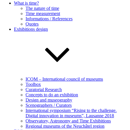
What is time?
The nature of time
Time measurement
Informations / References
Quotes
Exhibitions design
ICOM – International council of museums
Toolbox
Curatorial Research
Concepts to do an exhibition
Design and museography
Scenographers / Curators
International symposium “Rising to the challenge.
Digital innovation in museums”, Lausanne 2018
Observatory, Astronomy and Time Exhibitions
Regional museums of the Neuchâtel region