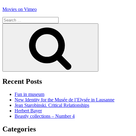
Movies on Vimeo
Search
for:
Search
Recent Posts
Fun in museum
New Identity for the Musée de l’Elysée in Lausanne
Jean Starobinski. Critical Relationships
Herbert Bayer
Beastly collections – Number 4
Categories