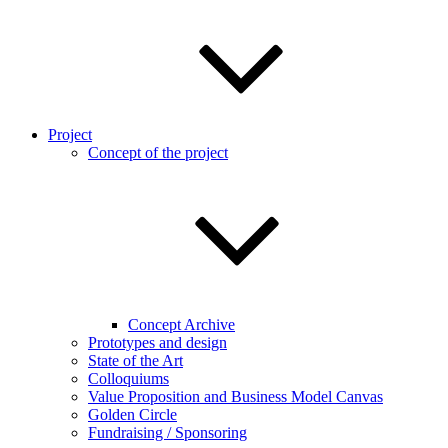
Project
Concept of the project
Concept Archive
Prototypes and design
State of the Art
Colloquiums
Value Proposition and Business Model Canvas
Golden Circle
Fundraising / Sponsoring