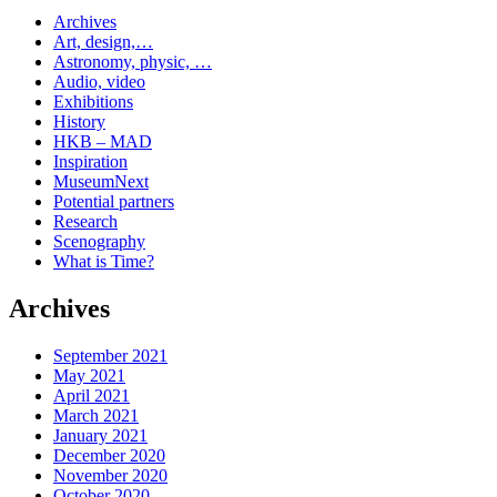
Archives
Art, design,…
Astronomy, physic, …
Audio, video
Exhibitions
History
HKB – MAD
Inspiration
MuseumNext
Potential partners
Research
Scenography
What is Time?
Archives
September 2021
May 2021
April 2021
March 2021
January 2021
December 2020
November 2020
October 2020