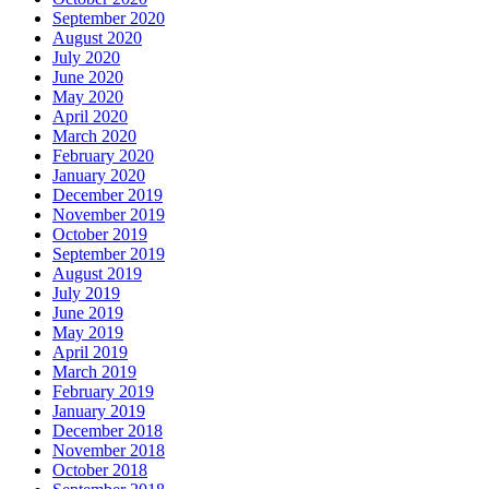
September 2020
August 2020
July 2020
June 2020
May 2020
April 2020
March 2020
February 2020
January 2020
December 2019
November 2019
October 2019
September 2019
August 2019
July 2019
June 2019
May 2019
April 2019
March 2019
February 2019
January 2019
December 2018
November 2018
October 2018