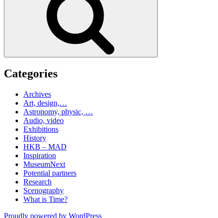
Categories
Archives
Art, design,…
Astronomy, physic, …
Audio, video
Exhibitions
History
HKB – MAD
Inspiration
MuseumNext
Potential partners
Research
Scenography
What is Time?
Proudly powered by WordPress