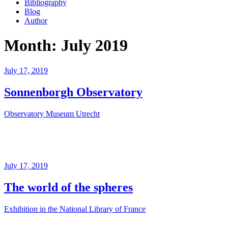
Bibliography
Blog
Author
Month:
July 2019
Posted
July 17, 2019
on
Sonnenborgh Observatory
Observatory Museum Utrecht
Posted
July 17, 2019
on
The world of the spheres
Exhibition in the National Library of France