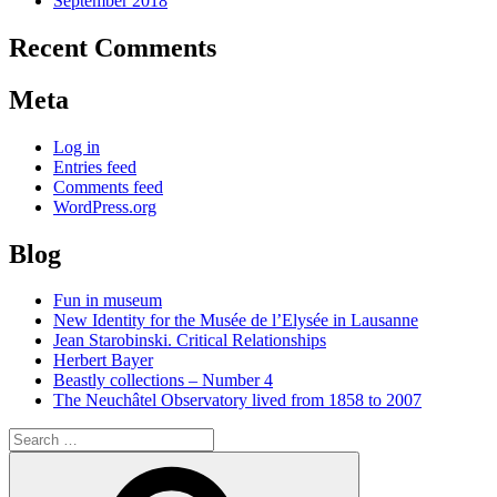
September 2018
Recent Comments
Meta
Log in
Entries feed
Comments feed
WordPress.org
Blog
Fun in museum
New Identity for the Musée de l’Elysée in Lausanne
Jean Starobinski. Critical Relationships
Herbert Bayer
Beastly collections – Number 4
The Neuchâtel Observatory lived from 1858 to 2007
Search
for:
Search