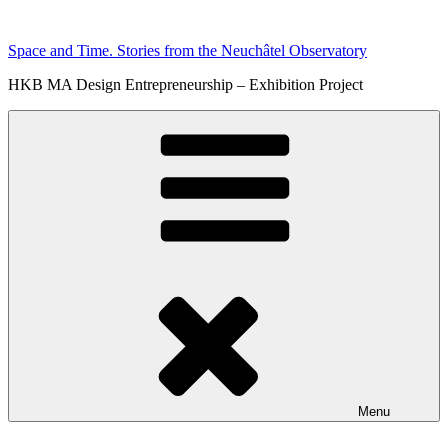
Skip
to
Space and Time. Stories from the Neuchâtel Observatory
content
HKB MA Design Entrepreneurship – Exhibition Project
Menu