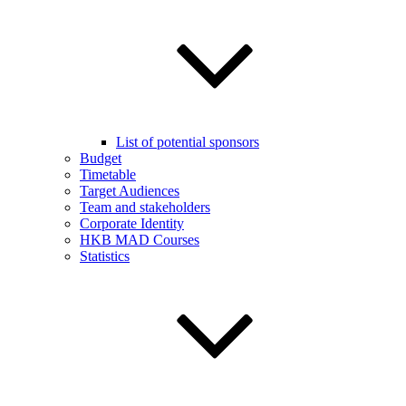
List of potential sponsors
Budget
Timetable
Target Audiences
Team and stakeholders
Corporate Identity
HKB MAD Courses
Statistics