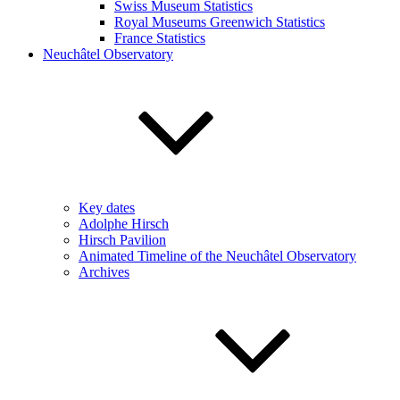
Swiss Museum Statistics
Royal Museums Greenwich Statistics
France Statistics
Neuchâtel Observatory
Key dates
Adolphe Hirsch
Hirsch Pavilion
Animated Timeline of the Neuchâtel Observatory
Archives