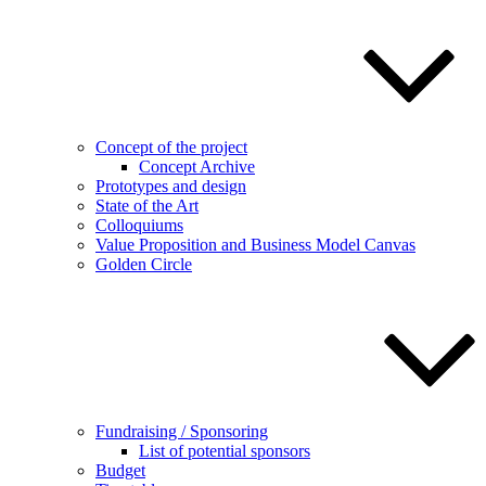
Concept of the project
Concept Archive
Prototypes and design
State of the Art
Colloquiums
Value Proposition and Business Model Canvas
Golden Circle
Fundraising / Sponsoring
List of potential sponsors
Budget