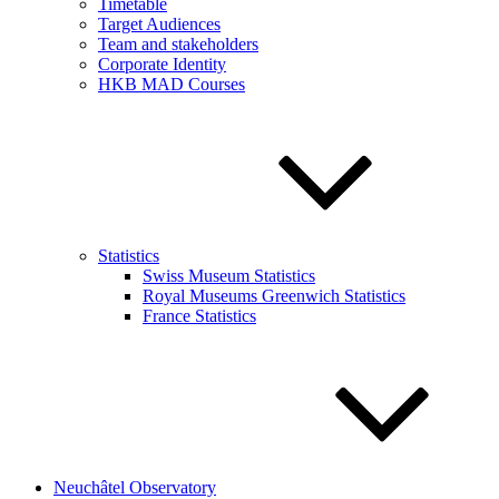
Timetable
Target Audiences
Team and stakeholders
Corporate Identity
HKB MAD Courses
Statistics
Swiss Museum Statistics
Royal Museums Greenwich Statistics
France Statistics
Neuchâtel Observatory