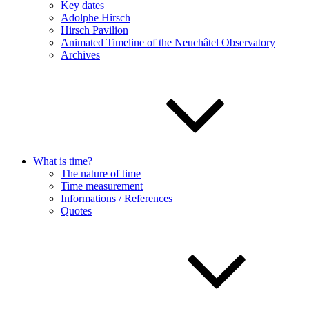
Key dates
Adolphe Hirsch
Hirsch Pavilion
Animated Timeline of the Neuchâtel Observatory
Archives
What is time?
The nature of time
Time measurement
Informations / References
Quotes