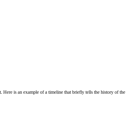
re is an example of a timeline that briefly tells the history of the