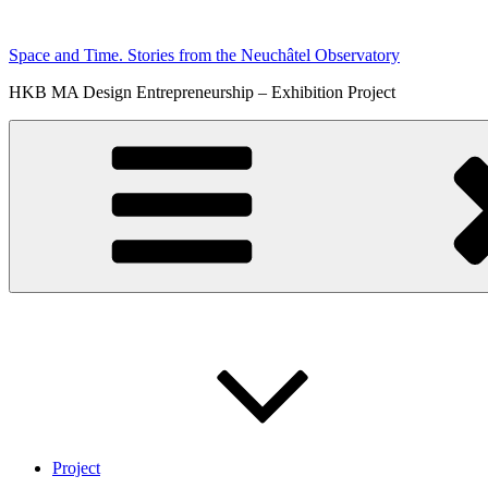
Skip
to
Space and Time. Stories from the Neuchâtel Observatory
content
HKB MA Design Entrepreneurship – Exhibition Project
Project