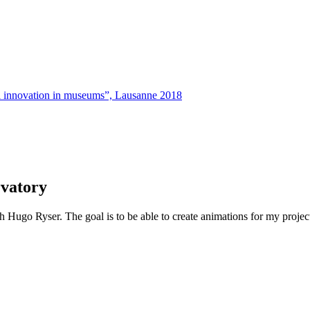
tal innovation in museums”, Lausanne 2018
rvatory
go Ryser. The goal is to be able to create animations for my project. He