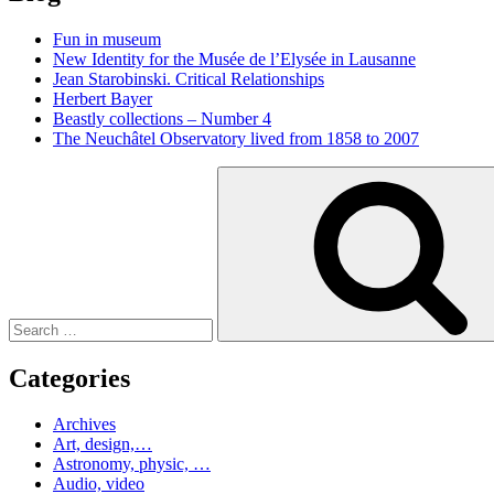
Fun in museum
New Identity for the Musée de l’Elysée in Lausanne
Jean Starobinski. Critical Relationships
Herbert Bayer
Beastly collections – Number 4
The Neuchâtel Observatory lived from 1858 to 2007
Search
for:
Categories
Archives
Art, design,…
Astronomy, physic, …
Audio, video