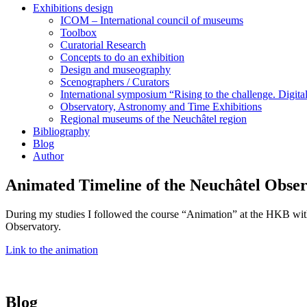
Exhibitions design
ICOM – International council of museums
Toolbox
Curatorial Research
Concepts to do an exhibition
Design and museography
Scenographers / Curators
International symposium “Rising to the challenge. Digi
Observatory, Astronomy and Time Exhibitions
Regional museums of the Neuchâtel region
Bibliography
Blog
Author
Animated Timeline of the Neuchâtel Obse
During my studies I followed the course “Animation” at the HKB with Hu
Observatory.
Link to the animation
Blog