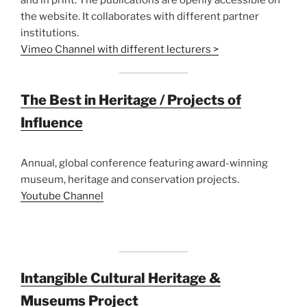
the website. It collaborates with different partner
institutions.
Vimeo Channel with different lecturers >
The Best in Heritage / Projects of
Influence
Annual, global conference featuring award-winning
museum, heritage and conservation projects.
Youtube Channel
Intangible Cultural Heritage &
Museums Project