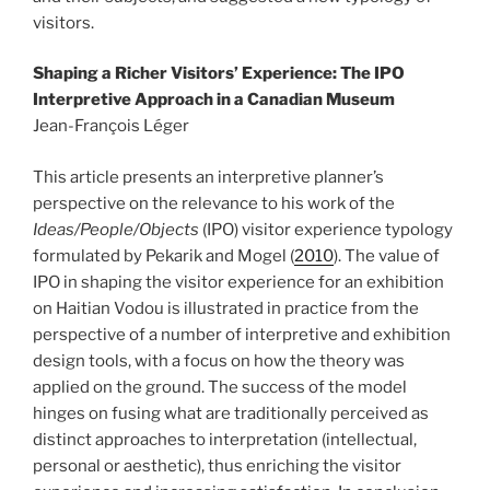
visitors.
Shaping a Richer Visitors’ Experience: The IPO
Interpretive Approach in a Canadian Museum
Jean-François Léger
This article presents an interpretive planner’s
perspective on the relevance to his work of the
Ideas/People/Objects
(IPO) visitor experience typology
formulated by Pekarik and Mogel (
2010
). The value of
IPO in shaping the visitor experience for an exhibition
on Haitian Vodou is illustrated in practice from the
perspective of a number of interpretive and exhibition
design tools, with a focus on how the theory was
applied on the ground. The success of the model
hinges on fusing what are traditionally perceived as
distinct approaches to interpretation (intellectual,
personal or aesthetic), thus enriching the visitor