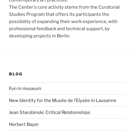
The Center´s core activity stems from the Curatorial
Studies Program that offers its participants the
possibility of expanding their work experience, with
professional feedback and technical support, by
developing projects in Berlin.
BLOG
Fun in museum
New Identity for the Musée de l’Elysée in Lausanne
Jean Starobinski. Critical Relationships
Herbert Bayer