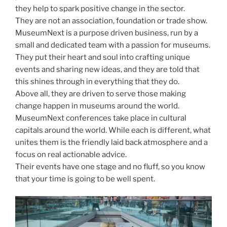
they help to spark positive change in the sector.
They are not an association, foundation or trade show.
MuseumNext is a purpose driven business, run by a
small and dedicated team with a passion for museums.
They put their heart and soul into crafting unique
events and sharing new ideas, and they are told that
this shines through in everything that they do.
Above all, they are driven to serve those making
change happen in museums around the world.
MuseumNext conferences take place in cultural
capitals around the world. While each is different, what
unites them is the friendly laid back atmosphere and a
focus on real actionable advice.
Their events have one stage and no fluff, so you know
that your time is going to be well spent.