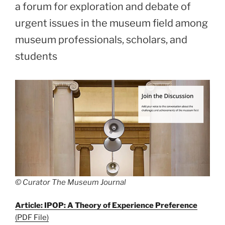
a forum for exploration and debate of
urgent issues in the museum field among
museum professionals, scholars, and
students
© Curator The Museum Journal
Article: IPOP: A Theory of Experience Preference
(PDF File)