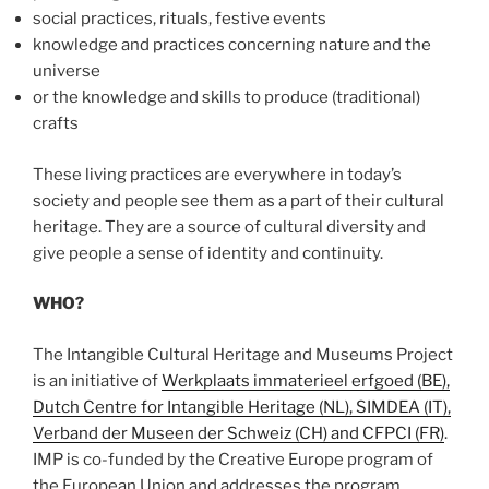
social practices, rituals, festive events
knowledge and practices concerning nature and the
universe
or the knowledge and skills to produce (traditional)
crafts
These living practices are everywhere in today’s
society and people see them as a part of their cultural
heritage. They are a source of cultural diversity and
give people a sense of identity and continuity.
WHO?
The Intangible Cultural Heritage and Museums Project
is an initiative of
Werkplaats immaterieel erfgoed (BE),
Dutch Centre for Intangible Heritage (NL), SIMDEA (IT),
Verband der Museen der Schweiz (CH) and CFPCI (FR)
.
IMP is co-funded by the Creative Europe program of
the European Union and addresses the program