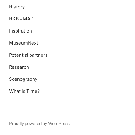
History
HKB – MAD
Inspiration
MuseumNext
Potential partners
Research
Scenography
What is Time?
Proudly powered by WordPress