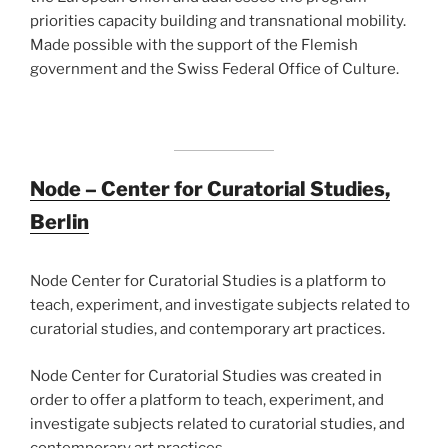
priorities capacity building and transnational mobility.
Made possible with the support of the Flemish
government and the Swiss Federal Office of Culture.
Node
– Center for Curatorial Studies,
Berlin
Node Center for Curatorial Studies is a platform to
teach, experiment, and investigate subjects related to
curatorial studies, and contemporary art practices.
Node Center for Curatorial Studies was created in
order to offer a platform to teach, experiment, and
investigate subjects related to curatorial studies, and
contemporary art practices.