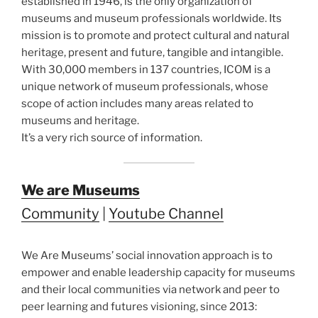
established in 1946, is the only organization of
museums and museum professionals worldwide. Its
mission is to promote and protect cultural and natural
heritage, present and future, tangible and intangible.
With 30,000 members in 137 countries, ICOM is a
unique network of museum professionals, whose
scope of action includes many areas related to
museums and heritage.
It’s a very rich source of information.
We are Museums
Community
|
Youtube Channel
We Are Museums’ social innovation approach is to
empower and enable leadership capacity for museums
and their local communities via network and peer to
peer learning and futures visioning, since 2013: