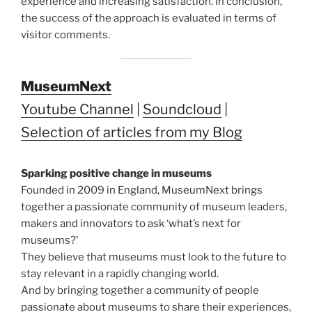
experience and increasing satisfaction. In conclusion,
the success of the approach is evaluated in terms of
visitor comments.
MuseumNext
Youtube Channel
|
Soundcloud
|
Selection of articles from my Blog
Sparking positive change in museums
Founded in 2009 in England, MuseumNext brings
together a passionate community of museum leaders,
makers and innovators to ask ‘what’s next for
museums?’
They believe that museums must look to the future to
stay relevant in a rapidly changing world.
And by bringing together a community of people
passionate about museums to share their experiences,