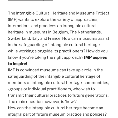
The Intangible Cultural Heritage and Museums Project
(IMP) wants to explore the variety of approaches,
interactions and practices on intangible cultural
heritage in museums in Belgium, The Netherlands,
Switzerland, Italy and France. How can museums assist
in the safeguarding of intangible cultural heritage
while working alongside its practitioners? How do you
know if you’re taking the right approach?
IMP aspires
to inspire!
IMP is convinced museums can take up a role in the
safeguarding of the intangible cultural heritage of
members of intangible cultural heritage-communities,
-groups or individual practitioners, who wish to
transmit their cultural practices to future generations.
The main question however, is ‘how’?
How can the intangible cultural heritage become an
integral part of future museum practice and policies?