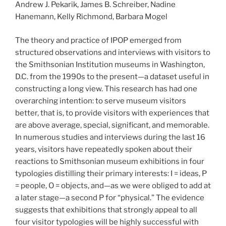
Andrew J. Pekarik, James B. Schreiber, Nadine
Hanemann, Kelly Richmond, Barbara Mogel
The theory and practice of IPOP emerged from
structured observations and interviews with visitors to
the Smithsonian Institution museums in Washington,
D.C. from the 1990s to the present—a dataset useful in
constructing a long view. This research has had one
overarching intention: to serve museum visitors
better, that is, to provide visitors with experiences that
are above average, special, significant, and memorable.
In numerous studies and interviews during the last 16
years, visitors have repeatedly spoken about their
reactions to Smithsonian museum exhibitions in four
typologies distilling their primary interests: I = ideas, P
= people, O = objects, and—as we were obliged to add at
a later stage—a second P for “physical.” The evidence
suggests that exhibitions that strongly appeal to all
four visitor typologies will be highly successful with