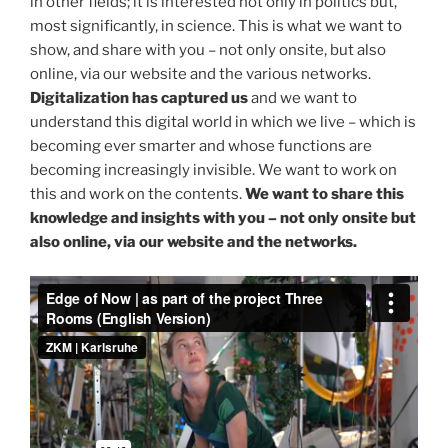
in other fields; it is interested not only in politics but,
most significantly, in science. This is what we want to
show, and share with you – not only onsite, but also
online, via our website and the various networks.
Digitalization has captured us
and we want to
understand this digital world in which we live – which is
becoming ever smarter and whose functions are
becoming increasingly invisible. We want to work on
this and work on the contents.
We want to share this
knowledge and insights with you – not only onsite but
also online, via our website and the networks.