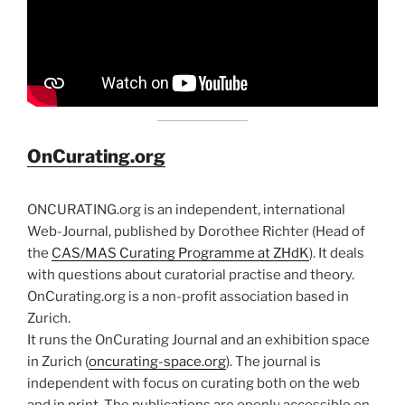
OnCurating.org
ONCURATING.org is an independent, international
Web-Journal, published by Dorothee Richter (Head of
the
CAS/MAS Curating Programme at ZHdK
). It deals
with questions about curatorial practise and theory.
OnCurating.org is a non-profit association based in
Zurich.
It runs the OnCurating Journal and an exhibition space
in Zurich (
oncurating-space.org
). The journal is
independent with focus on curating both on the web
and in print. The publications are openly accessible on