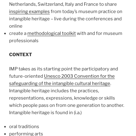
Netherlands, Switzerland, Italy and France to share
inspiring examples
from today’s museum practice on
intangible heritage – live during the conferences and
online
create a
methodological toolkit
with and for museum
professionals
CONTEXT
IMP takes as its starting point the participatory and
future-oriented
Unesco 2003 Convention for the
safeguarding of the intangible cultural heritage
.
Intangible heritage includes the practices,
representations, expressions, knowledge or skills
which people pass on from one generation to another.
Intangible heritage is found in (i.a.)
oral traditions
performing arts