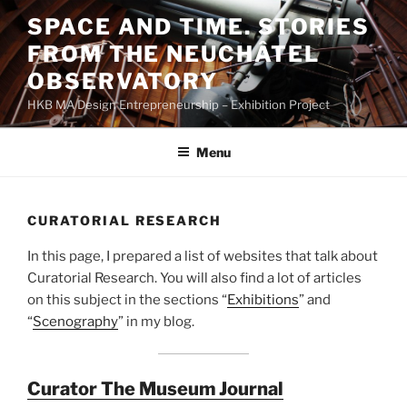
Skip
SPACE AND TIME. STORIES
to
FROM THE NEUCHÂTEL
content
OBSERVATORY
HKB MA Design Entrepreneurship – Exhibition Project
Menu
CURATORIAL RESEARCH
In this page, I prepared a list of websites that talk about
Curatorial Research. You will also find a lot of articles
on this subject in the sections “
Exhibitions
” and
“
Scenography
” in my blog.
Curator The Museum Journal