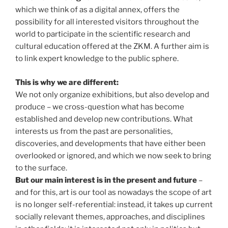
which we think of as a digital annex, offers the
possibility for all interested visitors throughout the
world to participate in the scientific research and
cultural education offered at the ZKM. A further aim is
to link expert knowledge to the public sphere.
This is why we are different:
We not only organize exhibitions, but also develop and
produce – we cross-question what has become
established and develop new contributions. What
interests us from the past are personalities,
discoveries, and developments that have either been
overlooked or ignored, and which we now seek to bring
to the surface.
But our main interest is in the present and future
–
and for this, art is our tool as nowadays the scope of art
is no longer self-referential: instead, it takes up current
socially relevant themes, approaches, and disciplines