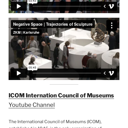
ICOM Internation Council of Museums
Youtube Channel
The International Council of Museums (ICOM),