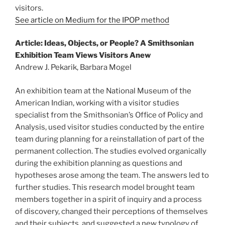
visitors.
See article on Medium for the IPOP method
Article: Ideas, Objects, or People? A Smithsonian
Exhibition Team Views Visitors Anew
Andrew J. Pekarik, Barbara Mogel
An exhibition team at the National Museum of the
American Indian, working with a visitor studies
specialist from the Smithsonian’s Office of Policy and
Analysis, used visitor studies conducted by the entire
team during planning for a reinstallation of part of the
permanent collection. The studies evolved organically
during the exhibition planning as questions and
hypotheses arose among the team. The answers led to
further studies. This research model brought team
members together in a spirit of inquiry and a process
of discovery, changed their perceptions of themselves
and their subjects, and suggested a new typology of