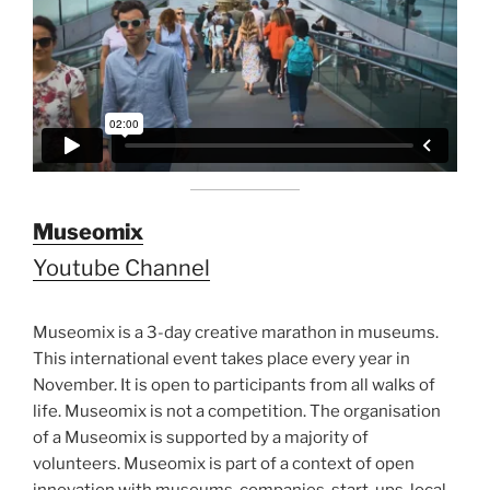
Museomix
Youtube Channel
Museomix is a 3-day creative marathon in museums.
This international event takes place every year in
November. It is open to participants from all walks of
life. Museomix is not a competition. The organisation
of a Museomix is supported by a majority of
volunteers. Museomix is part of a context of open