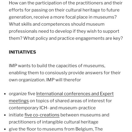
How can the participation of the practitioners and their
efforts for passing on their cultural heritage to future
generation, receive a more focal place in museums?
What skills and competences should museum
professionals need to develop if they wish to support
them? What policy and practice engagements are key?
INITIATIVES
IMP wants to build the capacities of museums,
enabling them to consiously provide answers for their
own organization. IMP will therefor
organize five
International conferences and Expert
meetings
on topics of shared areas of interest for
contemporary ICH- and museum-practice
initiate
five co-creations
between museums and
practitioners of intangible cultural heritage
give the floor to museums from Belgium, The