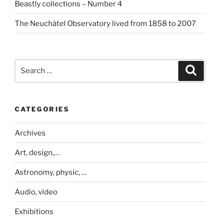
Beastly collections – Number 4
The Neuchâtel Observatory lived from 1858 to 2007
Search
Search
for:
CATEGORIES
Archives
Art, design,…
Astronomy, physic, …
Audio, video
Exhibitions