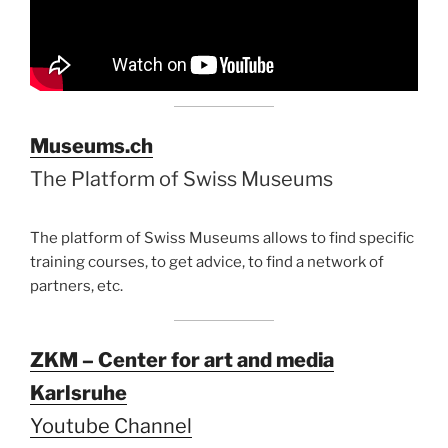
Museums.ch
The Platform of Swiss Museums
The platform of Swiss Museums allows to find specific
training courses, to get advice, to find a network of
partners, etc.
ZKM – Center for art and media
Karlsruhe
Youtube Channel