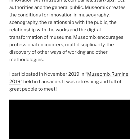
innovation with museums, companies, start-ups, local
authorities and the general public. Museomix creates
the conditions for innovation in museography,
scenography, the relationship with the public, the
relationship with the works and the digital
transformation of museums. Museomix encourages
professional encounters, multidisciplinarity, the
discovery of other ways of working and other
methodologies.
I participated in November 2019 in “
Museomix Rumine
2019
” held in Lausanne. It was refreshing and full of
great people to meet!