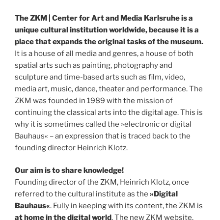
The ZKM | Center for Art and Media Karlsruhe is a
unique cultural institution worldwide, because it is a
place that expands the original tasks of the museum.
It is a house of all media and genres, a house of both
spatial arts such as painting, photography and
sculpture and time-based arts such as film, video,
media art, music, dance, theater and performance. The
ZKM was founded in 1989 with the mission of
continuing the classical arts into the digital age. This is
why it is sometimes called the »electronic or digital
Bauhaus« – an expression that is traced back to the
founding director Heinrich Klotz.
Our aim is to share knowledge!
Founding director of the ZKM, Heinrich Klotz, once
referred to the cultural institute as the
»Digital
Bauhaus«
. Fully in keeping with its content, the ZKM is
at home in the digital world
. The new ZKM website,