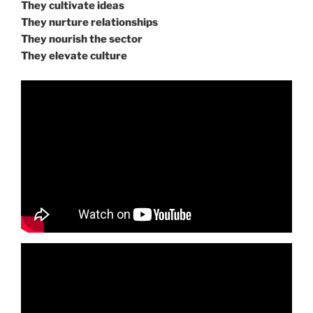
They cultivate ideas
They nurture relationships
They nourish the sector
They elevate culture