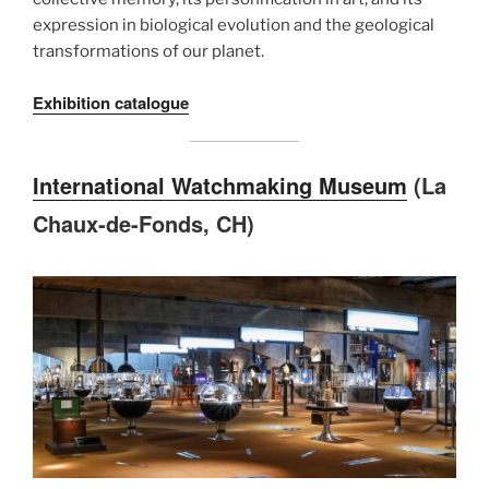
expression in biological evolution and the geological
transformations of our planet.
Exhibition catalogue
International Watchmaking Museum
(La
Chaux-de-Fonds, CH)