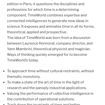
edition in Paris, it questions the disciplines and
professions for which time is a determining
component. TimeWorld combines expertise and
connected intelligences to generate new ideas in
science. It exposes and animates time in all its forms,
theoretical, applied and prospective.
The idea of TimeWorld was born from a discussion
between Laurence Honnorat, company director, and
Yann Mambrini, theoretical physicist and magician.
Ways of thinking quickly emerged for to become
TimeWorld’s today:
To approach time without cultural restraints, without
thematic monotony.
To make a state of the art of time in the light of
research and the panoply industrial applications.
Valuing the performance of collective intelligence in
the contribution of operational solutions.
Track down the invariants of time and better