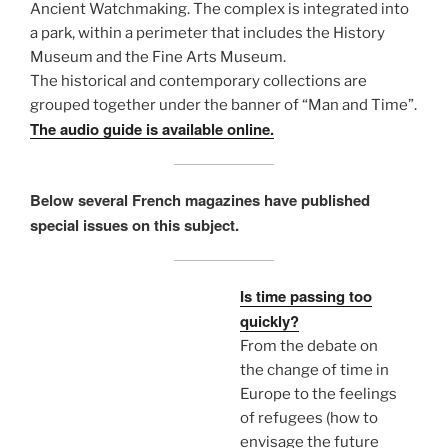
Ancient Watchmaking. The complex is integrated into
a park, within a perimeter that includes the History
Museum and the Fine Arts Museum.
The historical and contemporary collections are
grouped together under the banner of “Man and Time”.
The audio guide is available online.
Below several French magazines have published
special issues on this subject.
Is time passing too
quickly?
From the debate on
the change of time in
Europe to the feelings
of refugees (how to
envisage the future