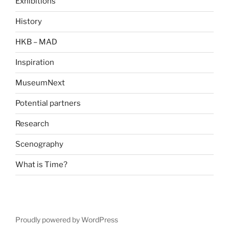
Exhibitions
History
HKB – MAD
Inspiration
MuseumNext
Potential partners
Research
Scenography
What is Time?
Proudly powered by WordPress