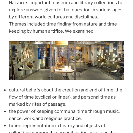
Harvard’s important museum and library collections to
explore answers given to that question in various ages
by different world cultures and disciplines.
Themes included time finding from nature and time
keeping by human artifice. We examined
cultural beliefs about the creation and end of time, the
flow of time (cyclical or linear), and personal time as
marked by rites of passage.
the power of keeping communal time through music,
dance, work, and religious practice.
time’s representation in history and objects of
collective memory, its personification in art, and its