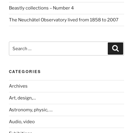
Beastly collections – Number 4
The Neuchâtel Observatory lived from 1858 to 2007
Search
Search
for:
CATEGORIES
Archives
Art, design,…
Astronomy, physic, …
Audio, video