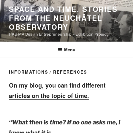
Skip
SPACE AND TIME. STORIES
to
FROM THE NEUCHÂTEL
content
OBSERVATORY
HKB MA Design Entrepreneurship – Exhibition Project
Menu
INFORMATIONS / REFERENCES
On my blog, you can find different
articles on the topic of time.
“What then is time? If no one asks me, I
know what it is.