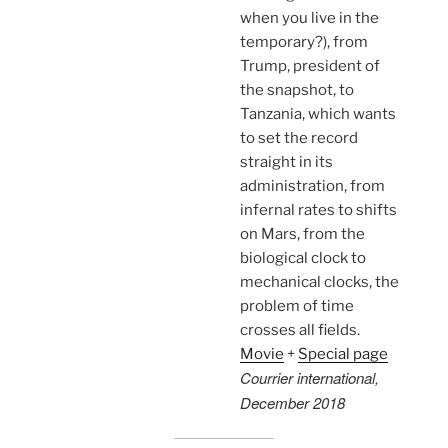
when you live in the
temporary?), from
Trump, president of
the snapshot, to
Tanzania, which wants
to set the record
straight in its
administration, from
infernal rates to shifts
on Mars, from the
biological clock to
mechanical clocks, the
problem of time
crosses all fields.
Movie
+
Special page
Courrier international,
December 2018