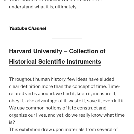
understand what it is, ultimately.
Youtube Channel
Harvard University – Collection of
Historical Scientific Instruments
Throughout human history, few ideas have eluded
clear definition more than the concept of time. Time-
related verbs abound: we find it, keep it, measure it,
obey it, take advantage of it, waste it, save it, even kill it.
We use common notions of it to construct and
organize our lives, and yet, do we really know what time
is?
This exhibition drew upon materials from several of