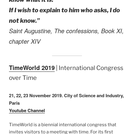
If I wish to explain to him who asks, I do
not know.”
Saint Augustine, The confessions, Book XI,
chapter XIV
TimeWorld 2019
| International Congress
over Time
21, 22, 23 November 2019. City of Science and Industry,
Paris
Youtube Channel
TimeWorld is a biennial international congress that
invites visitors to a meeting with time. For its first