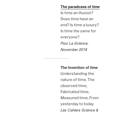
The paradoxes of time
Is time an illusion?
Does time have an
end? Is time a luxury?
Is time the same for
everyone?
Pour La Science,
November 2018
The Invention of time
Understanding the
nature of time, The
observed time,
Fabricated time,
Measured time, From
yesterday to today
Les Cahiers Science &