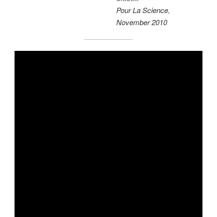
Pour La Science,
November 2010