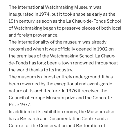
The International Watchmaking Museum was
inaugurated in 1974, but it took shape as early as the
19th century, as soon as the La Chaux-de-Fonds School
of Watchmaking began to preserve pieces of both local
and foreign provenance.
The internationality of the museum was already
recognised when it was officially opened in 1902 on
the premises of the Watchmaking School. La Chaux-
de-Fonds has long been a town renowned throughout
the world thanks to its industry.
The museum is almost entirely underground. It has
been rewarded by the exceptional and avant-garde
nature of its architecture. In 1976 it received the
Council of Europe Museum prize and the Concrete
Prize 1977.
In addition to its exhibition rooms, the Museum also
has a Research and Documentation Centre and a
Centre for the Conservation and Restoration of