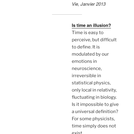
Vie, Janvier 2013
Is time an illusion?
Time is easy to
perceive, but difficult
to define. It is
modulated by our
emotions in
neuroscience,
irreversible in
statistical physics,
only local in relativity,
fluctuating in biology.
Is it impossible to give
a universal definition?
For some physicists,
time simply does not
exist…