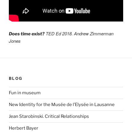
TED Ed 2018. Andrew Zimmerman
Does time exist?
Jones
BLOG
Fun in museum
New Identity for the Musée de l’Elysée in Lausanne
Jean Starobinski. Critical Relationships
Herbert Bayer