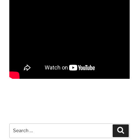
Search
Search
for: