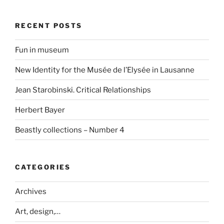
RECENT POSTS
Fun in museum
New Identity for the Musée de l’Elysée in Lausanne
Jean Starobinski. Critical Relationships
Herbert Bayer
Beastly collections – Number 4
CATEGORIES
Archives
Art, design,…