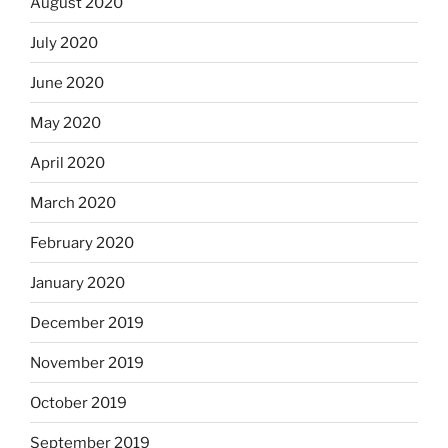
August 2020
July 2020
June 2020
May 2020
April 2020
March 2020
February 2020
January 2020
December 2019
November 2019
October 2019
September 2019