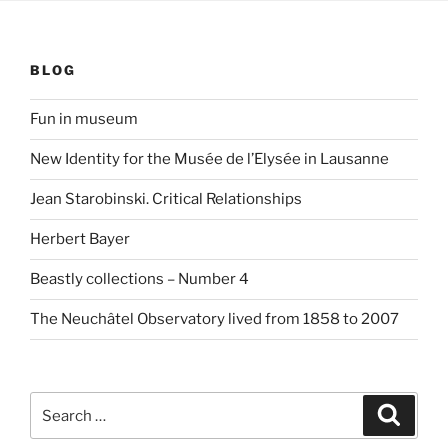
BLOG
Fun in museum
New Identity for the Musée de l’Elysée in Lausanne
Jean Starobinski. Critical Relationships
Herbert Bayer
Beastly collections – Number 4
The Neuchâtel Observatory lived from 1858 to 2007
Search
Search
for: