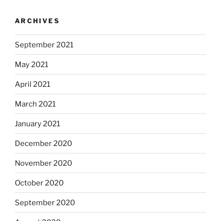
ARCHIVES
September 2021
May 2021
April 2021
March 2021
January 2021
December 2020
November 2020
October 2020
September 2020