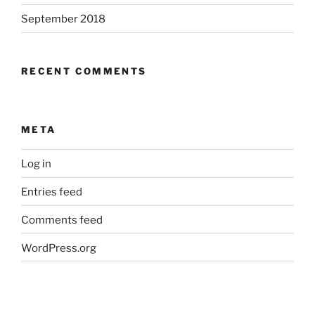
September 2018
RECENT COMMENTS
META
Log in
Entries feed
Comments feed
WordPress.org