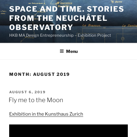
Skip
SPACE AND TIME. STORIES
to
FROM THE NEUCHÂTEL
content
OBSERVATORY
HKB MA Design Entrepreneurship – Exhibition Project
Menu
MONTH:
AUGUST 2019
POSTED
AUGUST 6, 2019
ON
Fly me to the Moon
Exhibition in the Kunsthaus Zurich