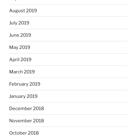
August 2019
July 2019
June 2019
May 2019
April 2019
March 2019
February 2019
January 2019
December 2018
November 2018
October 2018