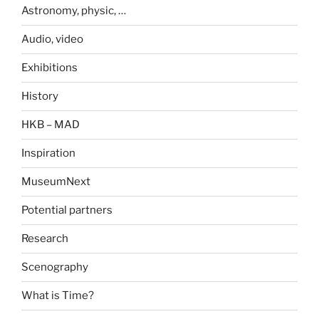
Astronomy, physic, …
Audio, video
Exhibitions
History
HKB – MAD
Inspiration
MuseumNext
Potential partners
Research
Scenography
What is Time?