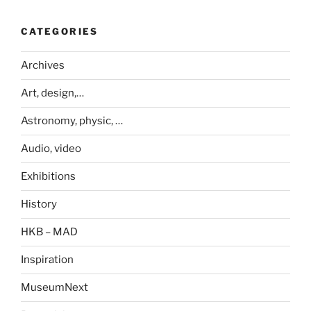
CATEGORIES
Archives
Art, design,…
Astronomy, physic, …
Audio, video
Exhibitions
History
HKB – MAD
Inspiration
MuseumNext