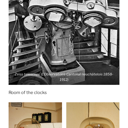
Zeiss telescope (L’Observatoire Cantonal neuchâtelois 1858-
1912)
Room of the clocks