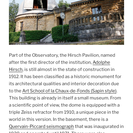
Part of the Observatory, the Hirsch Pavilion, named
after the first director of the institution,
Adolphe
Hirsch
, is still almost in the state of construction in
1912. It has been classified as a historic monument for
its architectural qualities and interior decoration due
to the
Art School of la Chaux-de-Fonds (Sapin style)
.
This building is already in itself a small museum. From
a scientific point of view, the dome is equipped with a
triple Zeiss refractor from 1910, a unique piece in the
world in this version. In the basement, there is a
Quervain-Piccard seismograph
that was inaugurated in