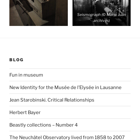
Seismograph (© Marie Juan
archives)
BLOG
Fun in museum
New Identity for the Musée de l’Elysée in Lausanne
Jean Starobinski. Critical Relationships
Herbert Bayer
Beastly collections – Number 4
The Neuchâtel Observatory lived from 1858 to 2007