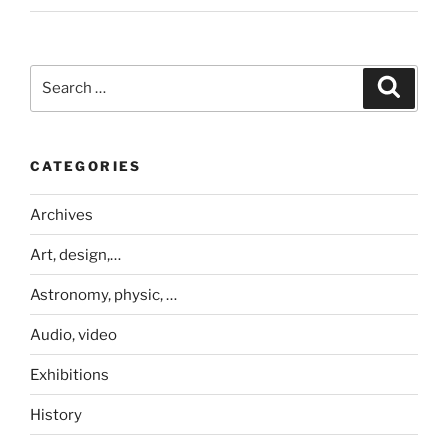
Search
Search
for:
CATEGORIES
Archives
Art, design,…
Astronomy, physic, …
Audio, video
Exhibitions
History