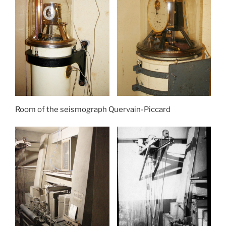
Room of the seismograph Quervain-Piccard