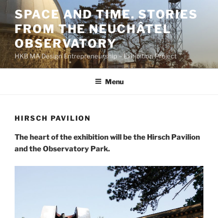
Skip
SPACE AND TIME. STORIES
to
FROM THE NEUCHÂTEL
content
OBSERVATORY
HKB MA Design Entrepreneurship – Exhibition Project
Menu
HIRSCH PAVILION
The heart of the exhibition will be the Hirsch Pavilion
and the Observatory Park.