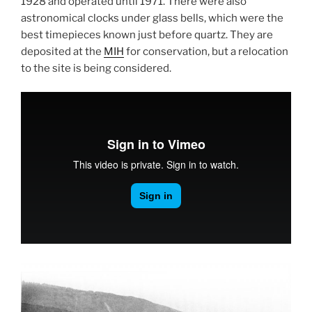
1928 and operated until 1971. There were also
astronomical clocks under glass bells, which were the
best timepieces known just before quartz. They are
deposited at the
MIH
for conservation, but a relocation
to the site is being considered.