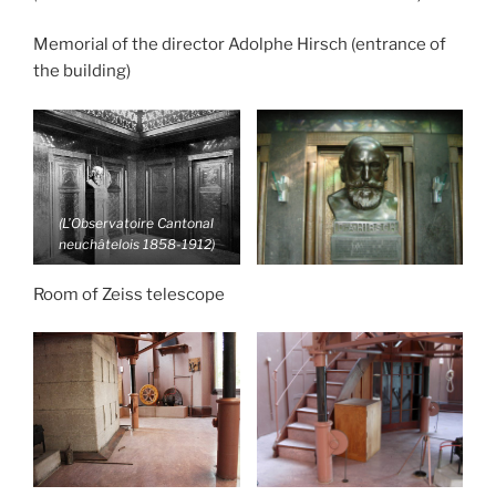
Memorial of the director Adolphe Hirsch (entrance of
the building)
(L’Observatoire Cantonal
neuchâtelois 1858-1912)
Room of Zeiss telescope