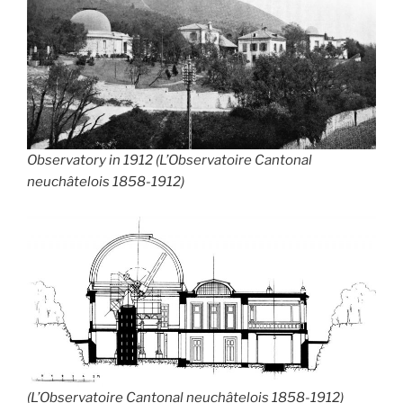
Observatory in 1912 (L’Observatoire Cantonal
neuchâtelois 1858-1912)
(L’Observatoire Cantonal neuchâtelois 1858-1912)