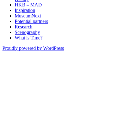
HKB – MAD
Inspiration
MuseumNext
Potential partners
Research
Scenography
What is Time?
Proudly powered by WordPress