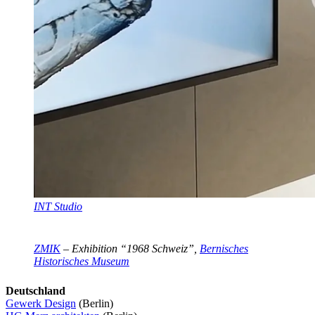
INT Studio
ZMIK
– Exhibition “1968 Schweiz”,
Bernisches
Historisches Museum
Deutschland
Gewerk Design
(Berlin)