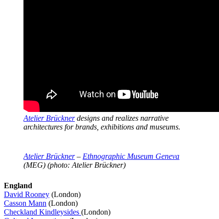
Atelier Brückner
designs and realizes narrative
architectures for brands, exhibitions and museums.
Atelier Brückner
–
Ethnographic Museum Geneva
(MEG) (photo: Atelier Brückner)
England
David Rooney
(London)
Casson Mann
(London)
Checkland Kindleysides
(London)