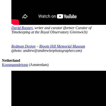
David Rooney
, writer and curator (former Curator of
Timekeeping at the Royal Observatory Greenwich)
Redman Design
–
Biggin Hill Memorial Museum
(photo: andrew@andrewleephotographer.com)
Netherland
Kossmanndejong
(Amsterdam)