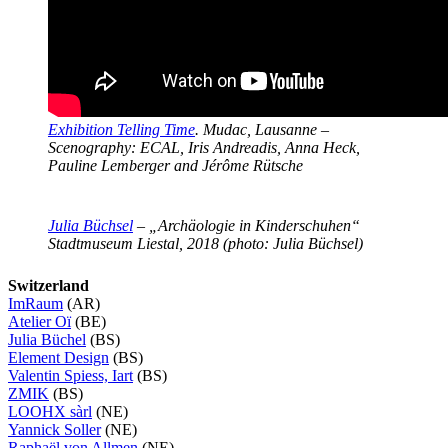
Exhibition Telling Time
. Mudac, Lausanne –
Scenography: ECAL, Iris Andreadis, Anna Heck,
Pauline Lemberger and Jérôme Rütsche
Julia Büchsel
– „Archäologie in Kinderschuhen“
Stadtmuseum Liestal, 2018 (photo: Julia Büchsel)
Switzerland
ImRaum
(AR)
Atelier Oï
(BE)
Julia Büchel
(BS)
Element Design
(BS)
Valentin Spiess, Iart
(BS)
ZMIK
(BS)
LOOHX sàrl
(NE)
Yannick Soller
(NE)
Raphaël von Allmen
(NE)