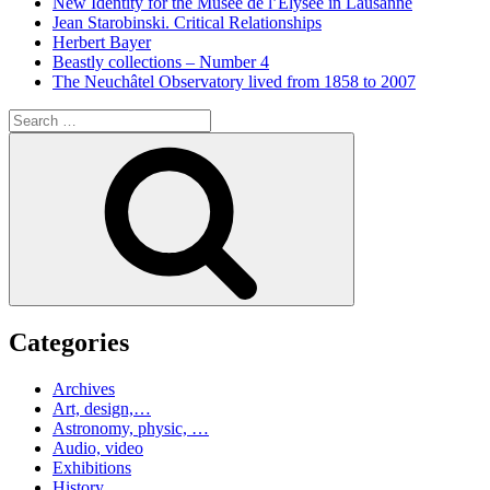
New Identity for the Musée de l’Elysée in Lausanne
Jean Starobinski. Critical Relationships
Herbert Bayer
Beastly collections – Number 4
The Neuchâtel Observatory lived from 1858 to 2007
Search
for:
Search
Categories
Archives
Art, design,…
Astronomy, physic, …
Audio, video
Exhibitions
History