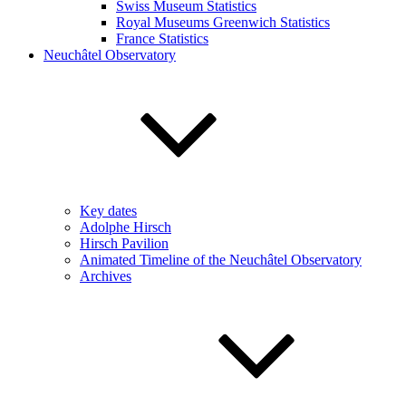
Swiss Museum Statistics
Royal Museums Greenwich Statistics
France Statistics
Neuchâtel Observatory
Key dates
Adolphe Hirsch
Hirsch Pavilion
Animated Timeline of the Neuchâtel Observatory
Archives