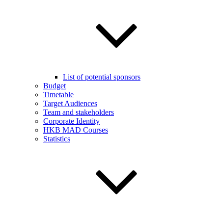
List of potential sponsors
Budget
Timetable
Target Audiences
Team and stakeholders
Corporate Identity
HKB MAD Courses
Statistics