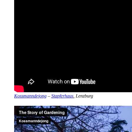
Kossmanndejong
–
Stapferhaus
, Lenzburg