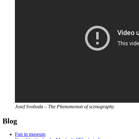
Josef Svoboda – The Phenomenon of scenography
Blog
Fun in museum