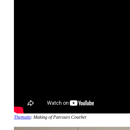
Thematis
: Making of Parcours Courbet