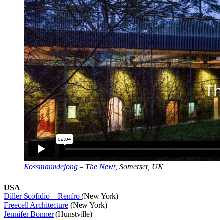
Kossmanndejong
– T
he Newt,
Somerset, UK
USA
Diller Scofidio + Renfro
(New York)
Freecell Architecture
(New York)
Jennifer Bonner
(Hunstville)