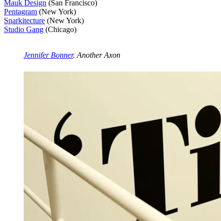
Mauk Design
(San Francisco)
Pentagram
(New York)
Snarkitecture
(New York)
Studio Gang
(Chicago)
Jennifer Bonner
. Another Axon