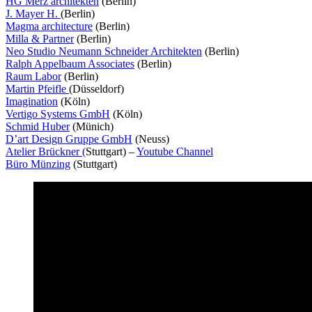
HG Merz architekten
(Berlin)
J. Mayer H.
(Berlin)
Magma architecture
(Berlin)
Milla & Partner
(Berlin)
Neo Studio Neumann Schneider Architekten
(Berlin)
Ralph Appelbaum Associates
(Berlin)
Raum Labor
(Berlin)
Martin Pfeifle
(Düsseldorf)
Imagination
(Köln)
Vertigo Systems GmbH
(Köln)
Schmid Huber
(Münich)
D’art Design Gruppe GmbH
(Neuss)
Atelier Brückner (
Stuttgart) –
Youtube Channel
Büro Münzing
(Stuttgart)