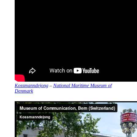
Kossmanndejong
–
National Maritime Museum of
Denmark