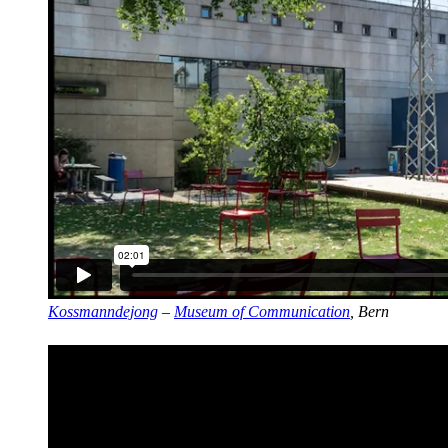
Kossmanndejong
–
Museum of Communication
, Bern