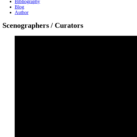
Bibliography
Blog
Author
Scenographers / Curators