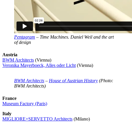
Pentagram
– Time Machines. Daniel Weil and the art
of design
Austria
BWM Architects
(Vienna)
Veronika Mayerboeck, Alles oder Licht
(Vienna)
BWM Architects
–
House of Austrian History
(Photo:
BWM Architects)
France
Museum Factory (Paris)
Italy
MIGLIORE+SERVETTO Architects
(Milano)