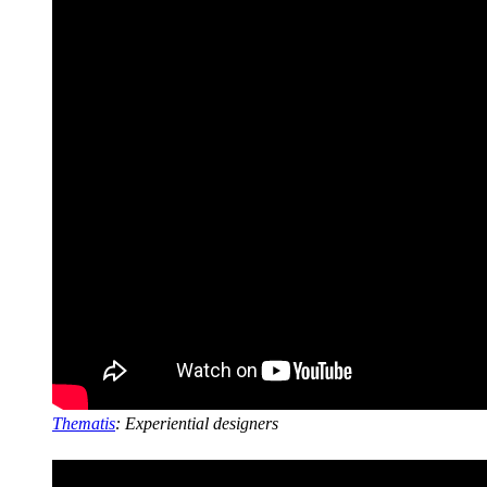
Thematis
: Experiential designers