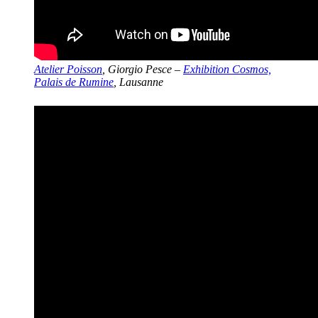
Atelier Poisson
, Giorgio Pesce –
Exhibition Cosmos,
Palais de Rumine
, Lausanne