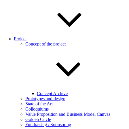
Project
Concept of the project
Concept Archive
Prototypes and design
State of the Art
Colloquiums
Value Proposition and Business Model Canvas
Golden Circle
Fundraising / Sponsoring