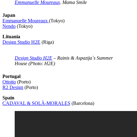
Emmanuelle Moureaux
. Mama Smile
Japan
Emmanuelle Moureaux
(Tokyo)
Nendo
(Tokyo)
Lituania
Design Studio H2E
(Riga)
Design Studio H2E
– Rainis & Aspazija`s Summer
House (Photo: H2E)
Portugal
Ottotto
(Porto)
R2 Design
(Porto)
Spain
CADAVAL & SOLÀ-MORALES
(Barcelona)