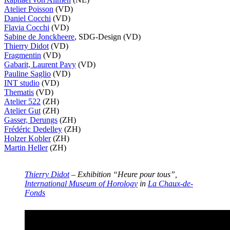
Atelier Poisson
(VD)
Daniel Cocchi
(VD)
Flavia Cocchi
(VD)
Sabine de Jonckheere
, SDG-Design (VD)
Thierry Didot
(VD)
Fragmentin
(VD)
Gabarit, Laurent Pavy
(VD)
Pauline Saglio
(VD)
INT studio
(VD)
Thematis
(VD)
Atelier 522
(ZH)
Atelier Gut
(ZH)
Gasser, Derungs
(ZH)
Frédéric Dedelley
(ZH)
Holzer Kobler
(ZH)
Martin Heller
(ZH)
Thierry Didot
– Exhibition “Heure pour tous”,
International Museum of Horology
in
La Chaux-de-
Fonds