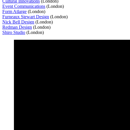
Cultural Innovations
(London)
Event Communications
(London)
Form Atlarge
(London)
Furneaux Stewart Design
(London)
Nick Bell Design
(London)
Redman Design
(London)
Shiro Studio
(London)