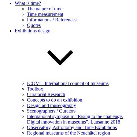
What is time?
The nature of time
Time measurement
Informations / References
Quotes
Exhibitions design
ICOM – International council of museums
Toolbox
Curatorial Research
Concepts to do an exhibition
Design and museography
Scenographers / Curators
International symposium “Rising to the challenge.
Digital innovation in museums”, Lausanne 2018
Observatory, Astronomy and Time Exhibitions
Regional museums of the Neuchâtel region