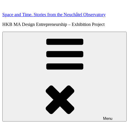
Skip
to
Space and Time. Stories from the Neuchâtel Observatory
content
HKB MA Design Entrepreneurship – Exhibition Project
Menu