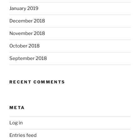
January 2019
December 2018
November 2018
October 2018
September 2018
RECENT COMMENTS
META
Log in
Entries feed