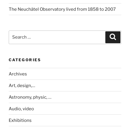
The Neuchâtel Observatory lived from 1858 to 2007
Search
Search
for:
CATEGORIES
Archives
Art, design,…
Astronomy, physic, …
Audio, video
Exhibitions