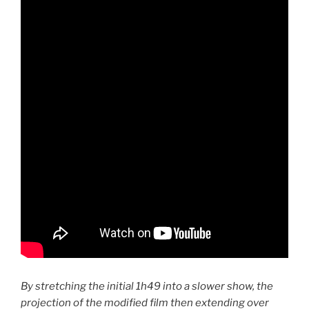
By stretching the initial 1h49 into a slower show, the
projection of the modified film then extending over