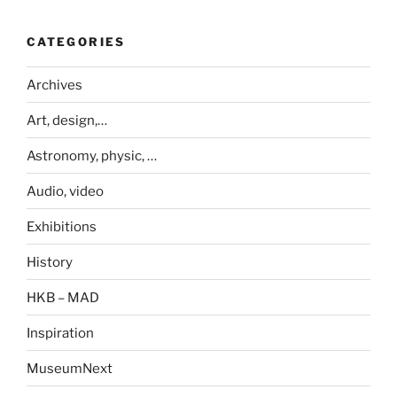
CATEGORIES
Archives
Art, design,…
Astronomy, physic, …
Audio, video
Exhibitions
History
HKB – MAD
Inspiration
MuseumNext