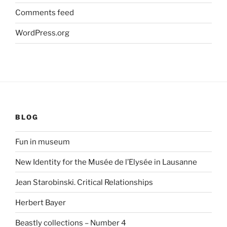
Comments feed
WordPress.org
BLOG
Fun in museum
New Identity for the Musée de l’Elysée in Lausanne
Jean Starobinski. Critical Relationships
Herbert Bayer
Beastly collections – Number 4