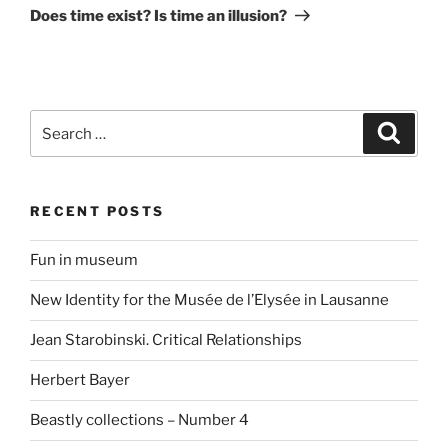
Does time exist? Is time an illusion?
Search
Search
for:
RECENT POSTS
Fun in museum
New Identity for the Musée de l’Elysée in Lausanne
Jean Starobinski. Critical Relationships
Herbert Bayer
Beastly collections – Number 4