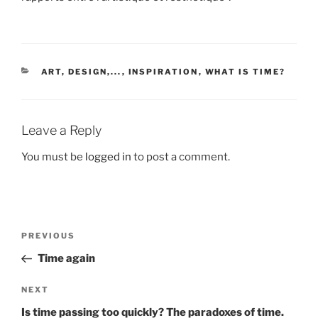
CATEGORIES
ART, DESIGN,...
,
INSPIRATION
,
WHAT IS TIME?
Leave a Reply
You must be
logged in
to post a comment.
Post
Previous
PREVIOUS
navigation
Post
Time again
Next
NEXT
Post
Is time passing too quickly? The paradoxes of time.