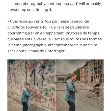
(cinema, photography, contemporary art) will probably
never stop questioning it.
«Trois mille six cents fois par heure, la seconde
chuchote: souviens-toi.»
Ce vers de Baudelaire
pourrait figurer en épitaphe tant l’angoisse du temps
qui passe est universelle. L’art sous toutes ses formes
(cinéma, photographie, art contemporain) n’en finira
sans doute jamais de l’interroger.