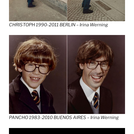
CHRISTOPH 1990-2011 BERLIN –
Irina Werning
PANCHO 1983-2010 BUENOS AIRES –
Irina Werning