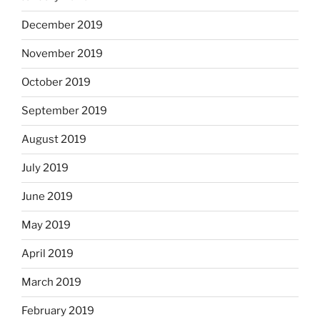
December 2019
November 2019
October 2019
September 2019
August 2019
July 2019
June 2019
May 2019
April 2019
March 2019
February 2019