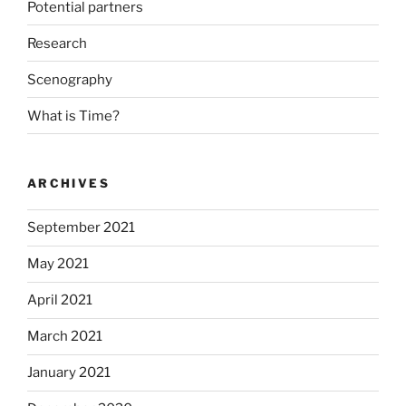
Potential partners
Research
Scenography
What is Time?
ARCHIVES
September 2021
May 2021
April 2021
March 2021
January 2021