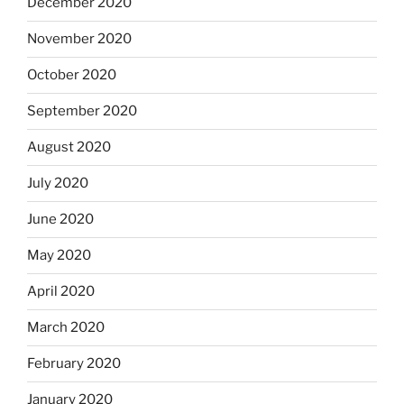
December 2020
November 2020
October 2020
September 2020
August 2020
July 2020
June 2020
May 2020
April 2020
March 2020
February 2020
January 2020