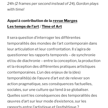
24h (2 frames per second instead of 24), Gordon plays
with time!
Appel à contribution de la
revue Marges
Les temps de l’art
/
Time of Art
Il sera question d’interroger les différentes
temporalités des mondes de l’art contemporain dans
leur articulation et leur confrontation. Il s’agira de
questionner les rapports temporels – de synchronie
et/ou de diachronie – entre la conception, la production
et la réception des différentes pratiques artistiques
contemporaines. L’un des enjeux de la (des)
temporalité(s) de l’œuvre d’art est de relever son
action pragmatique, ses conséquences factuelles,
sociales, sur une culture qui tend à se globaliser.
Quelles sont les conséquences des temporalités des
œuvres d’art sur leur mode d’existence, sur les
rapports entre l’artistique et l’esthétique ?