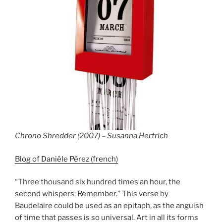
Chrono Shredder (2007) – Susanna Hertrich
Blog of Danièle Pérez (french)
“Three thousand six hundred times an hour, the
second whispers: Remember.” This verse by
Baudelaire could be used as an epitaph, as the anguish
of time that passes is so universal. Art in all its forms