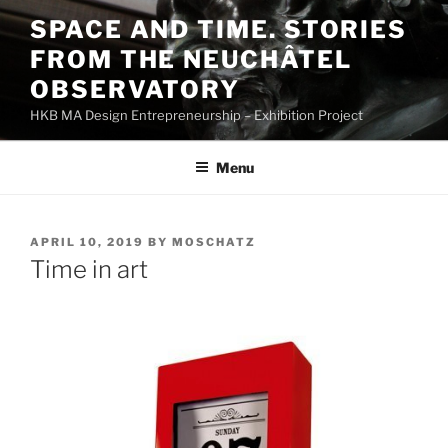
Skip
SPACE AND TIME. STORIES
to
FROM THE NEUCHÂTEL
content
OBSERVATORY
HKB MA Design Entrepreneurship – Exhibition Project
Menu
POSTED
APRIL 10, 2019
BY
MOSCHATZ
ON
Time in art