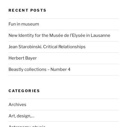
RECENT POSTS
Fun in museum
New Identity for the Musée de l’Elysée in Lausanne
Jean Starobinski. Critical Relationships
Herbert Bayer
Beastly collections – Number 4
CATEGORIES
Archives
Art, design,…