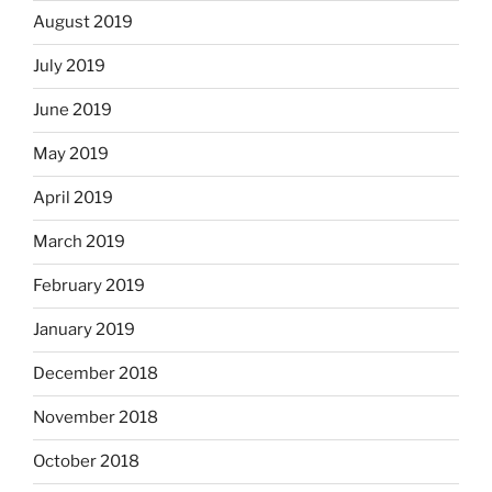
August 2019
July 2019
June 2019
May 2019
April 2019
March 2019
February 2019
January 2019
December 2018
November 2018
October 2018