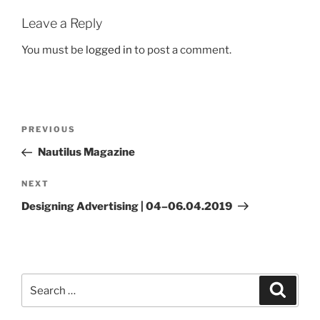
Leave a Reply
You must be
logged in
to post a comment.
Post
Previous
PREVIOUS
navigation
Post
Nautilus Magazine
Next
NEXT
Post
Designing Advertising | 04–06.04.2019
Search
Search
for: