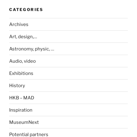
CATEGORIES
Archives
Art, design,…
Astronomy, physic, …
Audio, video
Exhibitions
History
HKB – MAD
Inspiration
MuseumNext
Potential partners