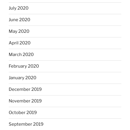
July 2020
June 2020
May 2020
April 2020
March 2020
February 2020
January 2020
December 2019
November 2019
October 2019
September 2019