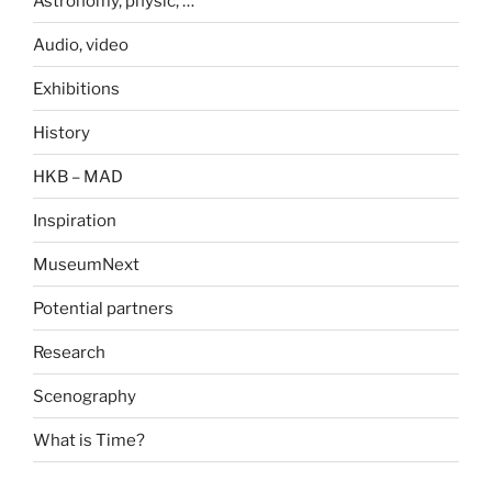
Astronomy, physic, …
Audio, video
Exhibitions
History
HKB – MAD
Inspiration
MuseumNext
Potential partners
Research
Scenography
What is Time?