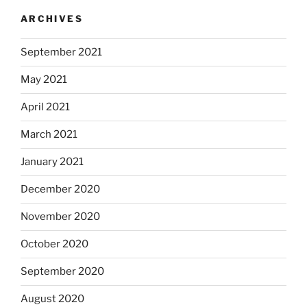
ARCHIVES
September 2021
May 2021
April 2021
March 2021
January 2021
December 2020
November 2020
October 2020
September 2020
August 2020