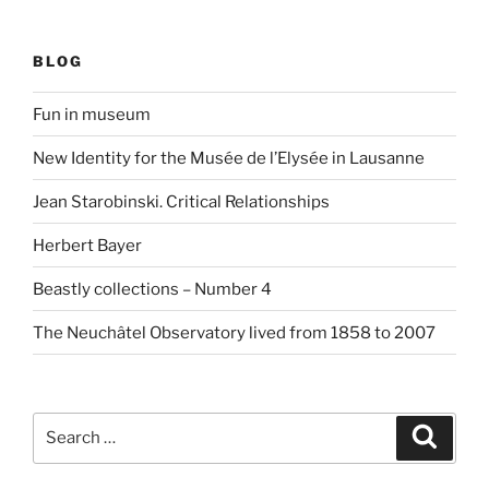
BLOG
Fun in museum
New Identity for the Musée de l’Elysée in Lausanne
Jean Starobinski. Critical Relationships
Herbert Bayer
Beastly collections – Number 4
The Neuchâtel Observatory lived from 1858 to 2007
Search
Search
for: