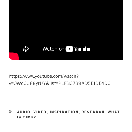
https://www.youtube.com/watch?
v=OWq6U88yrUY&list=PLFBC7B9AD5E1DE4D0
CATEGORIES
AUDIO, VIDEO
,
INSPIRATION
,
RESEARCH
,
WHAT
IS TIME?