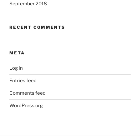
September 2018
RECENT COMMENTS
META
Log in
Entries feed
Comments feed
WordPress.org