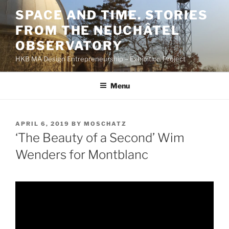
Skip
SPACE AND TIME. STORIES
to
FROM THE NEUCHÂTEL
content
OBSERVATORY
HKB MA Design Entrepreneurship – Exhibition Project
Menu
POSTED
APRIL 6, 2019
BY
MOSCHATZ
ON
‘The Beauty of a Second’ Wim
Wenders for Montblanc