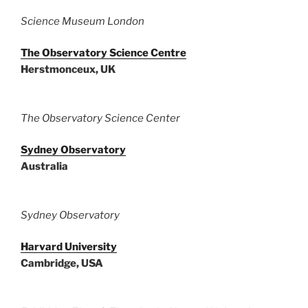
Science Museum London
The Observatory Science Centre
Herstmonceux, UK
The Observatory Science Center
Sydney Observatory
Australia
Sydney Observatory
Harvard University
Cambridge, USA