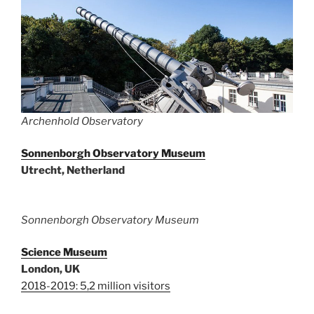
Archenhold Observatory
Sonnenborgh Observatory Museum
Utrecht, Netherland
Sonnenborgh Observatory Museum
Science Museum
London, UK
2018-2019: 5,2 million visitors