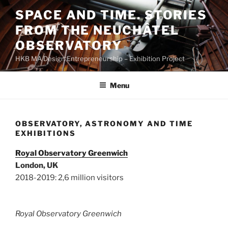
Skip
SPACE AND TIME. STORIES
to
FROM THE NEUCHÂTEL
content
OBSERVATORY
HKB MA Design Entrepreneurship – Exhibition Project
Menu
OBSERVATORY, ASTRONOMY AND TIME
EXHIBITIONS
Royal Observatory Greenwich
London, UK
2018-2019: 2,6 million visitors
Royal Observatory Greenwich