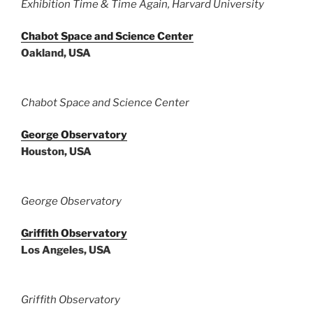
Exhibition Time & Time Again, Harvard University
Chabot Space and Science Center
Oakland, USA
Chabot Space and Science Center
George Observatory
Houston, USA
George Observatory
Griffith Observatory
Los Angeles, USA
Griffith Observatory