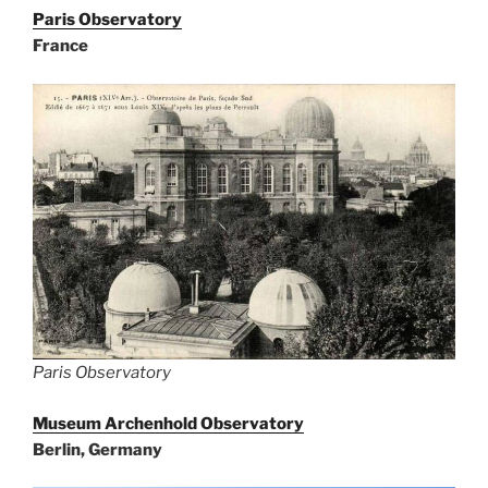
Paris Observatory
France
Paris Observatory
Museum Archenhold Observatory
Berlin, Germany