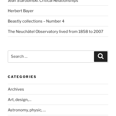
Jean Starobinski. Critical Relationships
Herbert Bayer
Beastly collections – Number 4
The Neuchâtel Observatory lived from 1858 to 2007
Search
Search
for:
CATEGORIES
Archives
Art, design,…
Astronomy, physic, …