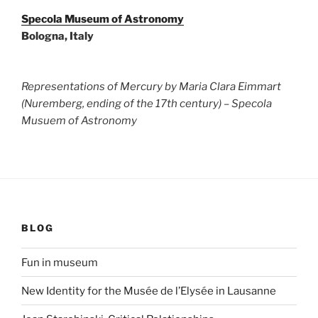
Specola Museum of Astronomy
Bologna, Italy
Representations of Mercury by Maria Clara Eimmart
(Nuremberg, ending of the 17th century) – Specola
Musuem of Astronomy
BLOG
Fun in museum
New Identity for the Musée de l’Elysée in Lausanne