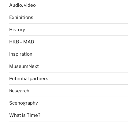
Audio, video
Exhibitions
History
HKB – MAD
Inspiration
MuseumNext
Potential partners
Research
Scenography
What is Time?