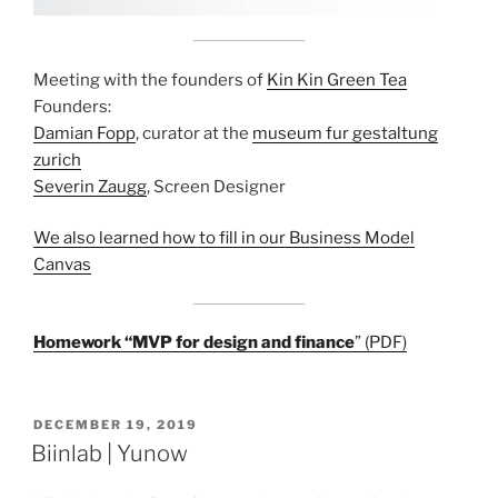
Meeting with the founders of
Kin Kin Green Tea
Founders:
Damian Fopp
, curator at the
museum fur gestaltung
zurich
Severin Zaugg
, Screen Designer
We also learned how to fill in our Business Model
Canvas
Homework “MVP for design and finance
” (PDF)
POSTED
DECEMBER 19, 2019
ON
Biinlab | Yunow