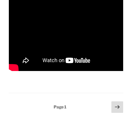
Posts
Next
Page
1
page
pagination