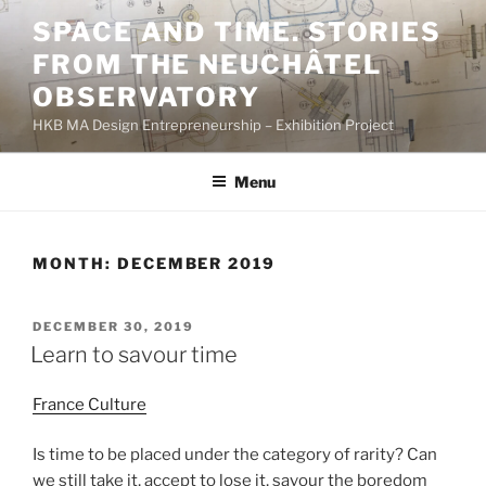
Skip
SPACE AND TIME. STORIES
to
FROM THE NEUCHÂTEL
content
OBSERVATORY
HKB MA Design Entrepreneurship – Exhibition Project
Menu
MONTH:
DECEMBER 2019
POSTED
DECEMBER 30, 2019
ON
Learn to savour time
France Culture
Is time to be placed under the category of rarity? Can
we still take it, accept to lose it, savour the boredom