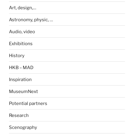
Art, design,…
Astronomy, physic, …
Audio, video
Exhibitions
History
HKB – MAD
Inspiration
MuseumNext
Potential partners
Research
Scenography