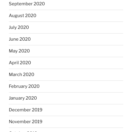
September 2020
August 2020
July 2020
June 2020
May 2020
April 2020
March 2020
February 2020
January 2020
December 2019
November 2019