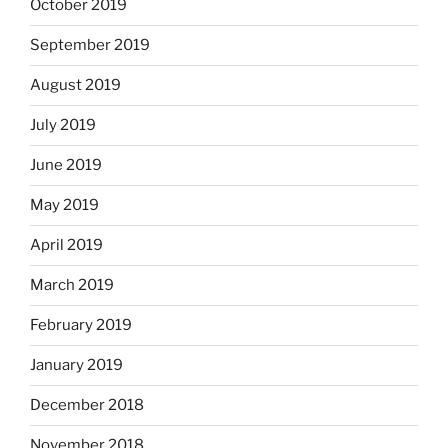
October 2019
September 2019
August 2019
July 2019
June 2019
May 2019
April 2019
March 2019
February 2019
January 2019
December 2018
November 2018