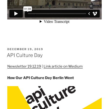
POSTED
DECEMBER 19, 2019
ON
API Culture Day
Newsletter 19.12.19
|
Link article on Medium
How Our API Culture Day Berlin Went