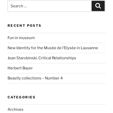
Search
Search
for:
RECENT POSTS
Fun in museum
New Identity for the Musée de l’Elysée in Lausanne
Jean Starobinski. Critical Relationships
Herbert Bayer
Beastly collections – Number 4
CATEGORIES
Archives