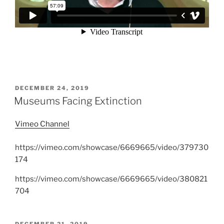
POSTED
DECEMBER 24, 2019
ON
Museums Facing Extinction
Vimeo Channel
https://vimeo.com/showcase/6669665/video/379730
174
https://vimeo.com/showcase/6669665/video/380821
704
POSTED
DECEMBER 21, 2019