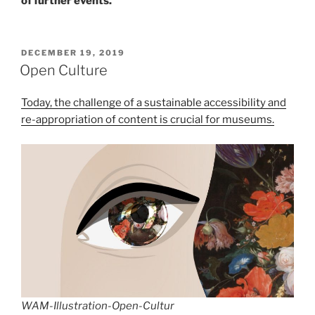
of further events.
POSTED
DECEMBER 19, 2019
ON
Open Culture
Today, the challenge of a sustainable accessibility and
re-appropriation of content is crucial for museums.
WAM-Illustration-Open-Cultur