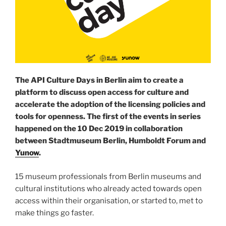
The API Culture Days in Berlin aim to create a
platform to discuss open access for culture and
accelerate the adoption of the licensing policies and
tools for openness. The first of the events in series
happened on the 10 Dec 2019 in collaboration
between Stadtmuseum Berlin, Humboldt Forum and
Yunow
.
15 museum professionals from Berlin museums and
cultural institutions who already acted towards open
access within their organisation, or started to, met to
make things go faster.