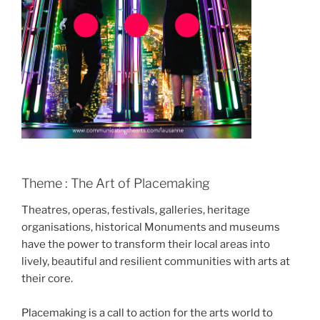
Theme : The Art of Placemaking
Theatres, operas, festivals, galleries, heritage
organisations, historical Monuments and museums
have the power to transform their local areas into
lively, beautiful and resilient communities with arts at
their core.
Placemaking is a call to action for the arts world to