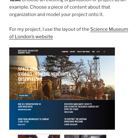
example. Choose a piece of content about that
organization and model your project onto it.
For my project, I use the layout of the
Science Museum
of London’s website