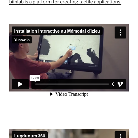
biinlab is a platform for creating tactile applications.