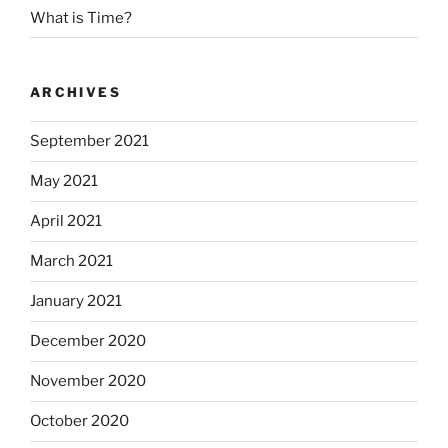
What is Time?
ARCHIVES
September 2021
May 2021
April 2021
March 2021
January 2021
December 2020
November 2020
October 2020