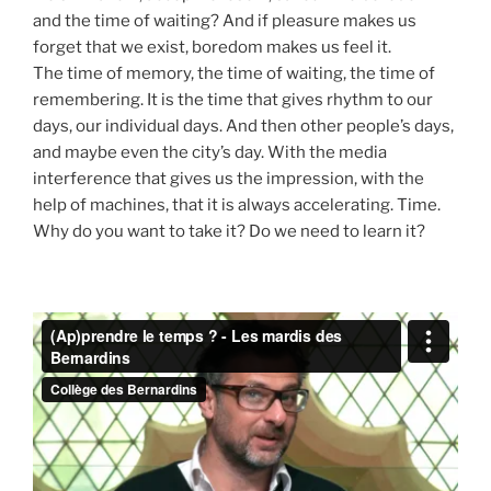
and the time of waiting? And if pleasure makes us
forget that we exist, boredom makes us feel it.
The time of memory, the time of waiting, the time of
remembering. It is the time that gives rhythm to our
days, our individual days. And then other people’s days,
and maybe even the city’s day. With the media
interference that gives us the impression, with the
help of machines, that it is always accelerating. Time.
Why do you want to take it? Do we need to learn it?