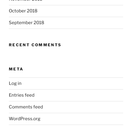
October 2018
September 2018
RECENT COMMENTS
META
Log in
Entries feed
Comments feed
WordPress.org