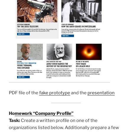
PDF file of the
fake prototype
and the
presentation
Ho
mework “Company Profile”
Task:
Create a written profile on one of the
organizations listed below. Additionally prepare a few