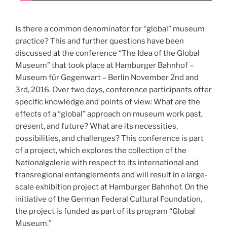
Is there a common denominator for “global” museum
practice? This and further questions have been
discussed at the conference “The Idea of the Global
Museum” that took place at Hamburger Bahnhof –
Museum für Gegenwart – Berlin November 2nd and
3rd, 2016. Over two days, conference participants offer
specific knowledge and points of view: What are the
effects of a “global” approach on museum work past,
present, and future? What are its necessities,
possibilities, and challenges? This conference is part
of a project, which explores the collection of the
Nationalgalerie with respect to its international and
transregional entanglements and will result in a large-
scale exhibition project at Hamburger Bahnhof. On the
initiative of the German Federal Cultural Foundation,
the project is funded as part of its program “Global
Museum.”