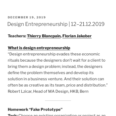
POSTED
DECEMBER 19, 2019
ON
Design Entrepreneurship | 12–21.12.2019
Teachers:
Thierry Blancpain
,
Florian Jakober
What is design entrepreneurship
“Design entrepreneurship evades these economic
rituals because the designers don’t wait for a client to
bring them a design problem; instead, the designers
define the problem themselves and develop its
solution in a business venture. And their solution can
often be as creative as its team, price and distribution.”
Robert Lzicar, Head of MA Design, HKB, Bern
Homework “Fake Prototype”
Task:
Choose an existing organization or project as an