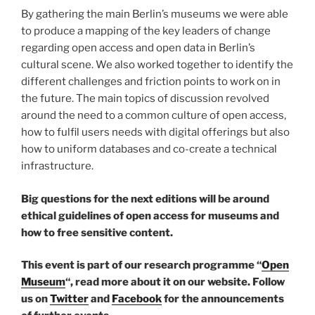
By gathering the main Berlin’s museums we were able
to produce a mapping of the key leaders of change
regarding open access and open data in Berlin’s
cultural scene. We also worked together to identify the
different challenges and friction points to work on in
the future. The main topics of discussion revolved
around the need to a common culture of open access,
how to fulfil users needs with digital offerings but also
how to uniform databases and co-create a technical
infrastructure.
Big questions for the next editions will be around
ethical guidelines of open access for museums and
how to free sensitive content.
This event is part of our research programme “
Open
Museum
“, read more about it on our website.
Follow
us on
Twitter
and
Facebook
for the announcements