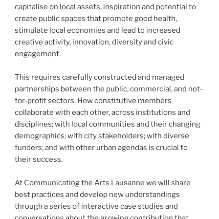
capitalise on local assets, inspiration and potential to
create public spaces that promote good health,
stimulate local economies and lead to increased
creative activity, innovation, diversity and civic
engagement.
This requires carefully constructed and managed
partnerships between the public, commercial, and not-
for-profit sectors. How constitutive members
collaborate with each other, across institutions and
disciplines; with local communities and their changing
demographics; with city stakeholders; with diverse
funders; and with other urban agendas is crucial to
their success.
At Communicating the Arts Lausanne we will share
best practices and develop new understandings
through a series of interactive case studies and
conversations about the growing contribution that