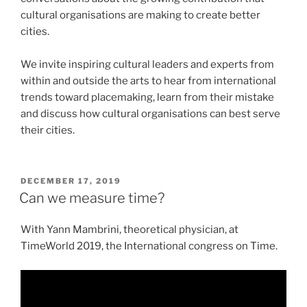
cultural organisations are making to create better
cities.
We invite inspiring cultural leaders and experts from
within and outside the arts to hear from international
trends toward placemaking, learn from their mistake
and discuss how cultural organisations can best serve
their cities.
POSTED
DECEMBER 17, 2019
ON
Can we measure time?
With Yann Mambrini, theoretical physician, at
TimeWorld 2019, the International congress on Time.