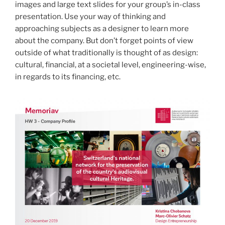
images and large text slides for your group’s in-class
presentation. Use your way of thinking and
approaching subjects as a designer to learn more
about the company. But don’t forget points of view
outside of what traditionally is thought of as design:
cultural, financial, at a societal level, engineering-wise,
in regards to its financing, etc.