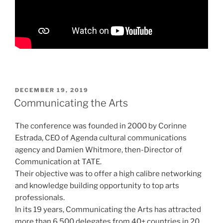
POSTED
DECEMBER 19, 2019
ON
Communicating the Arts
The conference was founded in 2000 by Corinne
Estrada, CEO of Agenda cultural communications
agency and Damien Whitmore, then-Director of
Communication at TATE.
Their objective was to offer a high calibre networking
and knowledge building opportunity to top arts
professionals.
In its 19 years, Communicating the Arts has attracted
more than 6,500 delegates from 40+ countries in 20