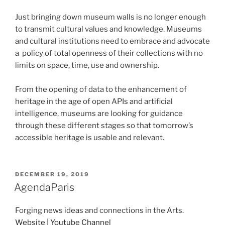
Just bringing down museum walls is no longer enough
to transmit cultural values and knowledge. Museums
and cultural institutions need to embrace and advocate
a policy of total openness of their collections with no
limits on space, time, use and ownership.
From the opening of data to the enhancement of
heritage in the age of open APIs and artificial
intelligence, museums are looking for guidance
through these different stages so that tomorrow’s
accessible heritage is usable and relevant.
POSTED
DECEMBER 19, 2019
ON
AgendaParis
Forging news ideas and connections in the Arts.
Website
|
Youtube Channel