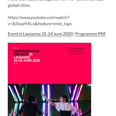
global cities.
https://www.youtube.com/watch?
v=3j3oazftXLo&feature=emb_logo
Event in Lausanne 22-24 June 2020
|
Programme PDF