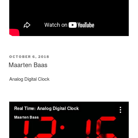
POSTED
OCTOBER 6, 2018
ON
Maarten Baas
Analog Digital Clock