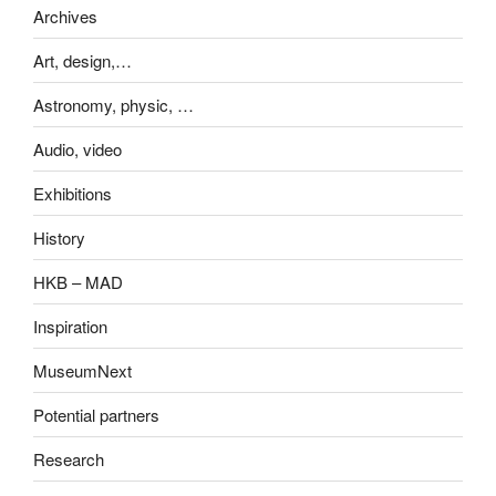
Archives
Art, design,…
Astronomy, physic, …
Audio, video
Exhibitions
History
HKB – MAD
Inspiration
MuseumNext
Potential partners
Research