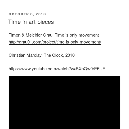
POSTED
OCTOBER 6, 2018
ON
Time in art pieces
Timon & Melchior Grau: Time is only movement
http://grau01.com/project/time-is-only-movement/
Christian Marclay, The Clock, 2010
https://www.youtube.com/watch?v=BXbQw0rE5UE