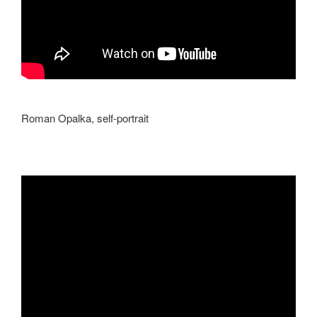
Roman Opalka,
self-portrait