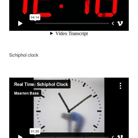
Schiphol clock