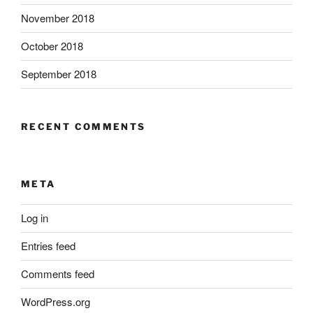
November 2018
October 2018
September 2018
RECENT COMMENTS
META
Log in
Entries feed
Comments feed
WordPress.org