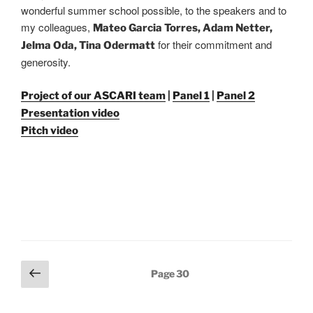
wonderful summer school possible, to the speakers and to
my colleagues,
Mateo Garcia Torres, Adam Netter,
for their commitment and
Jelma Oda, Tina Odermatt
generosity.
Project of our ASCARI team
|
Panel 1
|
Panel 2
Presentation video
Pitch video
Posts
Previous
Page
30
pagination
page