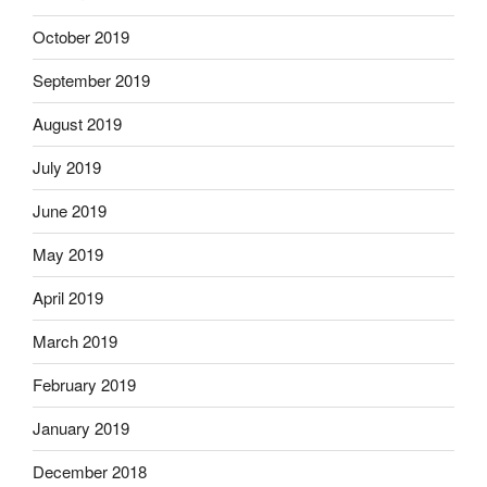
October 2019
September 2019
August 2019
July 2019
June 2019
May 2019
April 2019
March 2019
February 2019
January 2019
December 2018