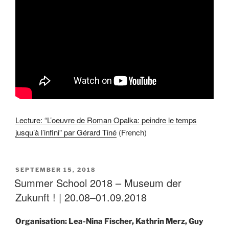
Lecture: “L’oeuvre de Roman Opalka: peindre le temps
jusqu’à l’infini” par Gérard Tiné
(French)
POSTED
SEPTEMBER 15, 2018
ON
Summer School 2018 – Museum der
Zukunft ! | 20.08–01.09.2018
Organisation: Lea-Nina Fischer, Kathrin Merz, Guy