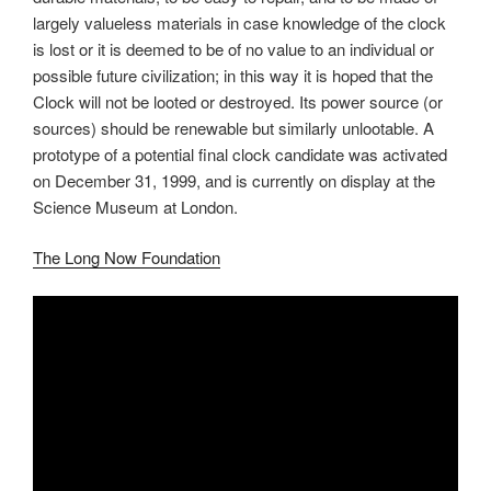
largely valueless materials in case knowledge of the clock
is lost or it is deemed to be of no value to an individual or
possible future civilization; in this way it is hoped that the
Clock will not be looted or destroyed. Its power source (or
sources) should be renewable but similarly unlootable. A
prototype of a potential final clock candidate was activated
on December 31, 1999, and is currently on display at the
Science Museum at London.
The Long Now Foundation