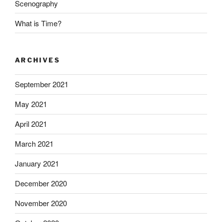
Scenography
What is Time?
ARCHIVES
September 2021
May 2021
April 2021
March 2021
January 2021
December 2020
November 2020