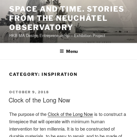
Skip
SPACE AND TIME. STORIES
to
FROM THE NEUCHÂTEL
content
OBSERVATORY
HKB MA Design Entrepreneurship – Exhibition Project
Menu
CATEGORY:
INSPIRATION
POSTED
OCTOBER 9, 2018
ON
Clock of the Long Now
The purpose of the
Clock of the Long Now
is to construct a
timepiece that will operate with minimum human
intervention for ten millennia. It is to be constructed of
durable materials, to be easy to repair, and to be made of