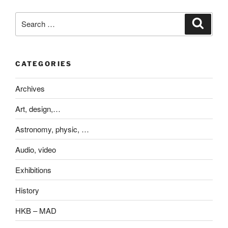
Search
Search
for:
CATEGORIES
Archives
Art, design,…
Astronomy, physic, …
Audio, video
Exhibitions
History
HKB – MAD