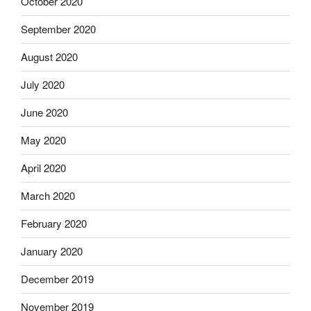
October 2020
September 2020
August 2020
July 2020
June 2020
May 2020
April 2020
March 2020
February 2020
January 2020
December 2019
November 2019