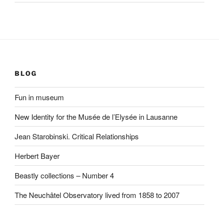
BLOG
Fun in museum
New Identity for the Musée de l’Elysée in Lausanne
Jean Starobinski. Critical Relationships
Herbert Bayer
Beastly collections – Number 4
The Neuchâtel Observatory lived from 1858 to 2007