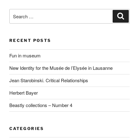
Search
Search
for:
RECENT POSTS
Fun in museum
New Identity for the Musée de l’Elysée in Lausanne
Jean Starobinski. Critical Relationships
Herbert Bayer
Beastly collections – Number 4
CATEGORIES