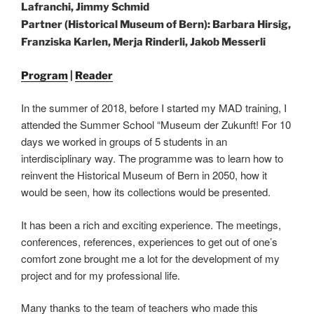
Lafranchi, Jimmy Schmid
Partner (Historical Museum of Bern): Barbara Hirsig,
Franziska Karlen, Merja Rinderli, Jakob Messerli
Program
|
Reader
In the summer of 2018, before I started my MAD training, I
attended the Summer School “Museum der Zukunft! For 10
days we worked in groups of 5 students in an
interdisciplinary way. The programme was to learn how to
reinvent the Historical Museum of Bern in 2050, how it
would be seen, how its collections would be presented.
It has been a rich and exciting experience. The meetings,
conferences, references, experiences to get out of one’s
comfort zone brought me a lot for the development of my
project and for my professional life.
Many thanks to the team of teachers who made this