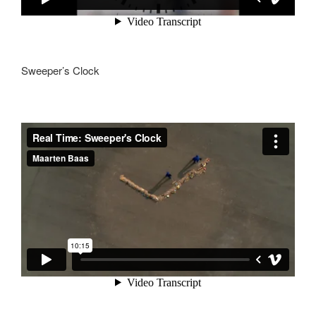
Sweeper’s Clock