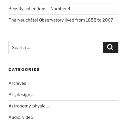
Beastly collections – Number 4
The Neuchâtel Observatory lived from 1858 to 2007
Search
Search
for:
CATEGORIES
Archives
Art, design,…
Astronomy, physic, …
Audio, video