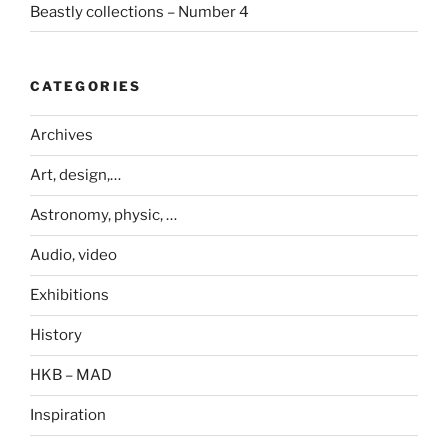
Beastly collections – Number 4
CATEGORIES
Archives
Art, design,…
Astronomy, physic, …
Audio, video
Exhibitions
History
HKB – MAD
Inspiration