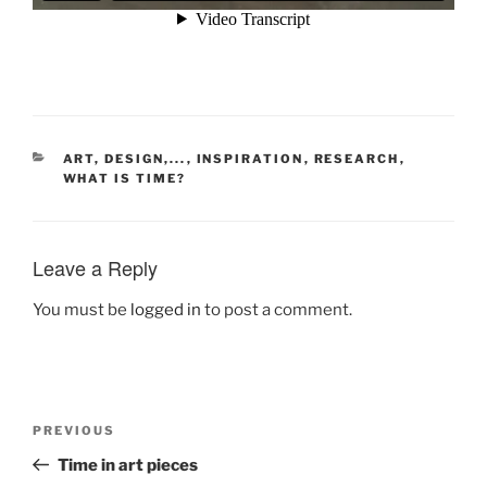
CATEGORIES
ART, DESIGN,...
,
INSPIRATION
,
RESEARCH
,
WHAT IS TIME?
Leave a Reply
You must be
logged in
to post a comment.
Post
Previous
PREVIOUS
navigation
Post
Time in art pieces