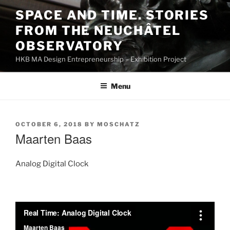
Skip
SPACE AND TIME. STORIES
to
FROM THE NEUCHÂTEL
content
OBSERVATORY
HKB MA Design Entrepreneurship – Exhibition Project
Menu
POSTED
OCTOBER 6, 2018
BY
MOSCHATZ
ON
Maarten Baas
Analog Digital Clock