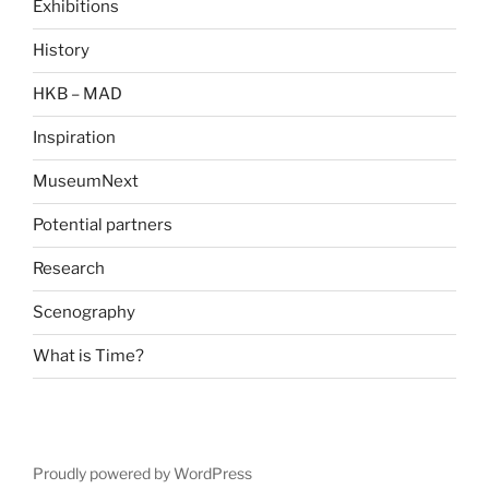
Exhibitions
History
HKB – MAD
Inspiration
MuseumNext
Potential partners
Research
Scenography
What is Time?
Proudly powered by WordPress