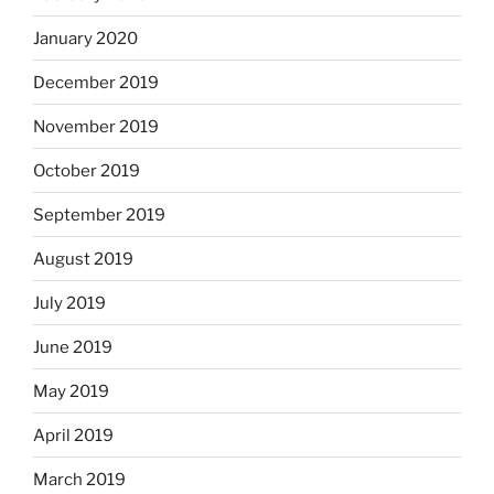
January 2020
December 2019
November 2019
October 2019
September 2019
August 2019
July 2019
June 2019
May 2019
April 2019
March 2019