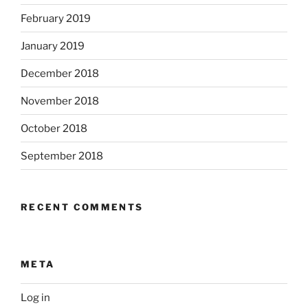
February 2019
January 2019
December 2018
November 2018
October 2018
September 2018
RECENT COMMENTS
META
Log in