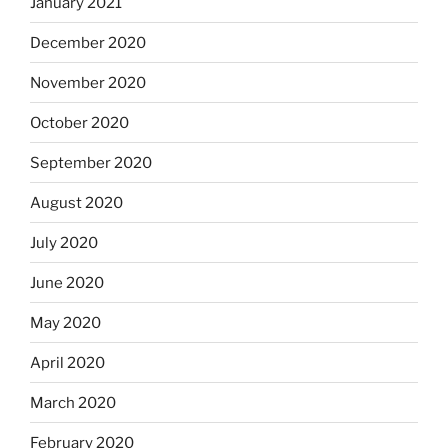
January 2021
December 2020
November 2020
October 2020
September 2020
August 2020
July 2020
June 2020
May 2020
April 2020
March 2020
February 2020