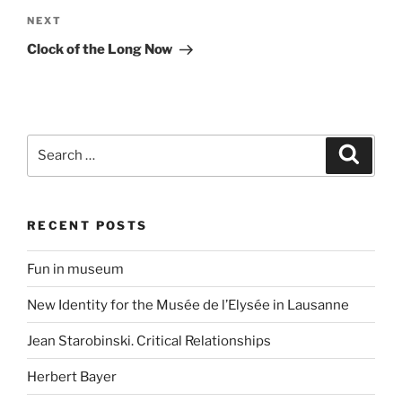
Next
NEXT
Post
Clock of the Long Now
Search
Search
for:
RECENT POSTS
Fun in museum
New Identity for the Musée de l’Elysée in Lausanne
Jean Starobinski. Critical Relationships
Herbert Bayer