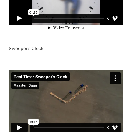
Sweeper’s Clock