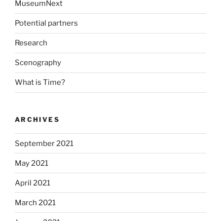
MuseumNext
Potential partners
Research
Scenography
What is Time?
ARCHIVES
September 2021
May 2021
April 2021
March 2021