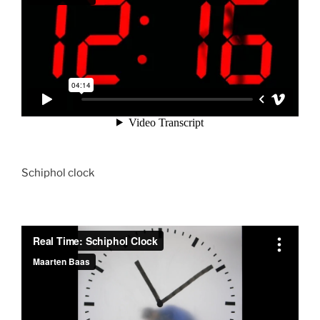
Schiphol clock