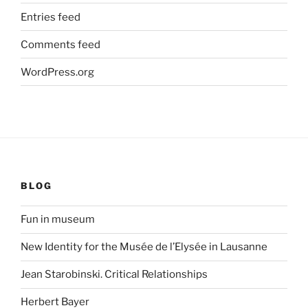
Entries feed
Comments feed
WordPress.org
BLOG
Fun in museum
New Identity for the Musée de l’Elysée in Lausanne
Jean Starobinski. Critical Relationships
Herbert Bayer