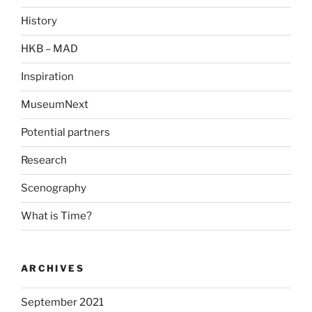
History
HKB – MAD
Inspiration
MuseumNext
Potential partners
Research
Scenography
What is Time?
ARCHIVES
September 2021