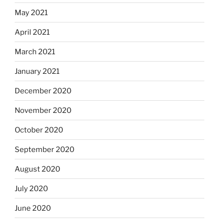
May 2021
April 2021
March 2021
January 2021
December 2020
November 2020
October 2020
September 2020
August 2020
July 2020
June 2020