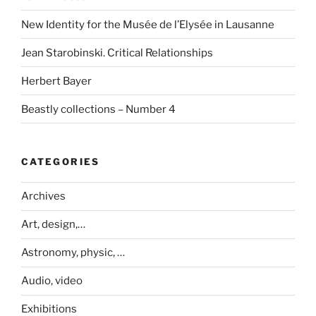
New Identity for the Musée de l’Elysée in Lausanne
Jean Starobinski. Critical Relationships
Herbert Bayer
Beastly collections – Number 4
CATEGORIES
Archives
Art, design,…
Astronomy, physic, …
Audio, video
Exhibitions