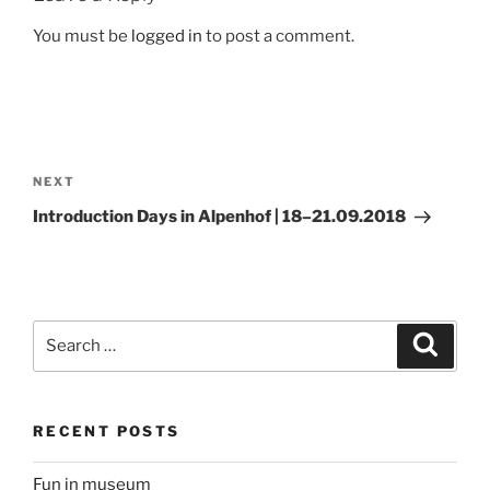
You must be
logged in
to post a comment.
Post
navigation
Next
NEXT
Post
Introduction Days in Alpenhof | 18–21.09.2018
Search
Search
for:
RECENT POSTS
Fun in museum