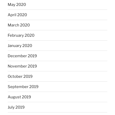
May 2020
April 2020
March 2020
February 2020
January 2020
December 2019
November 2019
October 2019
September 2019
August 2019
July 2019