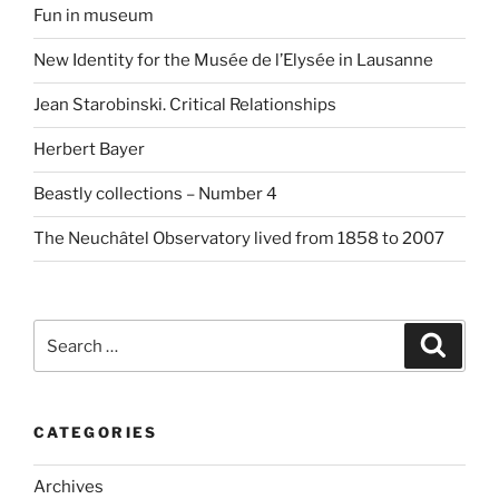
Fun in museum
New Identity for the Musée de l’Elysée in Lausanne
Jean Starobinski. Critical Relationships
Herbert Bayer
Beastly collections – Number 4
The Neuchâtel Observatory lived from 1858 to 2007
Search
Search
for:
CATEGORIES
Archives