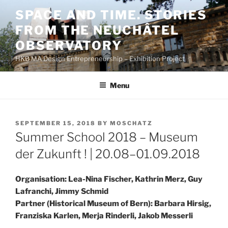
Skip
SPACE AND TIME. STORIES
to
FROM THE NEUCHÂTEL
content
OBSERVATORY
HKB MA Design Entrepreneurship – Exhibition Project
Menu
POSTED
SEPTEMBER 15, 2018
BY
MOSCHATZ
ON
Summer School 2018 – Museum
der Zukunft ! | 20.08–01.09.2018
Organisation: Lea-Nina Fischer, Kathrin Merz, Guy
Lafranchi, Jimmy Schmid
Partner (Historical Museum of Bern): Barbara Hirsig,
Franziska Karlen, Merja Rinderli, Jakob Messerli