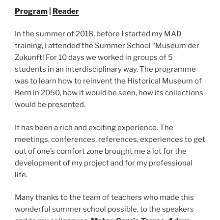
Program
|
Reader
In the summer of 2018, before I started my MAD
training, I attended the Summer School “Museum der
Zukunft! For 10 days we worked in groups of 5
students in an interdisciplinary way. The programme
was to learn how to reinvent the Historical Museum of
Bern in 2050, how it would be seen, how its collections
would be presented.
It has been a rich and exciting experience. The
meetings, conferences, references, experiences to get
out of one’s comfort zone brought me a lot for the
development of my project and for my professional
life.
Many thanks to the team of teachers who made this
wonderful summer school possible, to the speakers