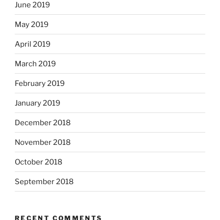
June 2019
May 2019
April 2019
March 2019
February 2019
January 2019
December 2018
November 2018
October 2018
September 2018
RECENT COMMENTS