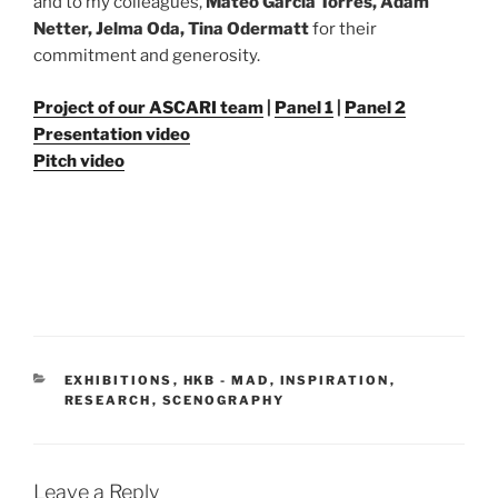
and to my colleagues,
Mateo Garcia Torres, Adam
Netter, Jelma Oda, Tina Odermatt
for their
commitment and generosity.
Project of our ASCARI team
|
Panel 1
|
Panel 2
Presentation video
Pitch video
CATEGORIES
EXHIBITIONS
,
HKB - MAD
,
INSPIRATION
,
RESEARCH
,
SCENOGRAPHY
Leave a Reply