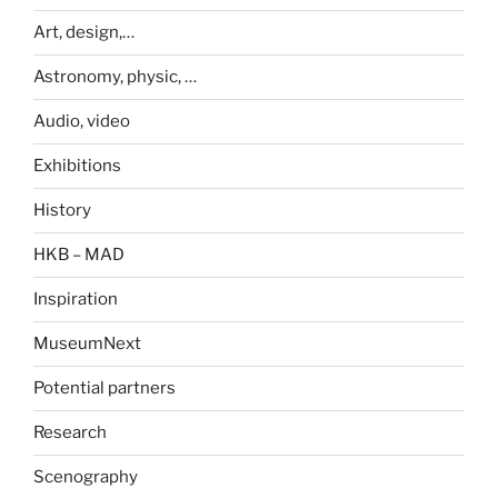
Art, design,…
Astronomy, physic, …
Audio, video
Exhibitions
History
HKB – MAD
Inspiration
MuseumNext
Potential partners
Research
Scenography