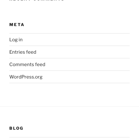
META
Log in
Entries feed
Comments feed
WordPress.org
BLOG