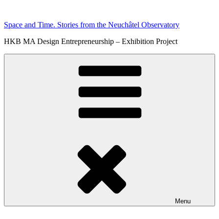
Skip
to
Space and Time. Stories from the Neuchâtel Observatory
content
HKB MA Design Entrepreneurship – Exhibition Project
Menu