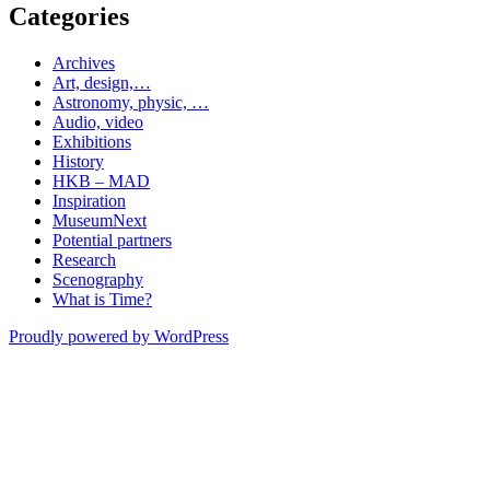
Categories
Archives
Art, design,…
Astronomy, physic, …
Audio, video
Exhibitions
History
HKB – MAD
Inspiration
MuseumNext
Potential partners
Research
Scenography
What is Time?
Proudly powered by WordPress