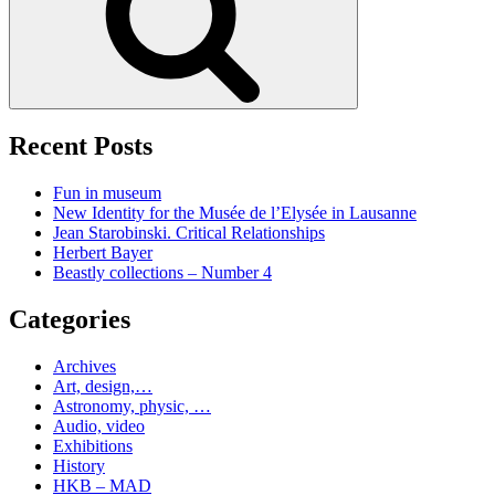
Recent Posts
Fun in museum
New Identity for the Musée de l’Elysée in Lausanne
Jean Starobinski. Critical Relationships
Herbert Bayer
Beastly collections – Number 4
Categories
Archives
Art, design,…
Astronomy, physic, …
Audio, video
Exhibitions
History
HKB – MAD