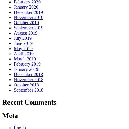
February 2020
January 2020
December 2019
November 2019
October 2019
September 2019
August 2019
July 2019
June 2019
May 2019
April 2019
March 2019
February 2019
January 2019
December 2018
November 2018
October 2018
September 2018
Recent Comments
Meta
Log in