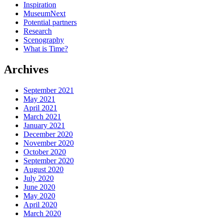
Inspiration
MuseumNext
Potential partners
Research
Scenography
What is Time?
Archives
September 2021
May 2021
April 2021
March 2021
January 2021
December 2020
November 2020
October 2020
September 2020
August 2020
July 2020
June 2020
May 2020
April 2020
March 2020