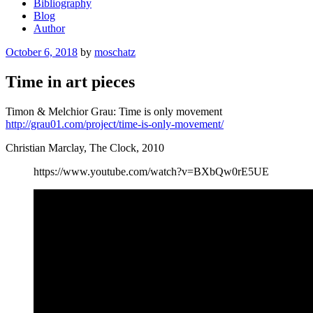
Bibliography
Blog
Author
Posted
October 6, 2018
by
moschatz
on
Time in art pieces
Timon & Melchior Grau: Time is only movement
http://grau01.com/project/time-is-only-movement/
Christian Marclay, The Clock, 2010
https://www.youtube.com/watch?v=BXbQw0rE5UE