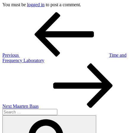
You must be
logged in
to post a comment.
Post
Previous
Post
navigation
Previous
Time and
Frequency Laboratory
Next
Post
Next
Maarten Baas
Search
for:
Search