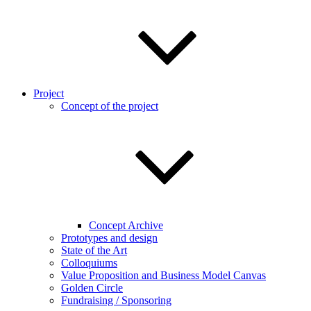
Project
Concept of the project
Concept Archive
Prototypes and design
State of the Art
Colloquiums
Value Proposition and Business Model Canvas
Golden Circle
Fundraising / Sponsoring