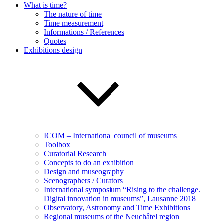
What is time?
The nature of time
Time measurement
Informations / References
Quotes
Exhibitions design
ICOM – International council of museums
Toolbox
Curatorial Research
Concepts to do an exhibition
Design and museography
Scenographers / Curators
International symposium “Rising to the challenge.
Digital innovation in museums”, Lausanne 2018
Observatory, Astronomy and Time Exhibitions
Regional museums of the Neuchâtel region