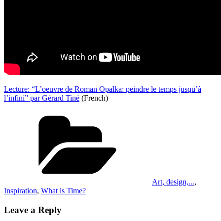
Lecture: “L’oeuvre de Roman Opalka: peindre le temps jusqu’à
l’infini” par Gérard Tiné
(French)
Categories
Art, design,...
,
Inspiration
,
What is Time?
Leave a Reply