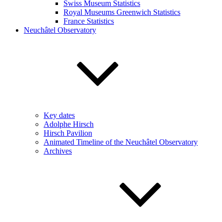
Swiss Museum Statistics
Royal Museums Greenwich Statistics
France Statistics
Neuchâtel Observatory
Key dates
Adolphe Hirsch
Hirsch Pavilion
Animated Timeline of the Neuchâtel Observatory
Archives