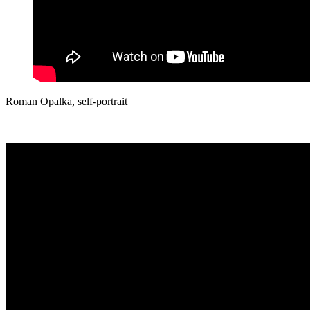
Roman Opalka,
self-portrait