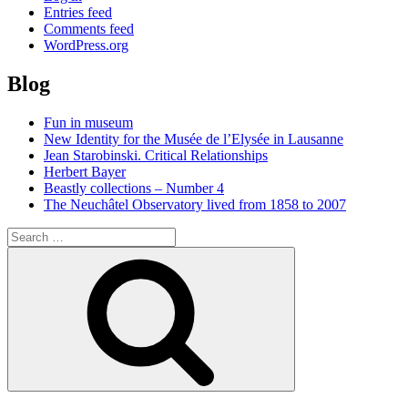
Entries feed
Comments feed
WordPress.org
Blog
Fun in museum
New Identity for the Musée de l’Elysée in Lausanne
Jean Starobinski. Critical Relationships
Herbert Bayer
Beastly collections – Number 4
The Neuchâtel Observatory lived from 1858 to 2007
Search
for:
Search