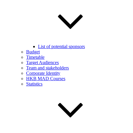
List of potential sponsors
Budget
Timetable
Target Audiences
Team and stakeholders
Corporate Identity
HKB MAD Courses
Statistics