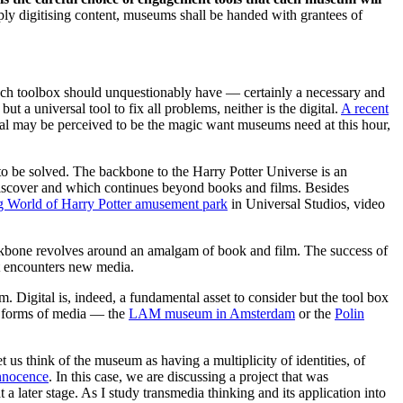
ply digitising content, museums shall be handed with grantees of
 each toolbox should unquestionably have — certainly a necessary and
 a universal tool to fix all problems, neither is the digital.
A recent
igital may be perceived to be the magic want museums need at this hour,
 to be solved. The backbone to the Harry Potter Universe is an
o discover and which continues beyond books and films. Besides
g World of Harry Potter amusement park
in Universal Studios, video
ckbone revolves around an amalgam of book and film. The success of
it encounters new media.
Digital is, indeed, a fundamental asset to consider but the tool box
r forms of media — the
LAM museum in Amsterdam
or the
Polin
 us think of the museum as having a multiplicity of identities, of
nnocence
. In this case, we are discussing a project that was
 later stage. As I study transmedia thinking and its application into