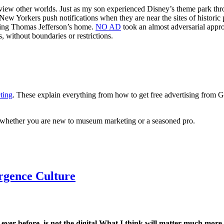
o view other worlds. Just as my son experienced Disney’s theme park th
New Yorkers push notifications when they are near the sites of histori
loring Thomas Jefferson’s home.
NO AD
took an almost adversarial appro
, without boundaries or restrictions.
ting
. These explain everything from how to get free advertising from 
ce whether you are new to museum marketing or a seasoned pro.
rgence Culture
er before, is not the digital.
What I think will matter much more i