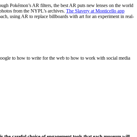
rough Pokémon’s AR filters, the best AR puts new lenses on the world
c photos from the NYPL’s archives.
The Slavery at Monticello app
ach, using AR to replace billboards with art for an experiment in real-
Google to how to write for the web to how to work with social media
s the careful choice of engagement tools that each museum will