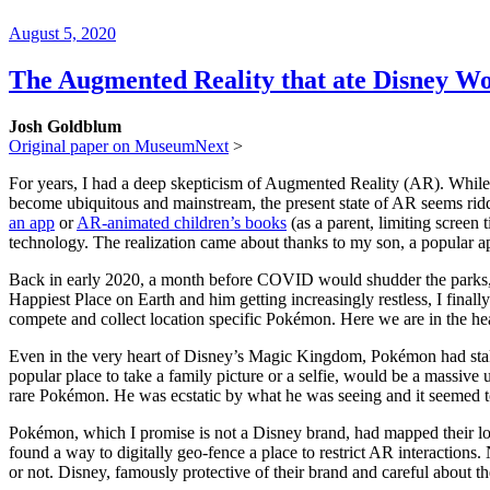
Posted
August 5, 2020
on
The Augmented Reality that ate Disney W
Josh Goldblum
Original paper on MuseumNext
>
For years, I had a deep skepticism of Augmented Reality (AR). While I
become ubiquitous and mainstream, the present state of AR seems rid
an app
or
AR-animated children’s books
(as a parent, limiting screen t
technology. The realization came about thanks to my son, a popular 
Back in early 2020, a month before COVID would shudder the parks, I 
Happiest Place on Earth and him getting increasingly restless, I fi
compete and collect location specific Pokémon. Here we are in the h
Even in the very heart of Disney’s Magic Kingdom, Pokémon had staked
popular place to take a family picture or a selfie, would be a massive
rare Pokémon. He was ecstatic by what he was seeing and it seemed 
Pokémon, which I promise is not a Disney brand, had mapped their loc
found a way to digitally geo-fence a place to restrict AR interactions.
or not. Disney, famously protective of their brand and careful about the