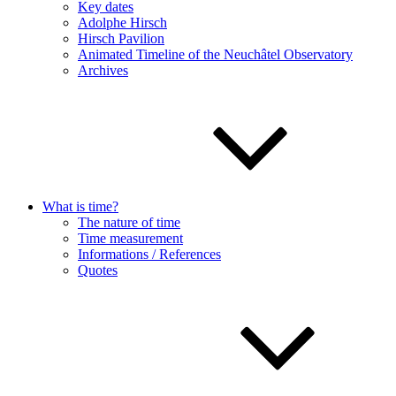
Key dates
Adolphe Hirsch
Hirsch Pavilion
Animated Timeline of the Neuchâtel Observatory
Archives
What is time?
The nature of time
Time measurement
Informations / References
Quotes