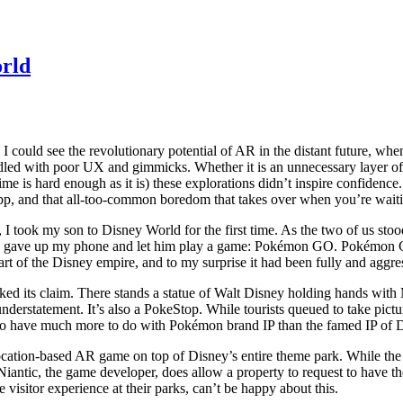
orld
 could see the revolutionary potential of AR in the distant future, whe
dled with poor UX and gimmicks. Whether it is an unnecessary layer of 
ime is hard enough as it is) these explorations didn’t inspire confidence. 
app, and that all-too-common boredom that takes over when you’re wai
took my son to Disney World for the first time. As the two of us stood
nally gave up my phone and let him play a game: Pokémon GO. Pokémon 
eart of the Disney empire, and to my surprise it had been fully and a
 its claim. There stands a statue of Walt Disney holding hands with Mi
 understatement. It’s also a PokeStop. While tourists queued to take pi
to have much more to do with Pokémon brand IP than the famed IP of 
ation-based AR game on top of Disney’s entire theme park. While the p
 Niantic, the game developer, does allow a property to request to have t
 visitor experience at their parks, can’t be happy about this.