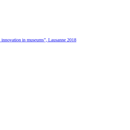
tal innovation in museums”, Lausanne 2018