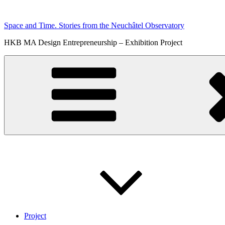
Skip
to
Space and Time. Stories from the Neuchâtel Observatory
content
HKB MA Design Entrepreneurship – Exhibition Project
Project