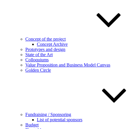
Concept of the project
Concept Archive
Prototypes and design
State of the Art
Colloquiums
Value Proposition and Business Model Canvas
Golden Circle
Fundraising / Sponsoring
List of potential sponsors
Budget