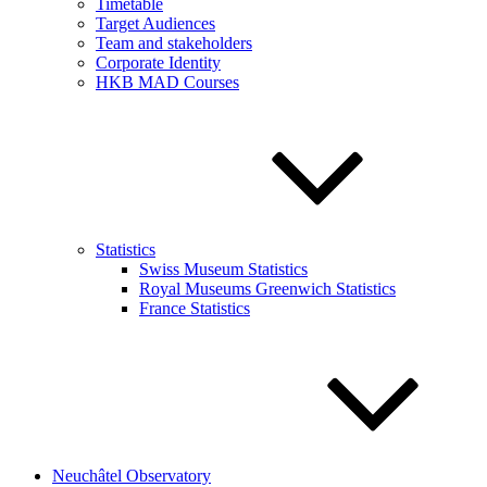
Timetable
Target Audiences
Team and stakeholders
Corporate Identity
HKB MAD Courses
Statistics
Swiss Museum Statistics
Royal Museums Greenwich Statistics
France Statistics
Neuchâtel Observatory