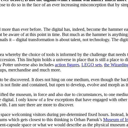
se to do so in the face of an ever increasing misconception that by sim
need more than ever before. The digital has, indeed, become the hammer
e aware of at this point in time. But much as the hammer is anything but
nails it – digital transformation is about talent, not technology. The d
dea whereby the choice of tools is informed by the challenge that needs
ession. This linchpin holds a universe in place that is still a place t
 Potter universe also includes
action figures
,
LEGO sets
,
the Wizardin
oups, merchandise and much more.
to be discovered. It does not hing on one medium, even though the ba
 is not finite and contained, but open to develop, evolve and morph as 
d the museum, in force and also due to circumstances, to one medium. 
 digital. I only know of a few exceptions that have engaged with othe
with. I am sure there are more to discover.
 space welcoming visitors during pre-determined fixed hours. Instead, let
eums which gets closest to this thinking is Orhan Pamuk’s
Museum of I
ent-capsule space or what we would describe as the physical museum at a