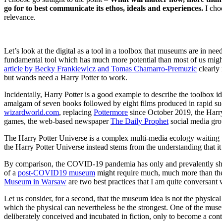
go for to best communicate its ethos, ideals and experiences.
I choo
relevance.
Let’s look at the digital as a tool in a toolbox that museums are in 
fundamental tool which has much more potential than most of us might b
article by Becky Frankiewicz and Tomas Chamarro-Premuzic
clearly 
but wands need a Harry Potter to work.
Incidentally, Harry Potter is a good example to describe the toolbox i
amalgam of seven books followed by eight films produced in rapid succ
wizardworld.com
, replacing
Pottermore
since October 2019, the Harry
games, the web-based newspaper
The Daily Prophet
social media gr
The Harry Potter Universe is a complex multi-media ecology waiting 
the Harry Potter Universe instead stems from the understanding that it
By comparison, the COVID-19 pandemia has only and prevalently shifte
of a
post-COVID19 museum
might require much, much more than the
Museum in Warsaw
are two best practices that I am quite conversant 
Let us consider, for a second, that the museum idea is not the physical
which the physical can nevertheless be the strongest. One of the mus
deliberately conceived and incubated in fiction, only to become a cont