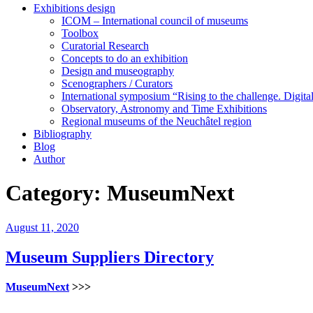
Exhibitions design
ICOM – International council of museums
Toolbox
Curatorial Research
Concepts to do an exhibition
Design and museography
Scenographers / Curators
International symposium “Rising to the challenge. Digi
Observatory, Astronomy and Time Exhibitions
Regional museums of the Neuchâtel region
Bibliography
Blog
Author
Category:
MuseumNext
Posted
August 11, 2020
on
Museum Suppliers Directory
MuseumNext
>>>