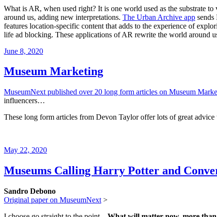
What is AR, when used right? It is one world used as the substrate t
around us, adding new interpretations.
The Urban Archive app
sends 
features location-specific content that adds to the experience of exp
life ad blocking. These applications of AR rewrite the world around us
Posted
June 8, 2020
on
Museum Marketing
MuseumNext published over 20 long form articles on Museum Marke
influencers…
These long form articles from Devon Taylor offer lots of great advi
Posted
May 22, 2020
on
Museums Calling Harry Potter and Conve
Sandro Debono
Original paper on MuseumNext
>
I choose go straight to the point –
What will matter now, more than ev