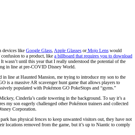
n devices like
Google Glass
,
Apple Glasses
or
Mojo Lens
would
confusion to a product, like
a billboard that requires you to download
It wasn’t until this year that I really understood the potential of the
ting in line at pre-COVID Disney World.
 in line at Haunted Mansion, me trying to introduce my son to the
GO is a massive AR scavenger hunt game that allows players to
ggressively populated with Pokémon GO PokeStops and “gyms.”
ckey, Cinderla’s castle towering in the background. To say it’s a
ctures my son eagerly challenged other Pokémon trainers and collected
Disney Corporation.
ark has physical fences to keep unwanted visitors out, they have not
heir locations removed from the game, but it’s up to Niantic to comply