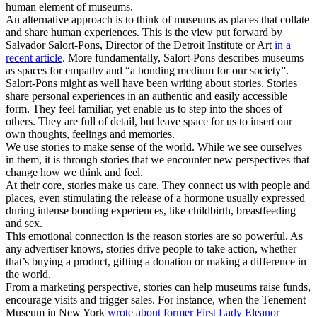
human element of museums.
An alternative approach is to think of museums as places that collate
and share human experiences. This is the view put forward by
Salvador Salort-Pons, Director of the Detroit Institute or Art
in a
recent article
. More fundamentally, Salort-Pons describes museums
as spaces for empathy and “a bonding medium for our society”.
Salort-Pons might as well have been writing about stories. Stories
share personal experiences in an authentic and easily accessible
form. They feel familiar, yet enable us to step into the shoes of
others. They are full of detail, but leave space for us to insert our
own thoughts, feelings and memories.
We use stories to make sense of the world. While we see ourselves
in them, it is through stories that we encounter new perspectives that
change how we think and feel.
At their core, stories make us care. They connect us with people and
places, even stimulating the release of a hormone usually expressed
during intense bonding experiences, like childbirth, breastfeeding
and sex.
This emotional connection is the reason stories are so powerful. As
any advertiser knows, stories drive people to take action, whether
that’s buying a product, gifting a donation or making a difference in
the world.
From a marketing perspective, stories can help museums raise funds,
encourage visits and trigger sales. For instance, when the Tenement
Museum in New York
wrote about former First Lady Eleanor