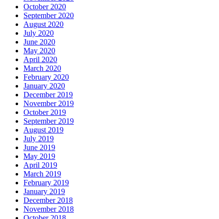
October 2020
September 2020
August 2020
July 2020
June 2020
May 2020
April 2020
March 2020
February 2020
January 2020
December 2019
November 2019
October 2019
September 2019
August 2019
July 2019
June 2019
May 2019
April 2019
March 2019
February 2019
January 2019
December 2018
November 2018
October 2018