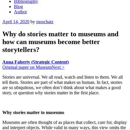
Bibliography
Blog
Author
Posted
April 14, 2020
by
moschatz
on
Why do stories matter to museums and
how can museums become better
storytellers?
Anna Faherty (Strategic Content)
Original paper on MuseumNext >
Stories are universal. We all read, watch and listen to them. We all
tell them. Stories are part of what makes us human. In fact, stories
are so ubiquitous, we often don’t think about what makes a good
story, or question why stories matter in the first place.
Why stories matter to museums
Museums are often thought of as places that collect, care for, display
and interpret objects. While valid in many ways, this view omits the