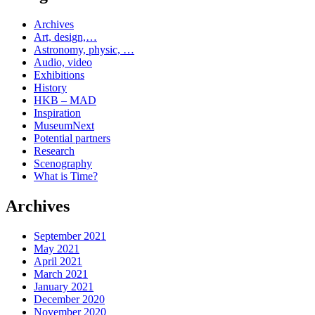
Archives
Art, design,…
Astronomy, physic, …
Audio, video
Exhibitions
History
HKB – MAD
Inspiration
MuseumNext
Potential partners
Research
Scenography
What is Time?
Archives
September 2021
May 2021
April 2021
March 2021
January 2021
December 2020
November 2020