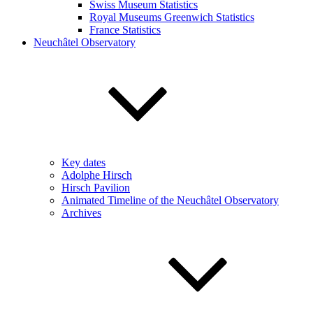
Swiss Museum Statistics
Royal Museums Greenwich Statistics
France Statistics
Neuchâtel Observatory
Key dates
Adolphe Hirsch
Hirsch Pavilion
Animated Timeline of the Neuchâtel Observatory
Archives