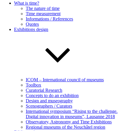
What is time?
The nature of time
Time measurement
Informations / References
Quotes
Exhibitions design
ICOM – International council of museums
Toolbox
Curatorial Research
Concepts to do an exhibition
Design and museography
Scenographers / Curators
International symposium “Rising to the challenge.
Digital innovation in museums”, Lausanne 2018
Observatory, Astronomy and Time Exhibitions
Regional museums of the Neuchâtel region