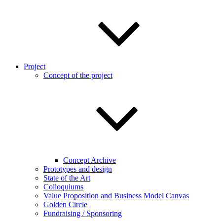
Project
Concept of the project
Concept Archive
Prototypes and design
State of the Art
Colloquiums
Value Proposition and Business Model Canvas
Golden Circle
Fundraising / Sponsoring