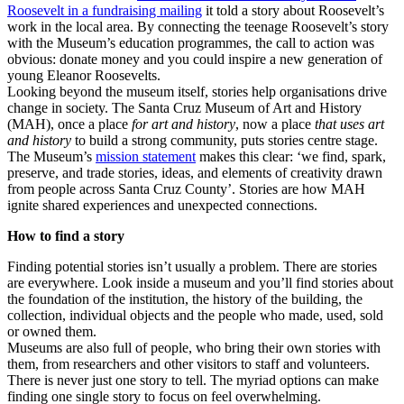
Roosevelt in a fundraising mailing
it told a story about Roosevelt’s
work in the local area. By connecting the teenage Roosevelt’s story
with the Museum’s education programmes, the call to action was
obvious: donate money and you could inspire a new generation of
young Eleanor Roosevelts.
Looking beyond the museum itself, stories help organisations drive
change in society. The Santa Cruz Museum of Art and History
(MAH), once a place
for art and history
, now a place
that uses art
and history
to build a strong community, puts stories centre stage.
The Museum’s
mission statement
makes this clear: ‘we find, spark,
preserve, and trade stories, ideas, and elements of creativity drawn
from people across Santa Cruz County’. Stories are how MAH
ignite shared experiences and unexpected connections.
How to find a story
Finding potential stories isn’t usually a problem. There are stories
are everywhere. Look inside a museum and you’ll find stories about
the foundation of the institution, the history of the building, the
collection, individual objects and the people who made, used, sold
or owned them.
Museums are also full of people, who bring their own stories with
them, from researchers and other visitors to staff and volunteers.
There is never just one story to tell. The myriad options can make
finding one single story to focus on feel overwhelming.