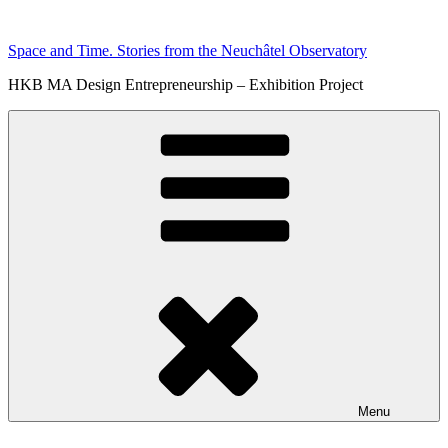
Skip
to
Space and Time. Stories from the Neuchâtel Observatory
content
HKB MA Design Entrepreneurship – Exhibition Project
Menu