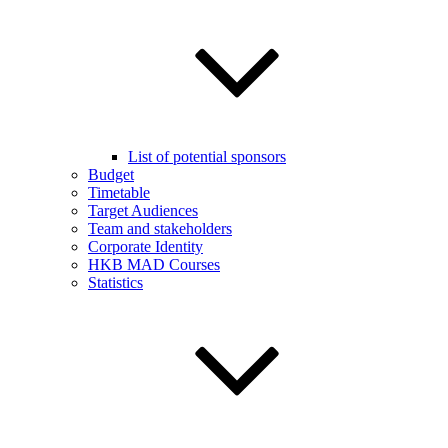
List of potential sponsors
Budget
Timetable
Target Audiences
Team and stakeholders
Corporate Identity
HKB MAD Courses
Statistics