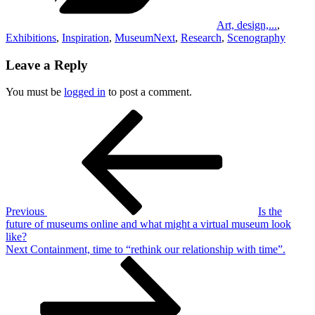
Art, design,...
,
Exhibitions
,
Inspiration
,
MuseumNext
,
Research
,
Scenography
Leave a Reply
You must be
logged in
to post a comment.
Post
Previous
Post
navigation
Previous
Is the
future of museums online and what might a virtual museum look
like?
Next
Next
Containment, time to “rethink our relationship with time”.
Post