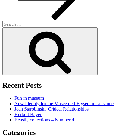
Search
for:
Search
Recent Posts
Fun in museum
New Identity for the Musée de l’Elysée in Lausanne
Jean Starobinski. Critical Relationships
Herbert Bayer
Beastly collections – Number 4
Categories