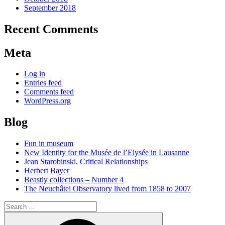
September 2018
Recent Comments
Meta
Log in
Entries feed
Comments feed
WordPress.org
Blog
Fun in museum
New Identity for the Musée de l’Elysée in Lausanne
Jean Starobinski. Critical Relationships
Herbert Bayer
Beastly collections – Number 4
The Neuchâtel Observatory lived from 1858 to 2007
Search
for:
Search