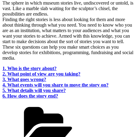
The sphere in which museum stories live, undiscovered or untold, is
vast. Like a marble slab waiting for the sculptor’s chisel, the
possibilities are endless.
Finding the right stories is less about looking for them and more
about thinking through what you need. You need to know who you
are as an institution, what matters to your audiences and what you
want your stories to achieve. Armed with this knowledge, you can
start to make decisions about the sort of stories you want to tell.
These six questions can help you make smart choices as you
develop stories for exhibitions, programming, fundraising and social
media.
1. Who is the story about?
2. What point of view are you taking?
3. What goes wrong?
4. What events will you share to move the story on?
5. What details will you share?
6. How does the story end?
Categories