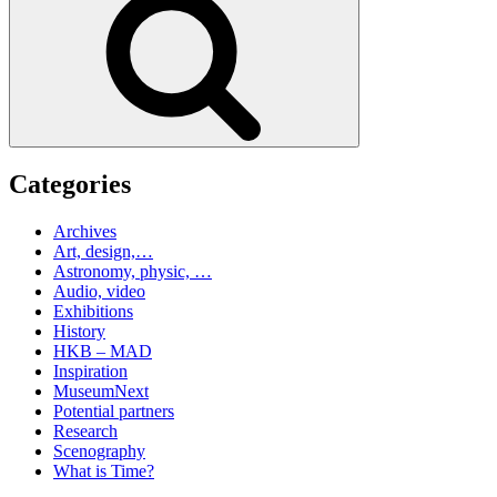
Categories
Archives
Art, design,…
Astronomy, physic, …
Audio, video
Exhibitions
History
HKB – MAD
Inspiration
MuseumNext
Potential partners
Research
Scenography
What is Time?