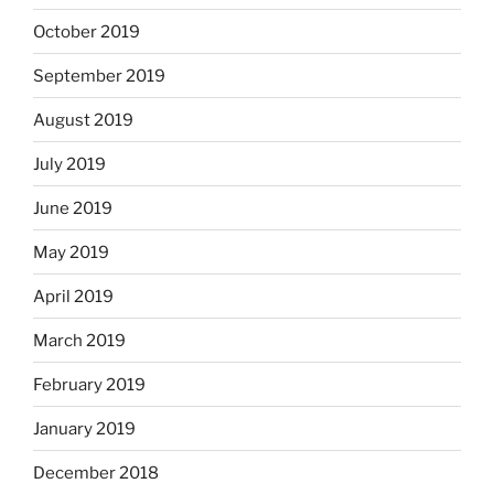
October 2019
September 2019
August 2019
July 2019
June 2019
May 2019
April 2019
March 2019
February 2019
January 2019
December 2018