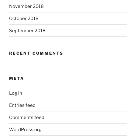
November 2018
October 2018
September 2018
RECENT COMMENTS
META
Log in
Entries feed
Comments feed
WordPress.org