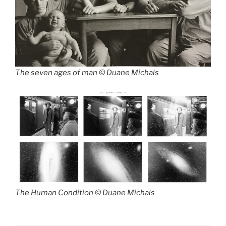
The seven ages of man © Duane Michals
The Human Condition © Duane Michals