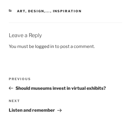
CATEGORIES
ART, DESIGN,...
,
INSPIRATION
Leave a Reply
You must be
logged in
to post a comment.
Post
Previous
PREVIOUS
navigation
Post
Should museums invest in virtual exhibits?
Next
NEXT
Post
Listen and remember