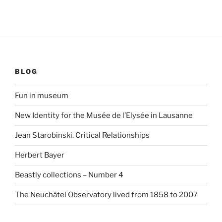
BLOG
Fun in museum
New Identity for the Musée de l’Elysée in Lausanne
Jean Starobinski. Critical Relationships
Herbert Bayer
Beastly collections – Number 4
The Neuchâtel Observatory lived from 1858 to 2007