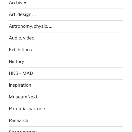
Archives
Art, design,…
Astronomy, physic, …
Audio, video
Exhibitions
History
HKB – MAD
Inspiration
MuseumNext
Potential partners
Research