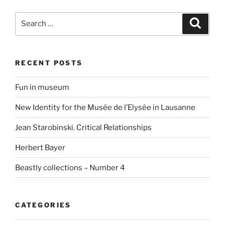
Search
Search
for:
RECENT POSTS
Fun in museum
New Identity for the Musée de l’Elysée in Lausanne
Jean Starobinski. Critical Relationships
Herbert Bayer
Beastly collections – Number 4
CATEGORIES