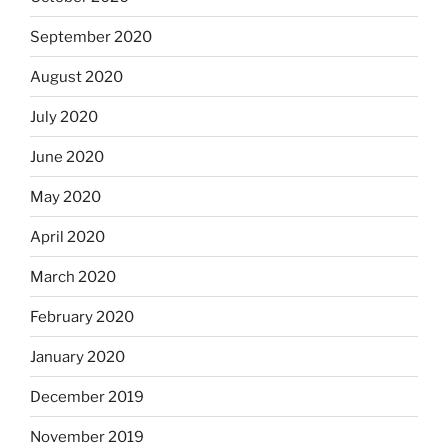
September 2020
August 2020
July 2020
June 2020
May 2020
April 2020
March 2020
February 2020
January 2020
December 2019
November 2019