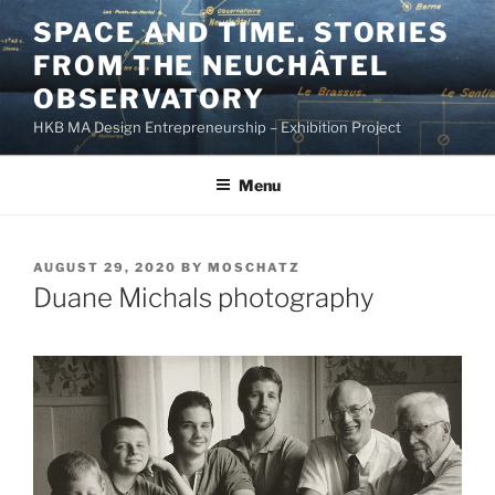
Skip
SPACE AND TIME. STORIES
to
FROM THE NEUCHÂTEL
content
OBSERVATORY
HKB MA Design Entrepreneurship – Exhibition Project
Menu
POSTED
AUGUST 29, 2020
BY
MOSCHATZ
ON
Duane Michals photography