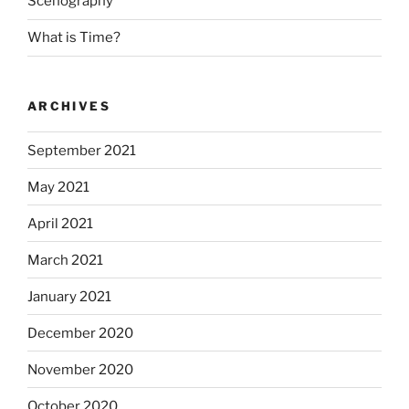
Scenography
What is Time?
ARCHIVES
September 2021
May 2021
April 2021
March 2021
January 2021
December 2020
November 2020
October 2020