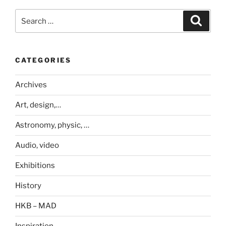
Search
Search
for:
CATEGORIES
Archives
Art, design,…
Astronomy, physic, …
Audio, video
Exhibitions
History
HKB – MAD