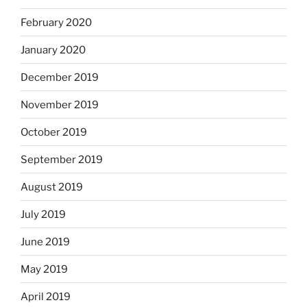
February 2020
January 2020
December 2019
November 2019
October 2019
September 2019
August 2019
July 2019
June 2019
May 2019
April 2019