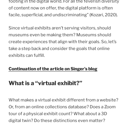
footing in the digital world. For all the feverish diversity
of content now on offer, the digital platform is often
facile, superficial, and undiscriminating” (Kozari, 2020).
Since virtual exhibits aren’t serving visitors, should
museums even be making them? Museums should
create experiences that align with their goals. So, let’s
take a step back and consider the goals that online
exhibits can fulfill.
Continuation of the article on Singer’s blog
What is a “virtual exhibit?”
What makes a virtual exhibit different from a website?
Or, from an online collections database? Does a Zoom
tour of a physical exhibit count? What about a 3D
digital twin? Do these distinctions even matter?