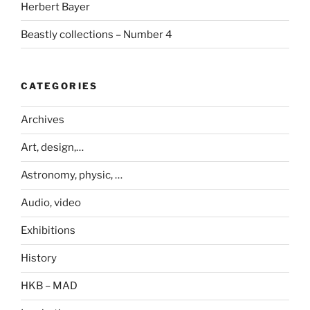
Herbert Bayer
Beastly collections – Number 4
CATEGORIES
Archives
Art, design,…
Astronomy, physic, …
Audio, video
Exhibitions
History
HKB – MAD