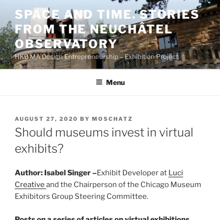
Skip
SPACE AND TIME. STORIES
to
FROM THE NEUCHÂTEL
content
OBSERVATORY
HKB MA Design Entrepreneurship – Exhibition Project
Menu
POSTED
AUGUST 27, 2020
BY
MOSCHATZ
ON
Should museums invest in virtual
exhibits?
Author: Isabel Singer –
Exhibit Developer at
L
uci
Creative
and the Chairperson of the Chicago Museum
Exhibitors Group Steering Committee.
Posts on a series of articles on virtual exhibitions