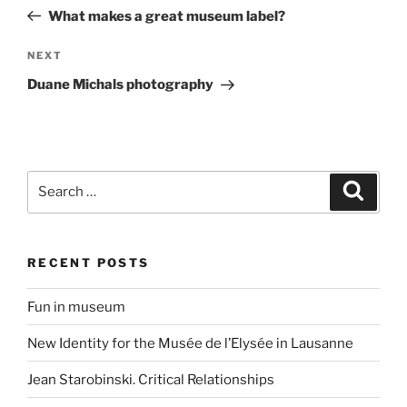
navigation
Post
What makes a great museum label?
Next
NEXT
Post
Duane Michals photography
Search
Search
for:
RECENT POSTS
Fun in museum
New Identity for the Musée de l’Elysée in Lausanne
Jean Starobinski. Critical Relationships