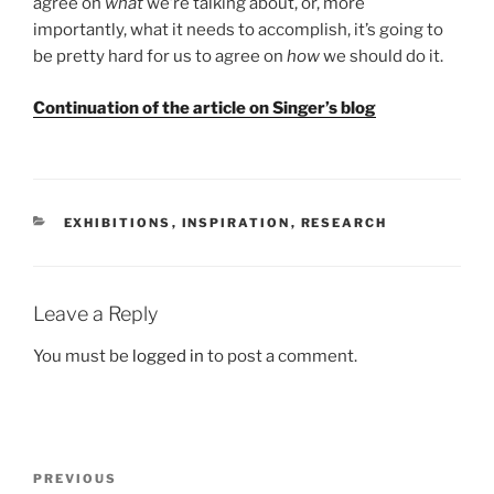
agree on
what
we’re talking about, or, more
importantly, what it needs to accomplish, it’s going to
be pretty hard for us to agree on
how
we should do it.
Continuation of the article on Singer’s blog
CATEGORIES
EXHIBITIONS
,
INSPIRATION
,
RESEARCH
Leave a Reply
You must be
logged in
to post a comment.
Post
Previous
PREVIOUS