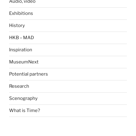
Audio, video
Exhibitions
History
HKB – MAD
Inspiration
MuseumNext
Potential partners
Research
Scenography
What is Time?