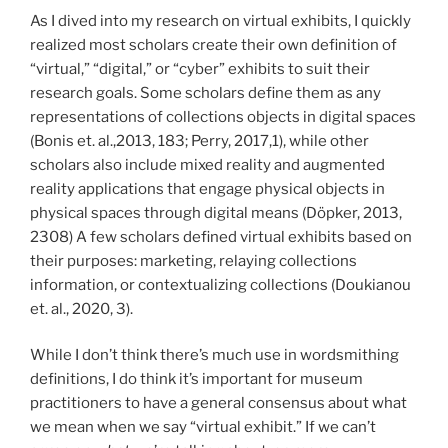
As I dived into my research on virtual exhibits, I quickly
realized most scholars create their own definition of
“virtual,” “digital,” or “cyber” exhibits to suit their
research goals. Some scholars define them as any
representations of collections objects in digital spaces
(Bonis et. al.,2013, 183; Perry, 2017,1), while other
scholars also include mixed reality and augmented
reality applications that engage physical objects in
physical spaces through digital means (Döpker, 2013,
2308) A few scholars defined virtual exhibits based on
their purposes: marketing, relaying collections
information, or contextualizing collections (Doukianou
et. al., 2020, 3).
While I don’t think there’s much use in wordsmithing
definitions, I do think it’s important for museum
practitioners to have a general consensus about what
we mean when we say “virtual exhibit.” If we can’t