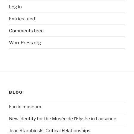
Log in
Entries feed
Comments feed
WordPress.org
BLOG
Fun in museum
New Identity for the Musée de l’Elysée in Lausanne
Jean Starobinski. Critical Relationships