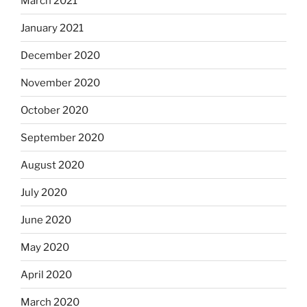
March 2021
January 2021
December 2020
November 2020
October 2020
September 2020
August 2020
July 2020
June 2020
May 2020
April 2020
March 2020