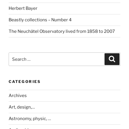
Herbert Bayer
Beastly collections – Number 4
The Neuchâtel Observatory lived from 1858 to 2007
Search
Search
for:
CATEGORIES
Archives
Art, design,…
Astronomy, physic, …