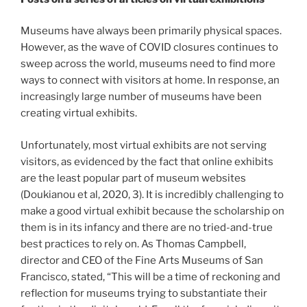
Museums have always been primarily physical spaces.
However, as the wave of COVID closures continues to
sweep across the world, museums need to find more
ways to connect with visitors at home. In response, an
increasingly large number of museums have been
creating virtual exhibits.
Unfortunately, most virtual exhibits are not serving
visitors, as evidenced by the fact that online exhibits
are the least popular part of museum websites
(Doukianou et al, 2020, 3). It is incredibly challenging to
make a good virtual exhibit because the scholarship on
them is in its infancy and there are no tried-and-true
best practices to rely on. As Thomas Campbell,
director and CEO of the Fine Arts Museums of San
Francisco, stated, “This will be a time of reckoning and
reflection for museums trying to substantiate their