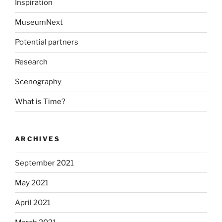
Inspiration
MuseumNext
Potential partners
Research
Scenography
What is Time?
ARCHIVES
September 2021
May 2021
April 2021