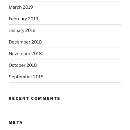
March 2019
February 2019
January 2019
December 2018
November 2018
October 2018
September 2018
RECENT COMMENTS
META