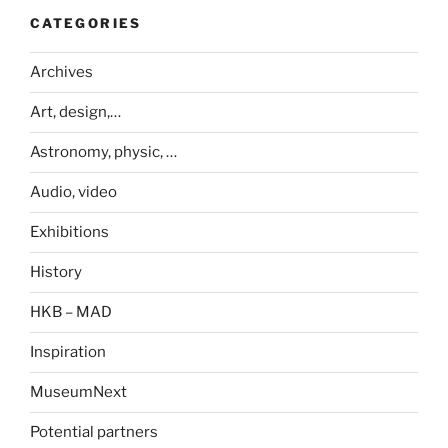
CATEGORIES
Archives
Art, design,…
Astronomy, physic, …
Audio, video
Exhibitions
History
HKB – MAD
Inspiration
MuseumNext
Potential partners