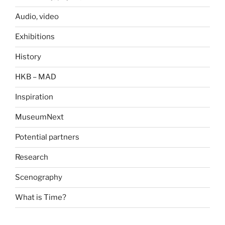
Audio, video
Exhibitions
History
HKB – MAD
Inspiration
MuseumNext
Potential partners
Research
Scenography
What is Time?