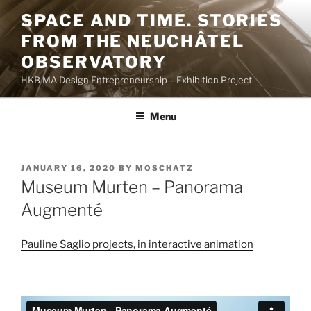
Skip
SPACE AND TIME. STORIES
to
FROM THE NEUCHÂTEL
content
OBSERVATORY
HKB MA Design Entrepreneurship – Exhibition Project
Menu
POSTED
JANUARY 16, 2020
BY
MOSCHATZ
ON
Museum Murten – Panorama
Augmenté
Pauline Saglio projects, in interactive animation