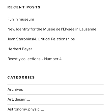
RECENT POSTS
Fun in museum
New Identity for the Musée de l’Elysée in Lausanne
Jean Starobinski. Critical Relationships
Herbert Bayer
Beastly collections – Number 4
CATEGORIES
Archives
Art, design,…
Astronomy, physic, …