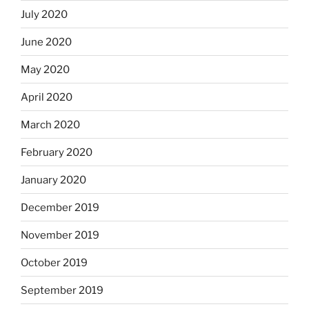
July 2020
June 2020
May 2020
April 2020
March 2020
February 2020
January 2020
December 2019
November 2019
October 2019
September 2019