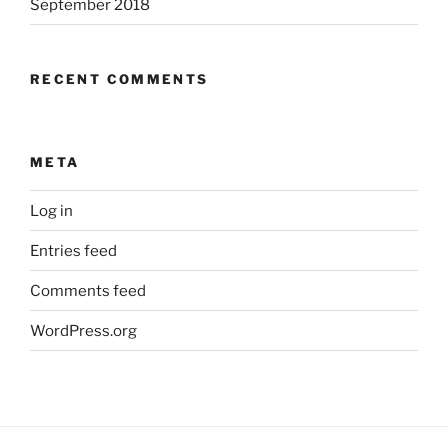
September 2018
RECENT COMMENTS
META
Log in
Entries feed
Comments feed
WordPress.org