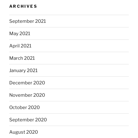
ARCHIVES
September 2021
May 2021
April 2021
March 2021
January 2021
December 2020
November 2020
October 2020
September 2020
August 2020