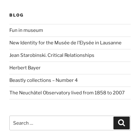
BLOG
Fun in museum
New Identity for the Musée de l’Elysée in Lausanne
Jean Starobinski. Critical Relationships
Herbert Bayer
Beastly collections – Number 4
The Neuchâtel Observatory lived from 1858 to 2007
Search
Search
for: