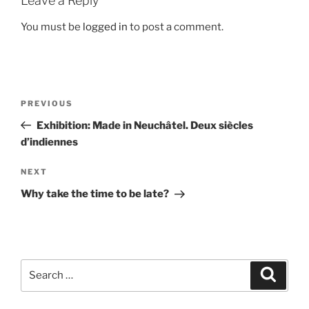
Leave a Reply
You must be
logged in
to post a comment.
Post
Previous
PREVIOUS
navigation
Post
Exhibition: Made in Neuchâtel. Deux siècles
d’indiennes
Next
NEXT
Post
Why take the time to be late?
Search
Search
for: