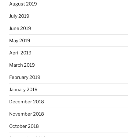
August 2019
July 2019
June 2019
May 2019
April 2019
March 2019
February 2019
January 2019
December 2018
November 2018
October 2018