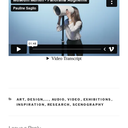
CATEGORIES
ART, DESIGN,...
,
AUDIO, VIDEO
,
EXHIBITIONS
,
INSPIRATION
,
RESEARCH
,
SCENOGRAPHY