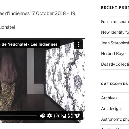
RECENT POS
es d’indiennes” 7 October 2018 – 19
Fun in museum
euchâtel
New Identity fo
Jean Starobinsk
Herbert Bayer
Beastly collec
CATEGORIES
Archives
Art, design,…
Astronomy, phy