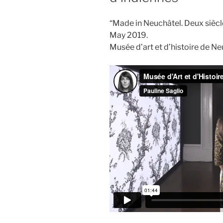
“Made in Neuchâtel. Deux siècl
May 2019.
Musée d’art et d’histoire de N