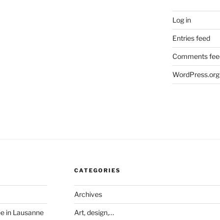
Log in
Entries feed
Comments fee
WordPress.org
CATEGORIES
Archives
ée in Lausanne
Art, design,…