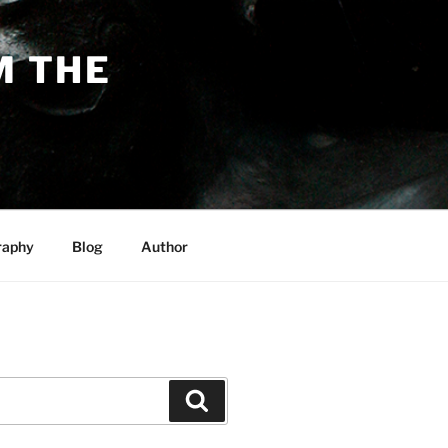
M THE
raphy
Blog
Author
Search