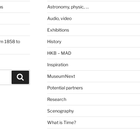
ps
Astronomy, physic, …
Audio, video
Exhibitions
om 1858 to
History
HKB – MAD
Inspiration
MuseumNext
Search
Potential partners
Research
Scenography
What is Time?