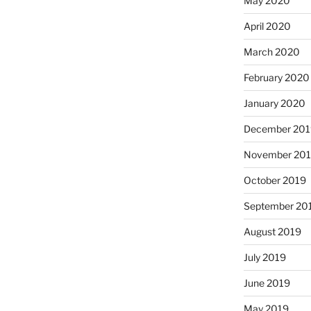
May 2020
April 2020
March 2020
February 2020
January 2020
December 201
November 20
October 2019
September 20
August 2019
July 2019
June 2019
May 2019