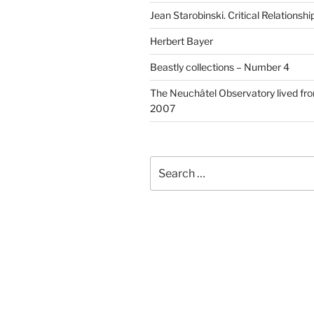
Jean Starobinski. Critical Relationshi
Herbert Bayer
Beastly collections – Number 4
The Neuchâtel Observatory lived fr
2007
Search
for: