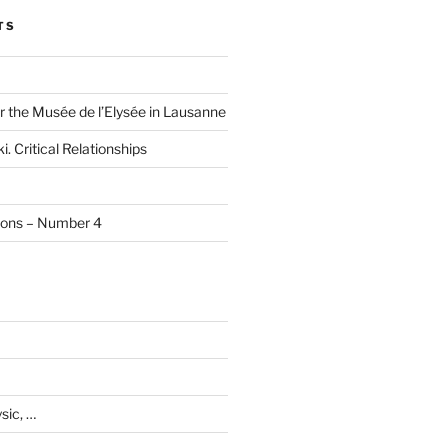
TS
r the Musée de l’Elysée in Lausanne
i. Critical Relationships
tions – Number 4
sic, …