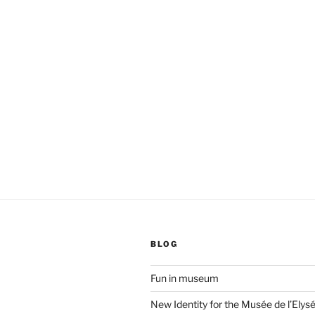
BLOG
Fun in museum
New Identity for the Musée de l’Elys