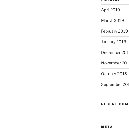
April 2019
March 2019
February 2019
January 2019
December 201
November 20
October 2018
September 20
RECENT CO
META