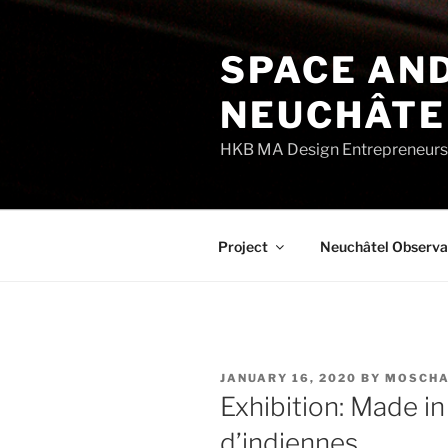
Skip
to
SPACE AND
content
NEUCHÂTE
HKB MA Design Entrepreneurshi
Project
Neuchâtel Observa
POSTED
JANUARY 16, 2020
BY
MOSCHA
ON
Exhibition: Made i
d’indiennes