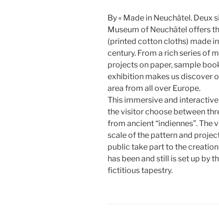
By « Made in Neuchâtel. Deux si
Museum of Neuchâtel offers the 
(printed cotton cloths) made i
century. From a rich series of 
projects on paper, sample books
exhibition makes us discover 
area from all over Europe.
This immersive and interactive i
the visitor choose between thr
from ancient “indiennes”. The v
scale of the pattern and project
public take part to the creati
has been and still is set up by t
fictitious tapestry.