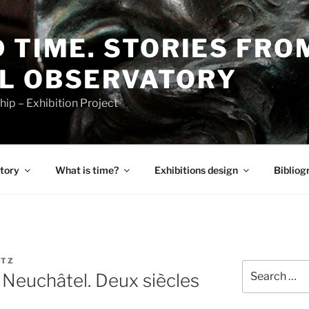
 TIME. STORIES FRO
L OBSERVATORY
p – Exhibition Project
tory
What is time?
Exhibitions design
Bibliog
TZ
Search
n Neuchâtel. Deux siècles
for: