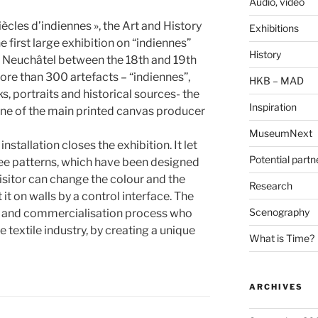
Audio, video
ècles d’indiennes », the Art and History
Exhibitions
first large exhibition on “indiennes”
History
n Neuchâtel between the 18th and 19th
more than 300 artefacts – “indiennes”,
HKB – MAD
, portraits and historical sources- the
Inspiration
one of the main printed canvas producer
MuseumNext
nstallation closes the exhibition. It let
Potential partn
ee patterns, which have been designed
isitor can change the colour and the
Research
 it on walls by a control interface. The
Scenography
on and commercialisation process who
he textile industry, by creating a unique
What is Time?
ARCHIVES