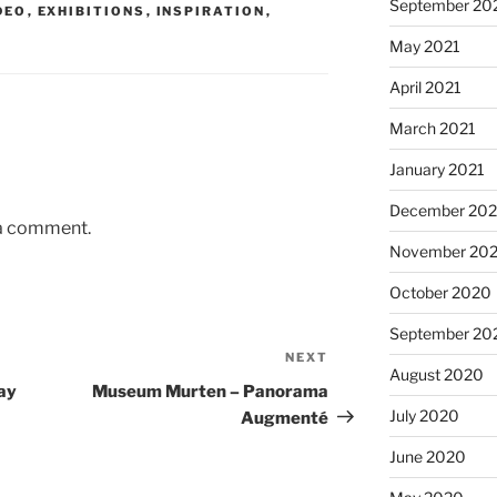
September 20
DEO
,
EXHIBITIONS
,
INSPIRATION
,
May 2021
April 2021
March 2021
January 2021
December 20
 a comment.
November 20
October 2020
September 20
NEXT
Next
August 2020
Post
ay
Museum Murten – Panorama
July 2020
Augmenté
June 2020