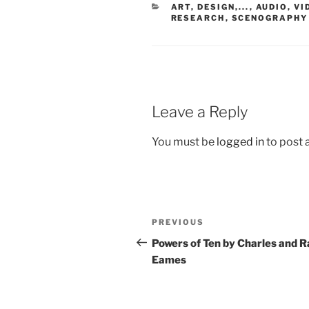
CATEGORIES
ART, DESIGN,...
,
AUDIO, VI
RESEARCH
,
SCENOGRAPHY
Leave a Reply
You must be
logged in
to post
Post
Previous
PREVIOUS
navigation
Post
Powers of Ten by Charles and R
Eames