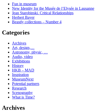
Fun in museum
New Identity for the Musée de l’Elysée in Lausanne
Jean Starobinski. Critical Relationships
Herbert Bayer
Beastly collections – Number 4
Categories
Archives
Art, design,…
Astronomy, physic, …
Audio, video
Exhibitions
History
HKB – MAD
Inspiration
MuseumNext
Potential partners
Research
Scenography
What is Time?
Archives