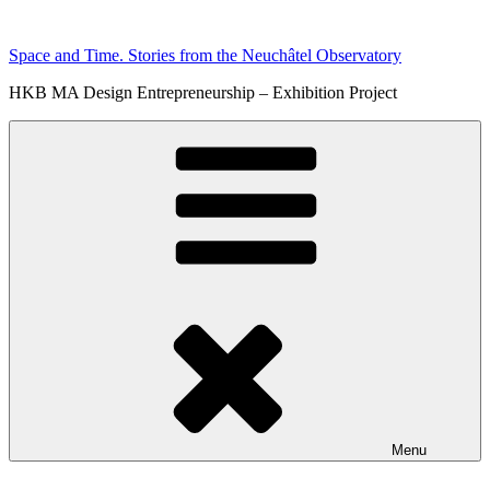
Skip
to
Space and Time. Stories from the Neuchâtel Observatory
content
HKB MA Design Entrepreneurship – Exhibition Project
Menu