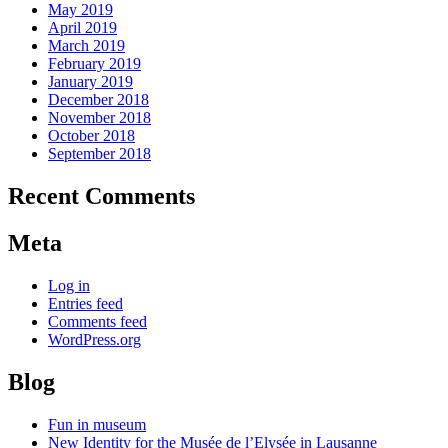
May 2019
April 2019
March 2019
February 2019
January 2019
December 2018
November 2018
October 2018
September 2018
Recent Comments
Meta
Log in
Entries feed
Comments feed
WordPress.org
Blog
Fun in museum
New Identity for the Musée de l’Elysée in Lausanne