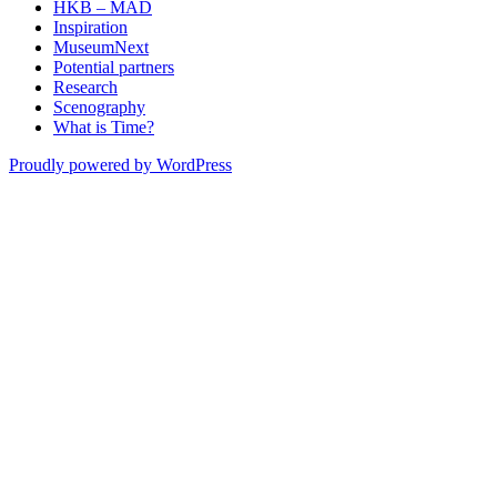
HKB – MAD
Inspiration
MuseumNext
Potential partners
Research
Scenography
What is Time?
Proudly powered by WordPress