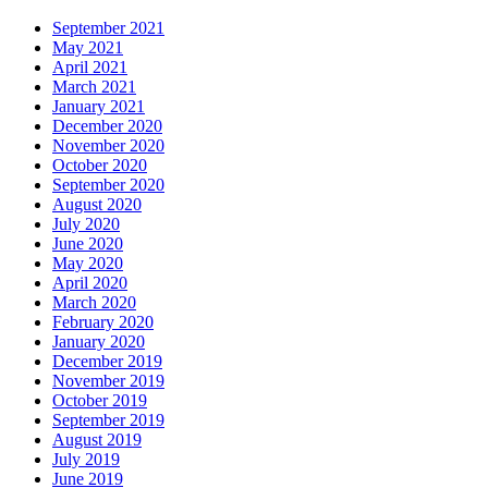
September 2021
May 2021
April 2021
March 2021
January 2021
December 2020
November 2020
October 2020
September 2020
August 2020
July 2020
June 2020
May 2020
April 2020
March 2020
February 2020
January 2020
December 2019
November 2019
October 2019
September 2019
August 2019
July 2019
June 2019