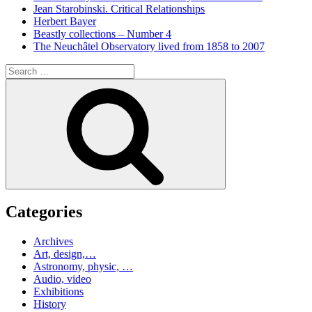
Jean Starobinski. Critical Relationships
Herbert Bayer
Beastly collections – Number 4
The Neuchâtel Observatory lived from 1858 to 2007
Search
for:
Search
Categories
Archives
Art, design,…
Astronomy, physic, …
Audio, video
Exhibitions
History