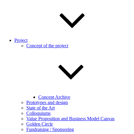
Project
Concept of the project
Concept Archive
Prototypes and design
State of the Art
Colloquiums
Value Proposition and Business Model Canvas
Golden Circle
Fundraising / Sponsoring