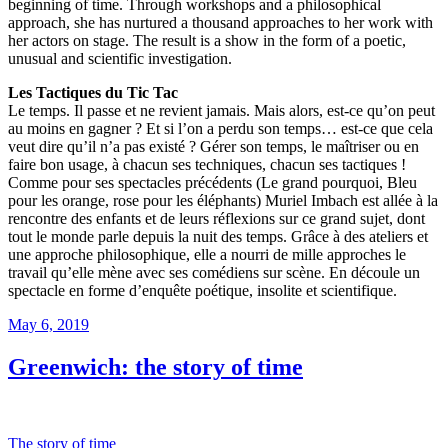
beginning of time. Through workshops and a philosophical
approach, she has nurtured a thousand approaches to her work with
her actors on stage. The result is a show in the form of a poetic,
unusual and scientific investigation.
Les Tactiques du Tic Tac
Le temps. Il passe et ne revient jamais. Mais alors, est-ce qu’on peut
au moins en gagner ? Et si l’on a perdu son temps… est-ce que cela
veut dire qu’il n’a pas existé ? Gérer son temps, le maîtriser ou en
faire bon usage, à chacun ses techniques, chacun ses tactiques !
Comme pour ses spectacles précédents (Le grand pourquoi, Bleu
pour les orange, rose pour les éléphants) Muriel Imbach est allée à la
rencontre des enfants et de leurs réflexions sur ce grand sujet, dont
tout le monde parle depuis la nuit des temps. Grâce à des ateliers et
une approche philosophique, elle a nourri de mille approches le
travail qu’elle mène avec ses comédiens sur scène. En découle un
spectacle en forme d’enquête poétique, insolite et scientifique.
Posted
May 6, 2019
on
Greenwich: the story of time
The story of time