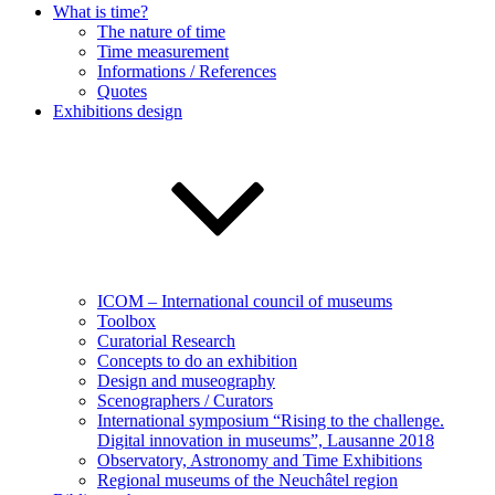
What is time?
The nature of time
Time measurement
Informations / References
Quotes
Exhibitions design
ICOM – International council of museums
Toolbox
Curatorial Research
Concepts to do an exhibition
Design and museography
Scenographers / Curators
International symposium “Rising to the challenge.
Digital innovation in museums”, Lausanne 2018
Observatory, Astronomy and Time Exhibitions
Regional museums of the Neuchâtel region