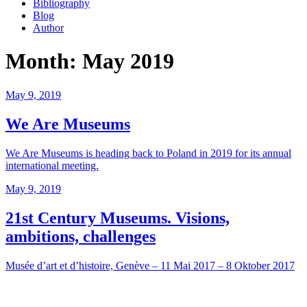
Bibliography
Blog
Author
Month:
May 2019
Posted
May 9, 2019
on
We Are Museums
We Are Museums is heading back to Poland in 2019 for its annual
international meeting.
Posted
May 9, 2019
on
21st Century Museums. Visions,
ambitions, challenges
Musée d’art et d’histoire, Genève – 11 Mai 2017 – 8 Oktober 2017