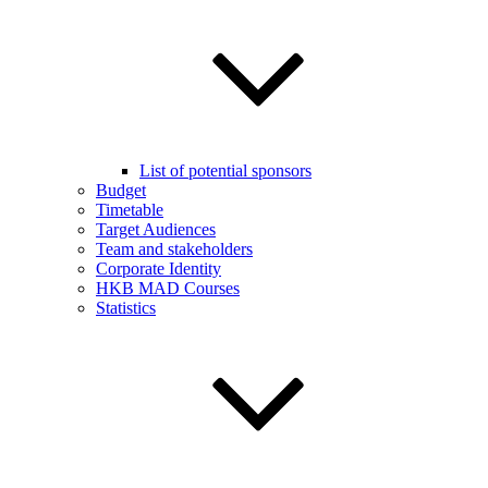
List of potential sponsors
Budget
Timetable
Target Audiences
Team and stakeholders
Corporate Identity
HKB MAD Courses
Statistics