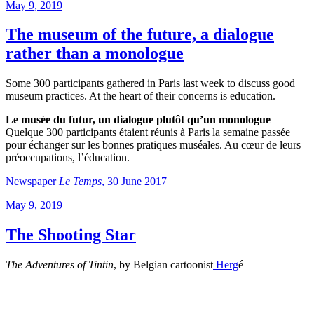
Posted
May 9, 2019
on
The museum of the future, a dialogue
rather than a monologue
Some 300 participants gathered in Paris last week to discuss good
museum practices. At the heart of their concerns is education.
Le musée du futur, un dialogue plutôt qu’un monologue
Quelque 300 participants étaient réunis à Paris la semaine passée
pour échanger sur les bonnes pratiques muséales. Au cœur de leurs
préoccupations, l’éducation.
Newspaper
Le Temps
, 30 June 2017
Posted
May 9, 2019
on
The Shooting Star
The Adventures of Tintin
, by Belgian cartoonist
Herg
é