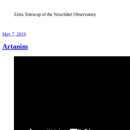
Zeiss Telescop of the Neuchâtel Observatory
Posted
May 7, 2019
on
Artanim