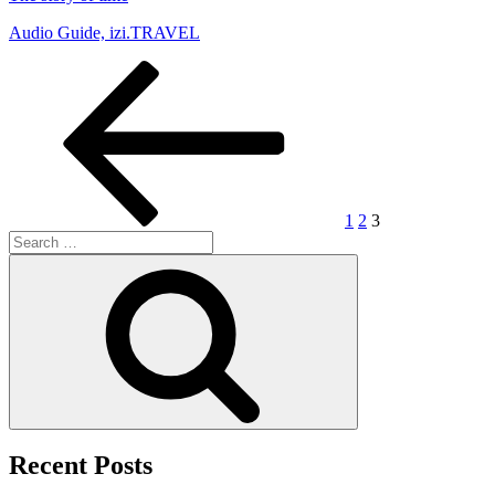
Audio Guide, izi.TRAVEL
Posts
Previous
Page
Page
Page
page
pagination
1
2
3
Search
for:
Search
Recent Posts