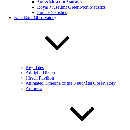
Swiss Museum Statistics
Royal Museums Greenwich Statistics
France Statistics
Neuchâtel Observatory
Key dates
Adolphe Hirsch
Hirsch Pavilion
Animated Timeline of the Neuchâtel Observatory
Archives