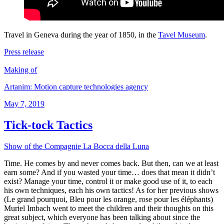
Travel in Geneva during the year of 1850, in the
Tavel Museum
.
Press release
Making of
Artanim: Motion capture technologies agency
Posted
May 7, 2019
on
Tick-tock Tactics
Show of the Compagnie La Bocca della Luna
Time. He comes by and never comes back. But then, can we at least
earn some? And if you wasted your time… does that mean it didn’t
exist? Manage your time, control it or make good use of it, to each
his own techniques, each his own tactics! As for her previous shows
(Le grand pourquoi, Bleu pour les orange, rose pour les éléphants)
Muriel Imbach went to meet the children and their thoughts on this
great subject, which everyone has been talking about since the