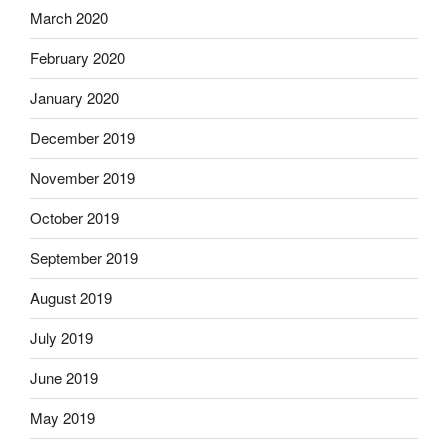
March 2020
February 2020
January 2020
December 2019
November 2019
October 2019
September 2019
August 2019
July 2019
June 2019
May 2019