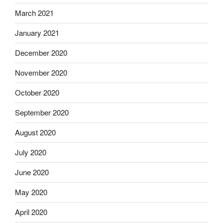
March 2021
January 2021
December 2020
November 2020
October 2020
September 2020
August 2020
July 2020
June 2020
May 2020
April 2020