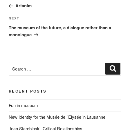
navigation
Post
Artanim
Next
NEXT
Post
The museum of the future, a dialogue rather than a
monologue
Search
Search
for:
RECENT POSTS
Fun in museum
New Identity for the Musée de l’Elysée in Lausanne
Jean Starobinski. Critical Relationships