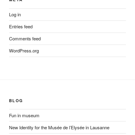
Log in
Entries feed
Comments feed
WordPress.org
BLOG
Fun in museum
New Identity for the Musée de l’Elysée in Lausanne