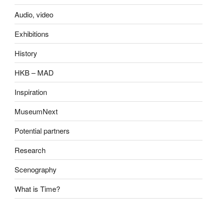
Audio, video
Exhibitions
History
HKB – MAD
Inspiration
MuseumNext
Potential partners
Research
Scenography
What is Time?