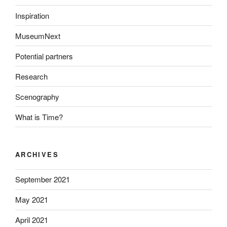
Inspiration
MuseumNext
Potential partners
Research
Scenography
What is Time?
ARCHIVES
September 2021
May 2021
April 2021