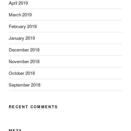
April 2019
March 2019
February 2019
January 2019
December 2018
November 2018
October 2018
September 2018
RECENT COMMENTS
META