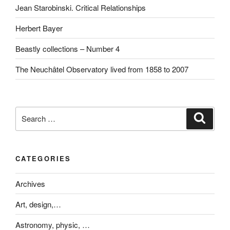
Jean Starobinski. Critical Relationships
Herbert Bayer
Beastly collections – Number 4
The Neuchâtel Observatory lived from 1858 to 2007
Search
Search
for:
CATEGORIES
Archives
Art, design,…
Astronomy, physic, …