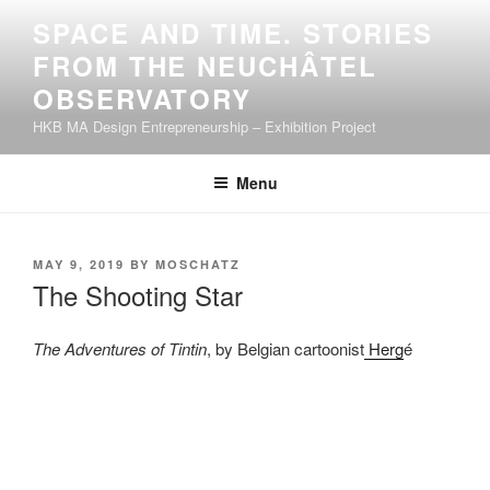
Skip
SPACE AND TIME. STORIES
to
FROM THE NEUCHÂTEL
content
OBSERVATORY
HKB MA Design Entrepreneurship – Exhibition Project
Menu
POSTED
MAY 9, 2019
BY
MOSCHATZ
ON
The Shooting Star
The Adventures of Tintin
, by Belgian cartoonist
Herg
é