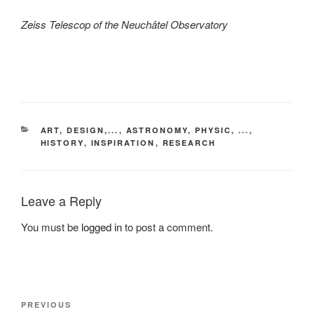
Zeiss Telescop of the Neuchâtel Observatory
CATEGORIES
ART, DESIGN,...
,
ASTRONOMY, PHYSIC, ...
,
HISTORY
,
INSPIRATION
,
RESEARCH
Leave a Reply
You must be
logged in
to post a comment.
Post
Previous
PREVIOUS