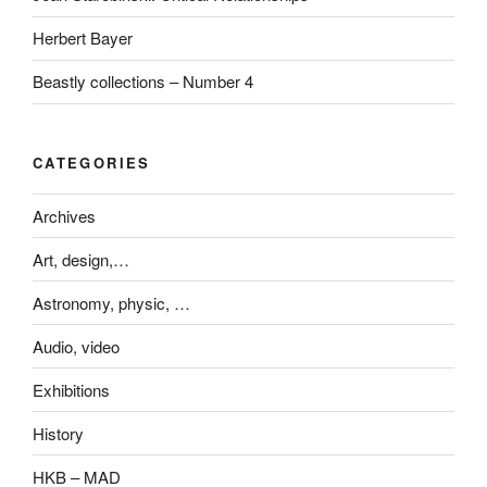
Herbert Bayer
Beastly collections – Number 4
CATEGORIES
Archives
Art, design,…
Astronomy, physic, …
Audio, video
Exhibitions
History
HKB – MAD