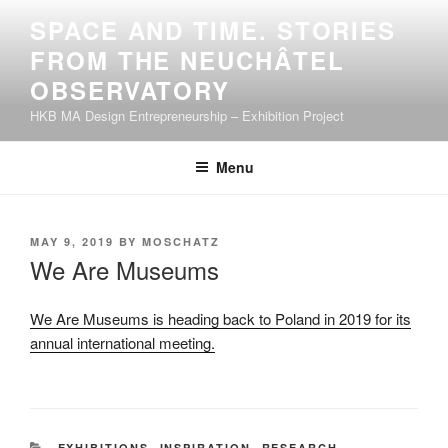
Skip
SPACE AND TIME. STORIES
to
FROM THE NEUCHÂTEL
content
OBSERVATORY
HKB MA Design Entrepreneurship – Exhibition Project
Menu
POSTED
MAY 9, 2019
BY
MOSCHATZ
ON
We Are Museums
We Are Museums is heading back to Poland in 2019 for its
annual international meeting.
CATEGORIES
EXHIBITIONS
,
INSPIRATION
,
RESEARCH