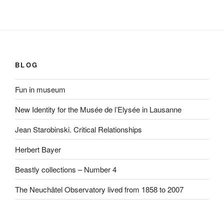
BLOG
Fun in museum
New Identity for the Musée de l’Elysée in Lausanne
Jean Starobinski. Critical Relationships
Herbert Bayer
Beastly collections – Number 4
The Neuchâtel Observatory lived from 1858 to 2007