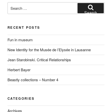
Search
for:
Search
RECENT POSTS
Fun in museum
New Identity for the Musée de l’Elysée in Lausanne
Jean Starobinski. Critical Relationships
Herbert Bayer
Beastly collections – Number 4
CATEGORIES
Archives