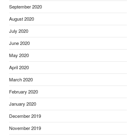
September 2020
August 2020
July 2020
June 2020
May 2020
April 2020
March 2020
February 2020
January 2020
December 2019
November 2019