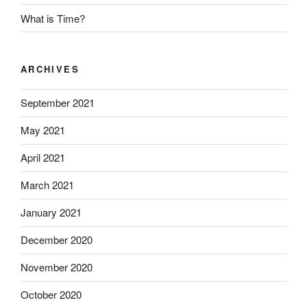
What is Time?
ARCHIVES
September 2021
May 2021
April 2021
March 2021
January 2021
December 2020
November 2020
October 2020