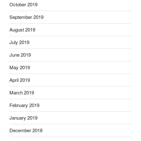
October 2019
September 2019
August 2019
July 2019
June 2019
May 2019
April 2019
March 2019
February 2019
January 2019
December 2018