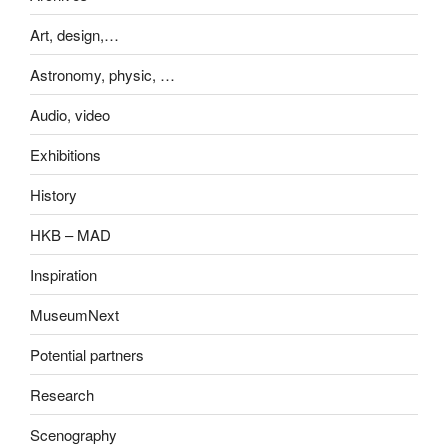
Art, design,…
Astronomy, physic, …
Audio, video
Exhibitions
History
HKB – MAD
Inspiration
MuseumNext
Potential partners
Research
Scenography