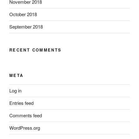
November 2018
October 2018
September 2018
RECENT COMMENTS
META
Log in
Entries feed
Comments feed
WordPress.org