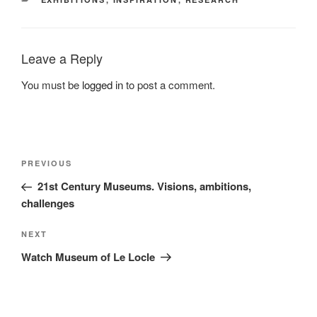
Leave a Reply
You must be
logged in
to post a comment.
Post
Previous
PREVIOUS
navigation
Post
21st Century Museums. Visions, ambitions,
challenges
Next
NEXT
Post
Watch Museum of Le Locle