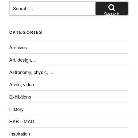
Search
for:
Search
CATEGORIES
Archives
Art, design,…
Astronomy, physic, …
Audio, video
Exhibitions
History
HKB – MAD
Inspiration