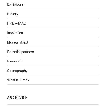
Exhibitions
History
HKB – MAD
Inspiration
MuseumNext
Potential partners
Research
Scenography
What is Time?
ARCHIVES