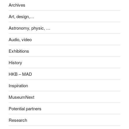
Archives
Art, design,…
Astronomy, physic, …
Audio, video
Exhibitions
History
HKB – MAD
Inspiration
MuseumNext
Potential partners
Research