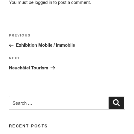
You must be
logged in
to post a comment.
Post
Previous
PREVIOUS
navigation
Post
Exhibition Mobile / Immobile
Next
NEXT
Post
Neuchâtel Tourism
Search
Search
for:
RECENT POSTS