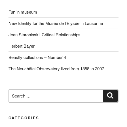
Fun in museum
New Identity for the Musée de l’Elysée in Lausanne
Jean Starobinski. Critical Relationships
Herbert Bayer
Beastly collections – Number 4
The Neuchâtel Observatory lived from 1858 to 2007
Search
Search
for:
CATEGORIES