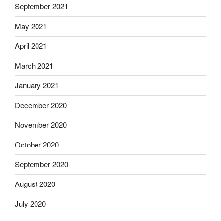
September 2021
May 2021
April 2021
March 2021
January 2021
December 2020
November 2020
October 2020
September 2020
August 2020
July 2020