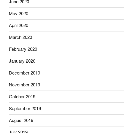
June 2020
May 2020
April 2020
March 2020
February 2020
January 2020
December 2019
November 2019
October 2019
September 2019
August 2019
July 2019