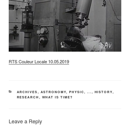
RTS Couleur Locale 10.05.2019
CATEGORIES
ARCHIVES
,
ASTRONOMY, PHYSIC, ...
,
HISTORY
,
RESEARCH
,
WHAT IS TIME?
Leave a Reply