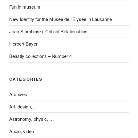
Fun in museum
New Identity for the Musée de l’Elysée in Lausanne
Jean Starobinski. Critical Relationships
Herbert Bayer
Beastly collections – Number 4
CATEGORIES
Archives
Art, design,…
Astronomy, physic, …
Audio, video