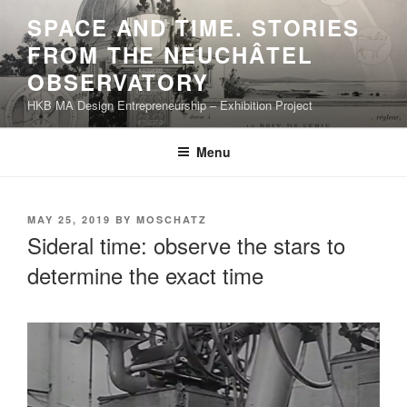
Skip
SPACE AND TIME. STORIES
to
FROM THE NEUCHÂTEL
content
OBSERVATORY
HKB MA Design Entrepreneurship – Exhibition Project
Menu
POSTED
MAY 25, 2019
BY
MOSCHATZ
ON
Sideral time: observe the stars to
determine the exact time