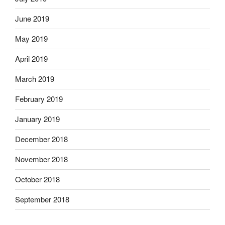
June 2019
May 2019
April 2019
March 2019
February 2019
January 2019
December 2018
November 2018
October 2018
September 2018