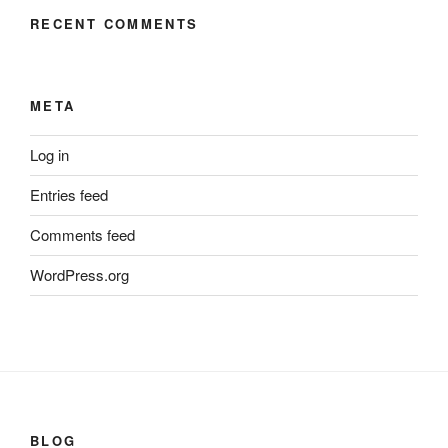
RECENT COMMENTS
META
Log in
Entries feed
Comments feed
WordPress.org
BLOG