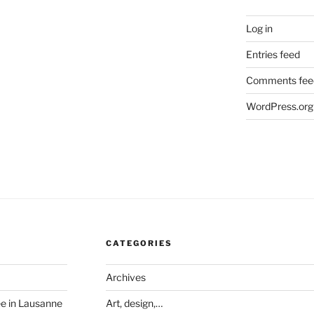
Log in
Entries feed
Comments fee
WordPress.org
CATEGORIES
Archives
ée in Lausanne
Art, design,…