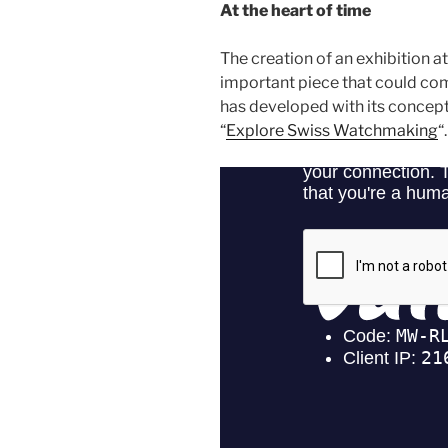
At the heart of time
The creation of an exhibition a
important piece that could com
has developed with its concept
“
Explore Swiss Watchmaking
“.