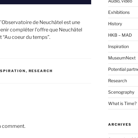
Audio, video
Exhibitions
 l’Observatoire de Neuchâtel est une
History
venir compléter l’offre que Neuchâtel
HKB – MAD
t “Au coeur du temps”.
Inspiration
MuseumNext
Potential partn
NSPIRATION
,
RESEARCH
Research
Scenography
What is Time?
ARCHIVES
 a comment.