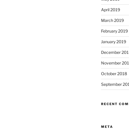
April 2019
March 2019
February 2019
January 2019
December 201
November 20
October 2018
September 20
RECENT CO
META