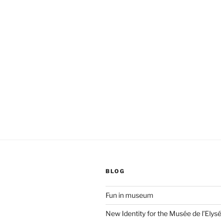
BLOG
Fun in museum
New Identity for the Musée de l’Elys