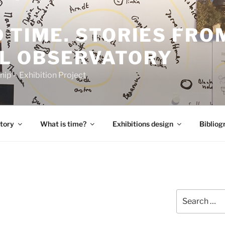
 TIME. STORIES FRO
L OBSERVATORY
p – Exhibition Project
tory
What is time?
Exhibitions design
Bibliog
Search
for: