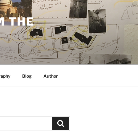
M THE
raphy
Blog
Author
Search