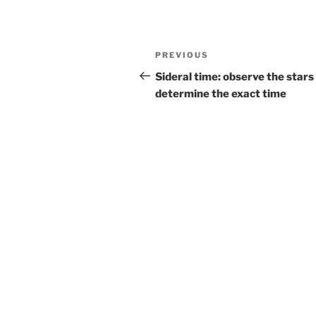
Post
Previous
PREVIOUS
navigation
Post
Sideral time: observe the stars
determine the exact time