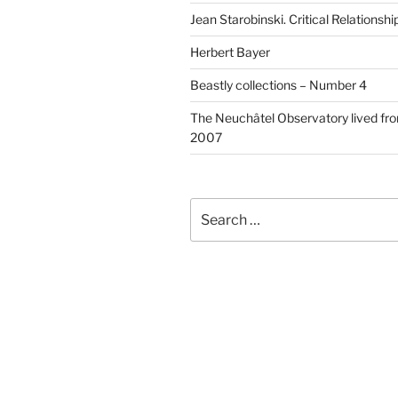
Jean Starobinski. Critical Relationshi
Herbert Bayer
Beastly collections – Number 4
The Neuchâtel Observatory lived fr
2007
Search
for: