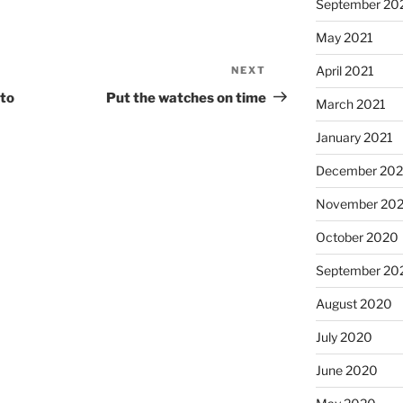
September 20
May 2021
April 2021
NEXT
Next
Post
 to
Put the watches on time
March 2021
January 2021
December 20
November 20
October 2020
September 20
August 2020
July 2020
June 2020