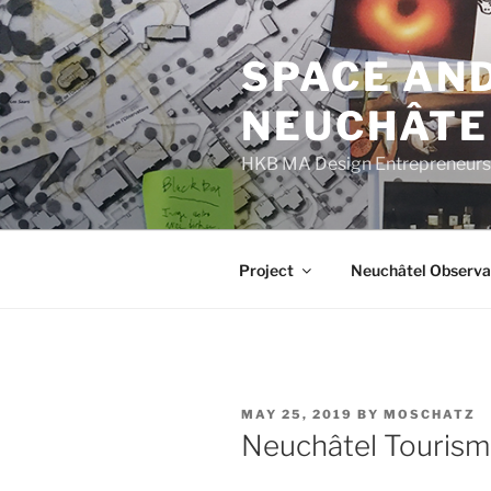
Skip
to
SPACE AND
content
NEUCHÂTE
HKB MA Design Entrepreneurshi
Project
Neuchâtel Observa
POSTED
MAY 25, 2019
BY
MOSCHATZ
ON
Neuchâtel Tourism