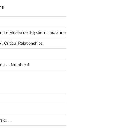
TS
r the Musée de l’Elysée in Lausanne
i. Critical Relationships
tions – Number 4
sic, …