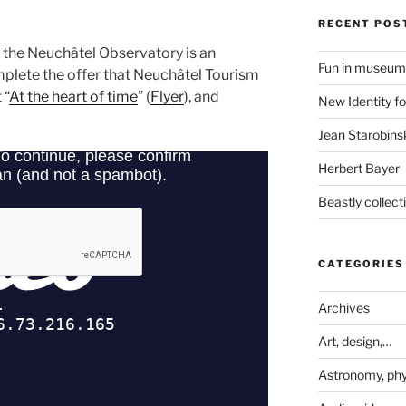
RECENT POS
t the Neuchâtel Observatory is an
Fun in museum
plete the offer that Neuchâtel Tourism
 “
At the heart of time
” (
Flyer
), and
New Identity fo
Jean Starobinsk
Herbert Bayer
Beastly collec
CATEGORIES
Archives
Art, design,…
Astronomy, phy