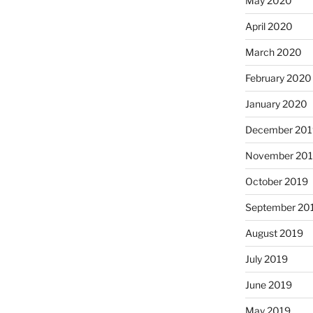
May 2020
April 2020
March 2020
February 2020
January 2020
December 201
November 20
October 2019
September 20
August 2019
July 2019
June 2019
May 2019