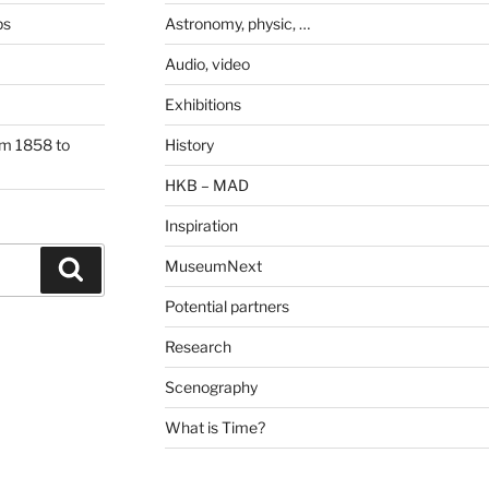
ps
Astronomy, physic, …
Audio, video
Exhibitions
om 1858 to
History
HKB – MAD
Inspiration
MuseumNext
Search
Potential partners
Research
Scenography
What is Time?