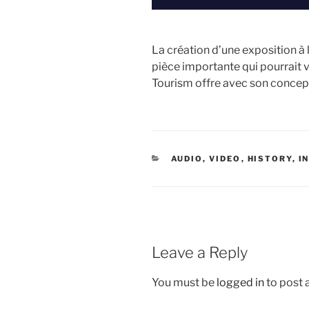
La création d’une exposition à
pièce importante qui pourrait 
Tourism offre avec son concep
CATEGORIES
AUDIO, VIDEO
,
HISTORY
,
I
Leave a Reply
You must be
logged in
to post