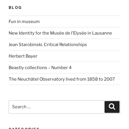
BLOG
Fun in museum
New Identity for the Musée de l’Elysée in Lausanne
Jean Starobinski. Critical Relationships
Herbert Bayer
Beastly collections – Number 4
The Neuchâtel Observatory lived from 1858 to 2007
Search
Search
for: