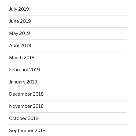
July 2019
June 2019
May 2019
April 2019
March 2019
February 2019
January 2019
December 2018
November 2018
October 2018
September 2018