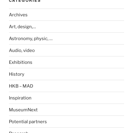
CATEGORIES
Archives
Art, design,…
Astronomy, physic, …
Audio, video
Exhibitions
History
HKB – MAD
Inspiration
MuseumNext
Potential partners