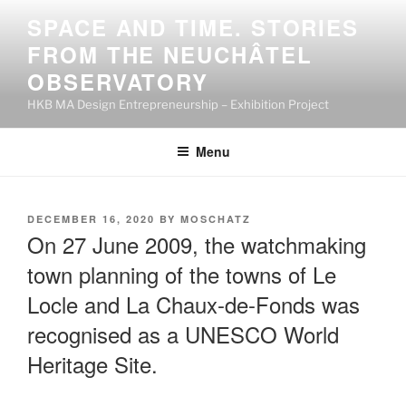
Skip
SPACE AND TIME. STORIES
to
FROM THE NEUCHÂTEL
content
OBSERVATORY
HKB MA Design Entrepreneurship – Exhibition Project
Menu
POSTED
DECEMBER 16, 2020
BY
MOSCHATZ
ON
On 27 June 2009, the watchmaking
town planning of the towns of Le
Locle and La Chaux-de-Fonds was
recognised as a UNESCO World
Heritage Site.