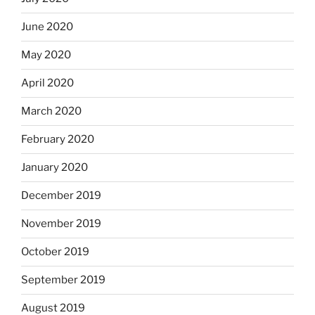
June 2020
May 2020
April 2020
March 2020
February 2020
January 2020
December 2019
November 2019
October 2019
September 2019
August 2019