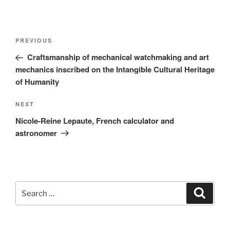
Post
Previous
PREVIOUS
navigation
Post
Craftsmanship of mechanical watchmaking and art
mechanics inscribed on the Intangible Cultural Heritage
of Humanity
Next
NEXT
Post
Nicole-Reine Lepaute, French calculator and
astronomer
Search
Search
for: