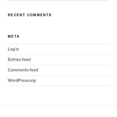
RECENT COMMENTS
META
Log in
Entries feed
Comments feed
WordPress.org