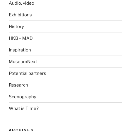
Audio, video
Exhibitions
History
HKB – MAD
Inspiration
MuseumNext
Potential partners
Research
Scenography
What is Time?
ARCHIVES