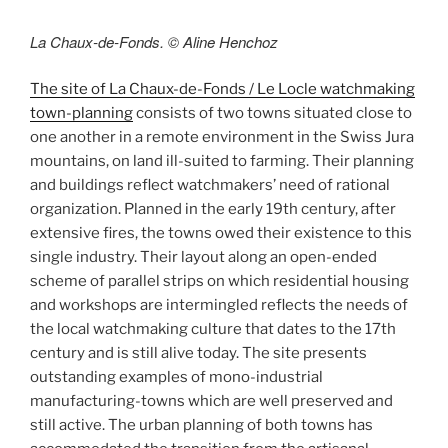
La Chaux-de-Fonds. © Aline Henchoz
The site of La Chaux-de-Fonds / Le Locle watchmaking
town-planning
consists of two towns situated close to
one another in a remote environment in the Swiss Jura
mountains, on land ill-suited to farming. Their planning
and buildings reflect watchmakers’ need of rational
organization. Planned in the early 19th century, after
extensive fires, the towns owed their existence to this
single industry. Their layout along an open-ended
scheme of parallel strips on which residential housing
and workshops are intermingled reflects the needs of
the local watchmaking culture that dates to the 17th
century and is still alive today. The site presents
outstanding examples of mono-industrial
manufacturing-towns which are well preserved and
still active. The urban planning of both towns has