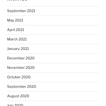
September 2021
May 2021
April 2021
March 2021
January 2021
December 2020
November 2020
October 2020
September 2020
August 2020
July 2020