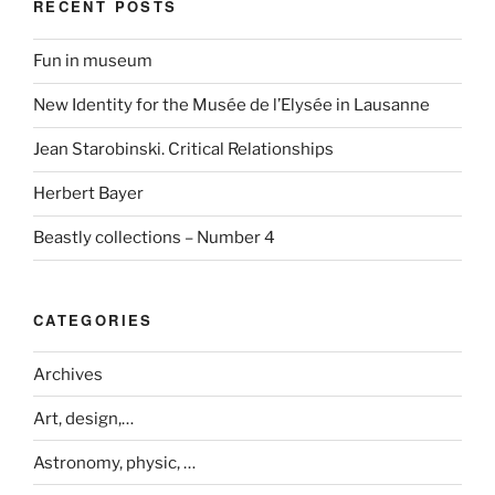
RECENT POSTS
Fun in museum
New Identity for the Musée de l’Elysée in Lausanne
Jean Starobinski. Critical Relationships
Herbert Bayer
Beastly collections – Number 4
CATEGORIES
Archives
Art, design,…
Astronomy, physic, …