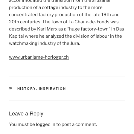
accommodated the transition from the artisanal
production of a cottage industry to the more
concentrated factory production of the late 19th and
20th centuries. The town of La Chaux-de-Fonds was
described by Karl Marx as a “huge factory-town” in Das
Kapital where he analyzed the division of labour in the
watchmaking industry of the Jura.
www.urbanisme-horloger.ch
CATEGORIES
HISTORY
,
INSPIRATION
Leave a Reply
You must be
logged in
to post a comment.