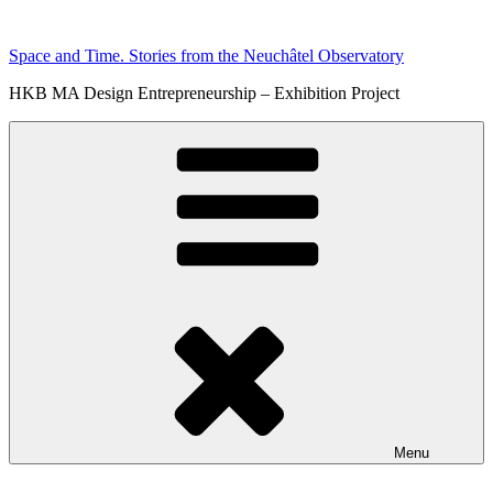
Skip
to
Space and Time. Stories from the Neuchâtel Observatory
content
HKB MA Design Entrepreneurship – Exhibition Project
Menu