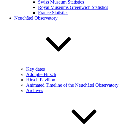
Swiss Museum Statistics
Royal Museums Greenwich Statistics
France Statistics
Neuchâtel Observatory
Key dates
Adolphe Hirsch
Hirsch Pavilion
Animated Timeline of the Neuchâtel Observatory
Archives