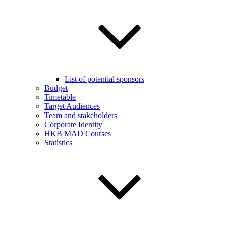
List of potential sponsors
Budget
Timetable
Target Audiences
Team and stakeholders
Corporate Identity
HKB MAD Courses
Statistics