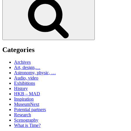
Categories
Archives
Art, design,…
Astronomy, physic, …
Audio, video
Exhibitions
History
HKB – MAD
Inspiration
MuseumNext
Potential partners
Research
Scenography
What is Time?