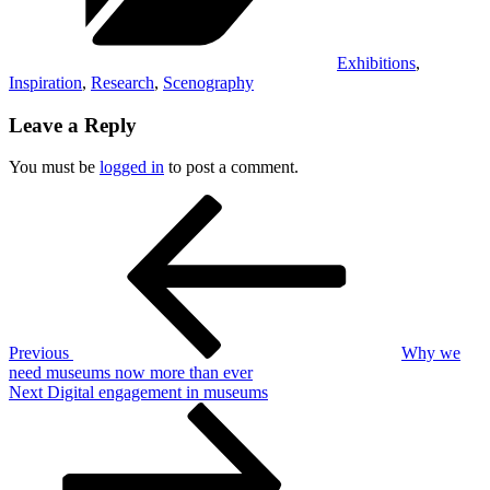
Exhibitions
,
Inspiration
,
Research
,
Scenography
Leave a Reply
You must be
logged in
to post a comment.
Post
Previous
Post
navigation
Previous
Why we
need museums now more than ever
Next
Next
Digital engagement in museums
Post