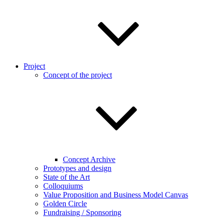
Project
Concept of the project
Concept Archive
Prototypes and design
State of the Art
Colloquiums
Value Proposition and Business Model Canvas
Golden Circle
Fundraising / Sponsoring