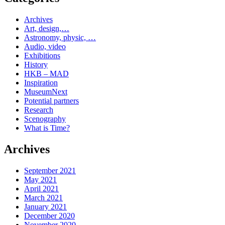
Archives
Art, design,…
Astronomy, physic, …
Audio, video
Exhibitions
History
HKB – MAD
Inspiration
MuseumNext
Potential partners
Research
Scenography
What is Time?
Archives
September 2021
May 2021
April 2021
March 2021
January 2021
December 2020
November 2020