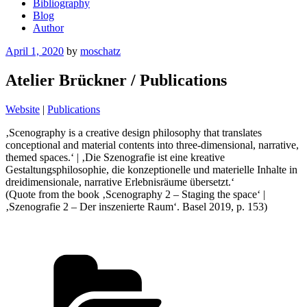
Bibliography
Blog
Author
Posted
April 1, 2020
by
moschatz
on
Atelier Brückner / Publications
Website
|
Publications
‚Scenography is a creative design philosophy that translates
conceptional and material contents into three-dimensional, narrative,
themed spaces.‘ | ‚Die Szenografie ist eine kreative
Gestaltungsphilosophie, die konzeptionelle und materielle Inhalte in
dreidimensionale, narrative Erlebnisräume übersetzt.‘
(Quote from the book ‚Scenography 2 – Staging the space‘ |
‚Szenografie 2 – Der inszenierte Raum‘. Basel 2019, p. 153)
Categories