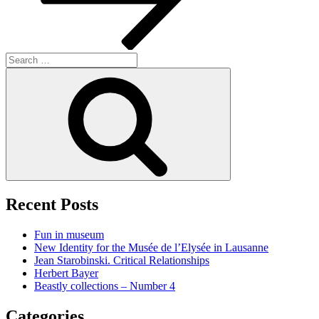
Search
for:
Search
Recent Posts
Fun in museum
New Identity for the Musée de l’Elysée in Lausanne
Jean Starobinski. Critical Relationships
Herbert Bayer
Beastly collections – Number 4
Categories