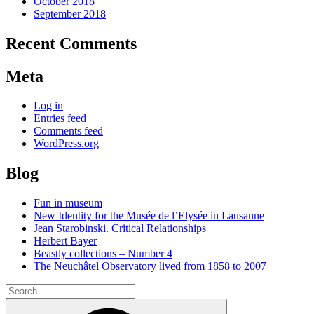
October 2018
September 2018
Recent Comments
Meta
Log in
Entries feed
Comments feed
WordPress.org
Blog
Fun in museum
New Identity for the Musée de l’Elysée in Lausanne
Jean Starobinski. Critical Relationships
Herbert Bayer
Beastly collections – Number 4
The Neuchâtel Observatory lived from 1858 to 2007
Search
for:
Search