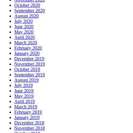
October 2020
September 2020
August 2020
July 2020
June 2020
May 2020
April 2020
March 2020
February 2020
January 2020
December 2019
November 2019
October 2019
September 2019
August 2019
July 2019
June 2019
May 2019
April 2019
March 2019
February 2019
January 2019
December 2018
November 2018