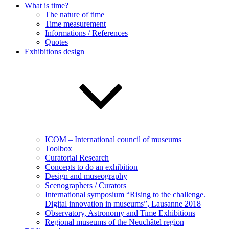
What is time?
The nature of time
Time measurement
Informations / References
Quotes
Exhibitions design
ICOM – International council of museums
Toolbox
Curatorial Research
Concepts to do an exhibition
Design and museography
Scenographers / Curators
International symposium “Rising to the challenge.
Digital innovation in museums”, Lausanne 2018
Observatory, Astronomy and Time Exhibitions
Regional museums of the Neuchâtel region