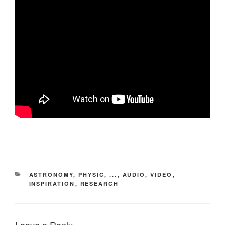
CATEGORIES
ASTRONOMY, PHYSIC, ...
,
AUDIO, VIDEO
,
INSPIRATION
,
RESEARCH