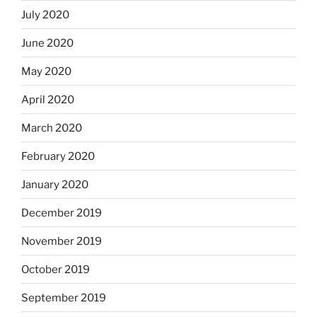
July 2020
June 2020
May 2020
April 2020
March 2020
February 2020
January 2020
December 2019
November 2019
October 2019
September 2019