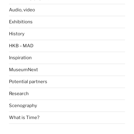
Audio, video
Exhibitions
History
HKB – MAD
Inspiration
MuseumNext
Potential partners
Research
Scenography
What is Time?