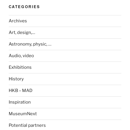
CATEGORIES
Archives
Art, design,…
Astronomy, physic, …
Audio, video
Exhibitions
History
HKB – MAD
Inspiration
MuseumNext
Potential partners