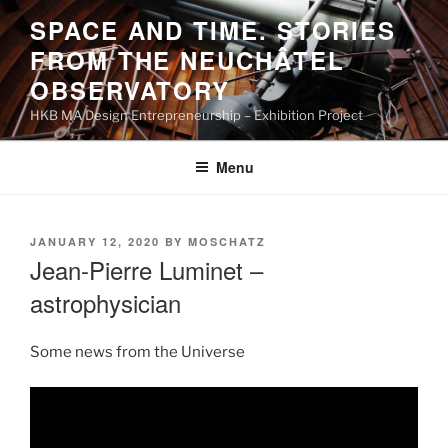
Skip
SPACE AND TIME. STORIES
to
FROM THE NEUCHÂTEL
content
OBSERVATORY
HKB MA Design Entrepreneurship – Exhibition Project
Menu
POSTED
JANUARY 12, 2020
BY
MOSCHATZ
ON
Jean-Pierre Luminet –
astrophysician
Some news from the Universe