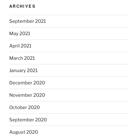
ARCHIVES
September 2021
May 2021
April 2021
March 2021
January 2021
December 2020
November 2020
October 2020
September 2020
August 2020