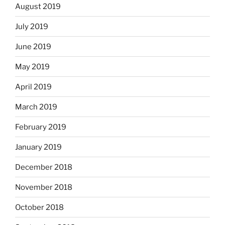
August 2019
July 2019
June 2019
May 2019
April 2019
March 2019
February 2019
January 2019
December 2018
November 2018
October 2018