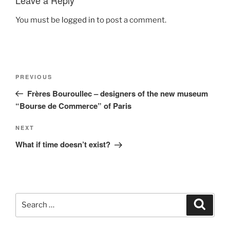
Leave a Reply
You must be
logged in
to post a comment.
Post
Previous
PREVIOUS
navigation
Post
Frères Bouroullec – designers of the new museum
“Bourse de Commerce” of Paris
Next
NEXT
Post
What if time doesn’t exist?
Search
Search
for: