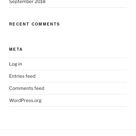
September 2018
RECENT COMMENTS
META
Log in
Entries feed
Comments feed
WordPress.org