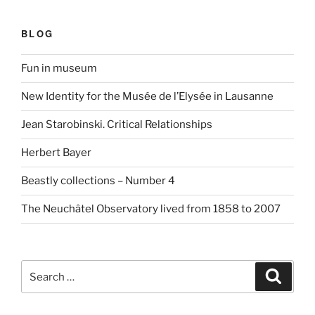
BLOG
Fun in museum
New Identity for the Musée de l’Elysée in Lausanne
Jean Starobinski. Critical Relationships
Herbert Bayer
Beastly collections – Number 4
The Neuchâtel Observatory lived from 1858 to 2007
Search
Search
for: