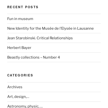
RECENT POSTS
Fun in museum
New Identity for the Musée de l’Elysée in Lausanne
Jean Starobinski. Critical Relationships
Herbert Bayer
Beastly collections – Number 4
CATEGORIES
Archives
Art, design,…
Astronomy, physic, …