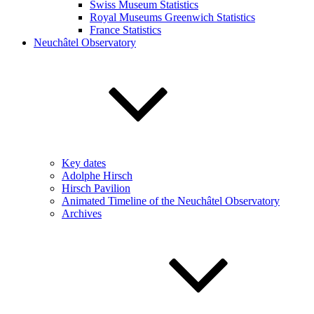
Swiss Museum Statistics
Royal Museums Greenwich Statistics
France Statistics
Neuchâtel Observatory
Key dates
Adolphe Hirsch
Hirsch Pavilion
Animated Timeline of the Neuchâtel Observatory
Archives