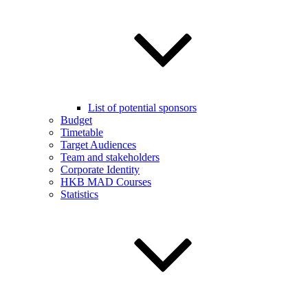
List of potential sponsors
Budget
Timetable
Target Audiences
Team and stakeholders
Corporate Identity
HKB MAD Courses
Statistics