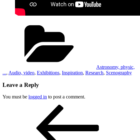
Categories
Astronomy, physic,
...
,
Audio, video
,
Exhibitions
,
Inspiration
,
Research
,
Scenography
Leave a Reply
You must be
logged in
to post a comment.
Post
Previous
Post
navigation