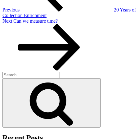
Previous
20 Years of
Collection Enrichment
Next
Next
Can we measure time?
Post
Search
for:
Search
Recent Posts