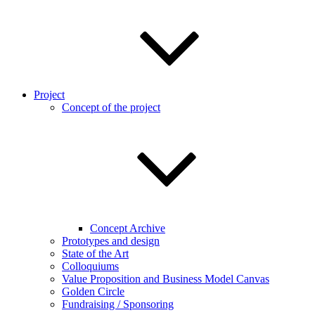
Project
Concept of the project
Concept Archive
Prototypes and design
State of the Art
Colloquiums
Value Proposition and Business Model Canvas
Golden Circle
Fundraising / Sponsoring