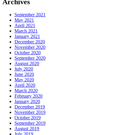
Archives
September 2021
May 2021
April 2021
March 2021
January 2021
December 2020
November 2020
October 2020
September 2020
August 2020
July 2020
June 2020
May 2020
April 2020
March 2020
February 2020
January 2020
December 2019
November 2019
October 2019
September 2019
August 2019
July 2019