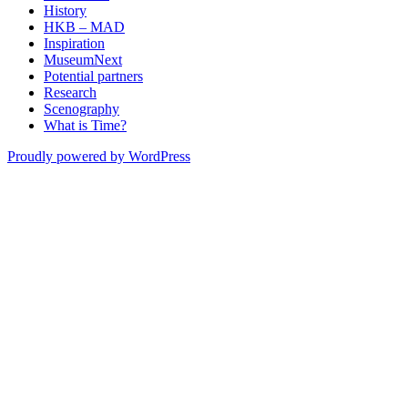
History
HKB – MAD
Inspiration
MuseumNext
Potential partners
Research
Scenography
What is Time?
Proudly powered by WordPress