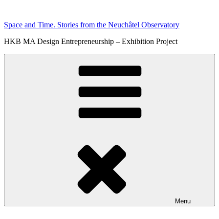
Skip
to
Space and Time. Stories from the Neuchâtel Observatory
content
HKB MA Design Entrepreneurship – Exhibition Project
Menu