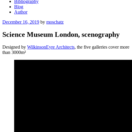
Bibliography
Blog
Author
Posted
December 16, 2019
by
moschatz
on
Science Museum London, scenography
Designed by
WilkinsonEyre Architects
, the five galleries cover more
than 3000m²