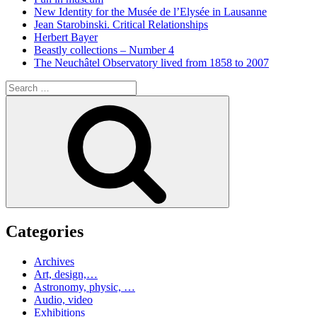
New Identity for the Musée de l’Elysée in Lausanne
Jean Starobinski. Critical Relationships
Herbert Bayer
Beastly collections – Number 4
The Neuchâtel Observatory lived from 1858 to 2007
Search
for:
Search
Categories
Archives
Art, design,…
Astronomy, physic, …
Audio, video
Exhibitions