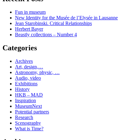
Fun in museum
New Identity for the Musée de l’Elysée in Lausanne
Jean Starobinski. Critical Relationships
Herbert Bayer
Beastly collections – Number 4
Categories
Archives
Art, design,…
Astronomy, physic, …
Audio, video
Exhibitions
History
HKB – MAD
Inspiration
MuseumNext
Potential partners
Research
Scenography
What is Time?