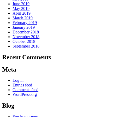
June 2019
May 2019
April 2019
March 2019
February 2019
January 2019
December 2018
November 2018
October 2018
September 2018
Recent Comments
Meta
Log in
Entries feed
Comments feed
WordPress.org
Blog
Fun in museum