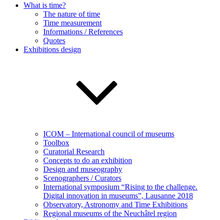
What is time?
The nature of time
Time measurement
Informations / References
Quotes
Exhibitions design
ICOM – International council of museums
Toolbox
Curatorial Research
Concepts to do an exhibition
Design and museography
Scenographers / Curators
International symposium “Rising to the challenge.
Digital innovation in museums”, Lausanne 2018
Observatory, Astronomy and Time Exhibitions
Regional museums of the Neuchâtel region