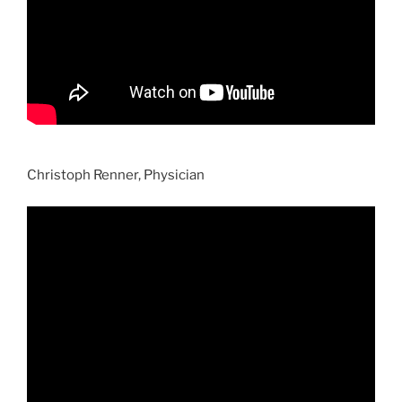
Christoph Renner, Physician