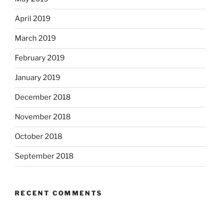
April 2019
March 2019
February 2019
January 2019
December 2018
November 2018
October 2018
September 2018
RECENT COMMENTS