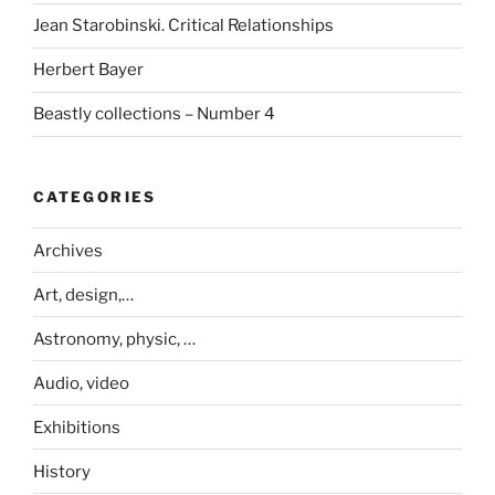
Jean Starobinski. Critical Relationships
Herbert Bayer
Beastly collections – Number 4
CATEGORIES
Archives
Art, design,…
Astronomy, physic, …
Audio, video
Exhibitions
History