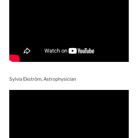
Sylvia Ekström, Astrophysician