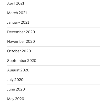
April 2021
March 2021
January 2021
December 2020
November 2020
October 2020
September 2020
August 2020
July 2020
June 2020
May 2020