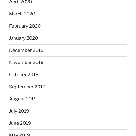
April 2020
March 2020
February 2020
January 2020
December 2019
November 2019
October 2019
September 2019
August 2019
July 2019
June 2019
May 2019