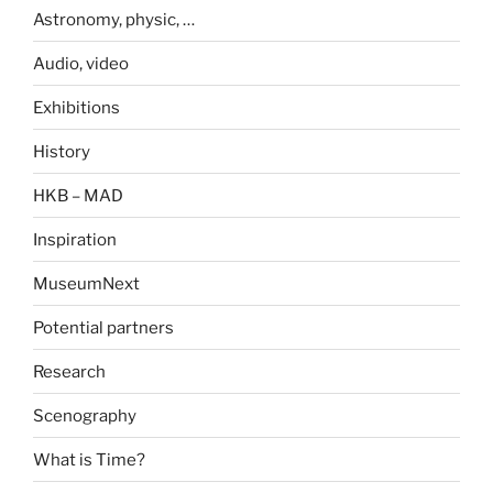
Astronomy, physic, …
Audio, video
Exhibitions
History
HKB – MAD
Inspiration
MuseumNext
Potential partners
Research
Scenography
What is Time?