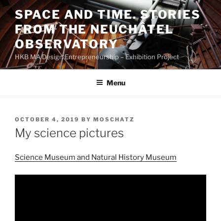
Skip
SPACE AND TIME. STORIES
to
FROM THE NEUCHÂTEL
content
OBSERVATORY
HKB MA Design Entrepreneurship – Exhibition Project
Menu
POSTED
OCTOBER 4, 2019
BY
MOSCHATZ
ON
My science pictures
Science Museum and Natural History Museum