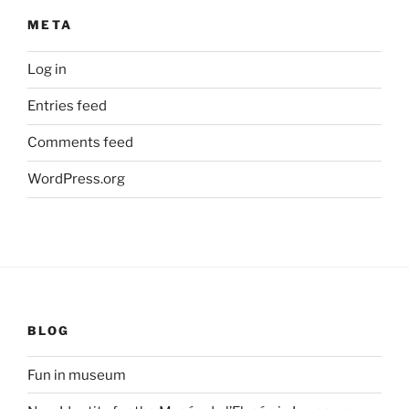
META
Log in
Entries feed
Comments feed
WordPress.org
BLOG
Fun in museum