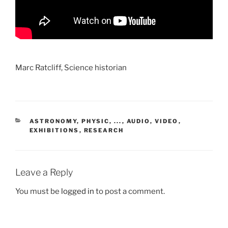
Marc Ratcliff, Science historian
CATEGORIES
ASTRONOMY, PHYSIC, ...
,
AUDIO, VIDEO
,
EXHIBITIONS
,
RESEARCH
Leave a Reply
You must be
logged in
to post a comment.