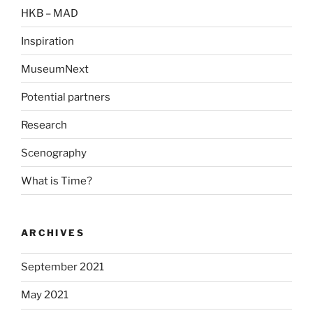
HKB – MAD
Inspiration
MuseumNext
Potential partners
Research
Scenography
What is Time?
ARCHIVES
September 2021
May 2021