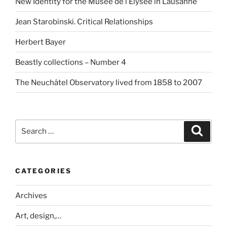
New Identity for the Musée de l’Elysée in Lausanne
Jean Starobinski. Critical Relationships
Herbert Bayer
Beastly collections – Number 4
The Neuchâtel Observatory lived from 1858 to 2007
Search
Search
for:
CATEGORIES
Archives
Art, design,…