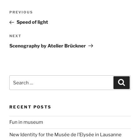
Post
Previous
PREVIOUS
navigation
Post
Speed of light
Next
NEXT
Post
Scenography by Atelier Brückner
Search
Search
for:
RECENT POSTS
Fun in museum
New Identity for the Musée de l’Elysée in Lausanne