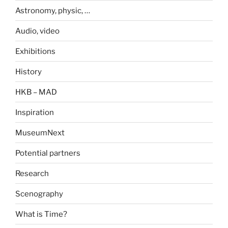
Astronomy, physic, …
Audio, video
Exhibitions
History
HKB – MAD
Inspiration
MuseumNext
Potential partners
Research
Scenography
What is Time?