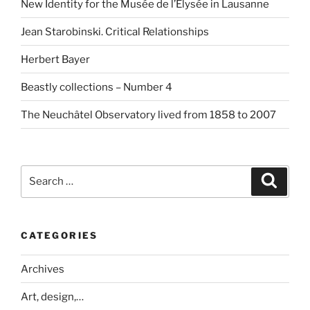
New Identity for the Musée de l’Elysée in Lausanne
Jean Starobinski. Critical Relationships
Herbert Bayer
Beastly collections – Number 4
The Neuchâtel Observatory lived from 1858 to 2007
Search
Search
for:
CATEGORIES
Archives
Art, design,…