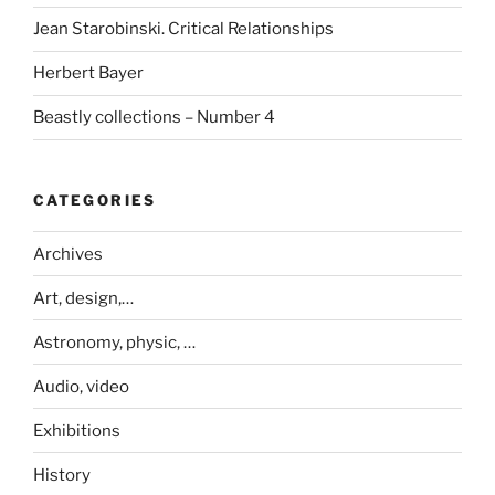
Jean Starobinski. Critical Relationships
Herbert Bayer
Beastly collections – Number 4
CATEGORIES
Archives
Art, design,…
Astronomy, physic, …
Audio, video
Exhibitions
History