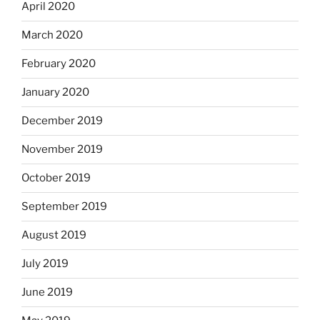
April 2020
March 2020
February 2020
January 2020
December 2019
November 2019
October 2019
September 2019
August 2019
July 2019
June 2019