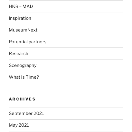
HKB – MAD
Inspiration
MuseumNext
Potential partners
Research
Scenography
What is Time?
ARCHIVES
September 2021
May 2021