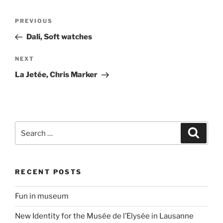
Post
Previous
PREVIOUS
navigation
Post
Dali, Soft watches
Next
NEXT
Post
La Jetée, Chris Marker
Search
Search
for:
RECENT POSTS
Fun in museum
New Identity for the Musée de l’Elysée in Lausanne