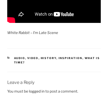
White Rabbit – I’m Late Scene
CATEGORIES
AUDIO, VIDEO
,
HISTORY
,
INSPIRATION
,
WHAT IS
TIME?
Leave a Reply
You must be
logged in
to post a comment.