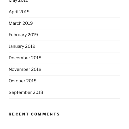
May 2019
April 2019
March 2019
February 2019
January 2019
December 2018
November 2018
October 2018
September 2018
RECENT COMMENTS