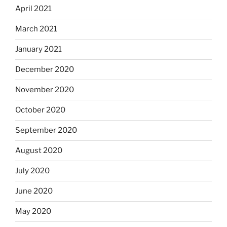
April 2021
March 2021
January 2021
December 2020
November 2020
October 2020
September 2020
August 2020
July 2020
June 2020
May 2020