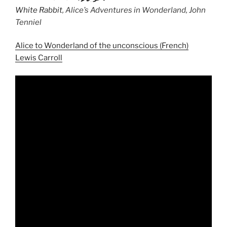
White Rabbit
, Alice’s Adventures in Wonderland, John
Tenniel
Alice to Wonderland of the unconscious (French)
Lewis Carroll