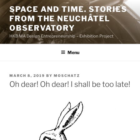
Skip
SPACE AND TIME. STORIES
to
FROM THE NEUCHÂTEL
content
OBSERVATORY
HKB MA Design Entrepreneurship – Exhibition Project
Menu
POSTED
MARCH 8, 2019
BY
MOSCHATZ
ON
Oh dear! Oh dear! I shall be too late!