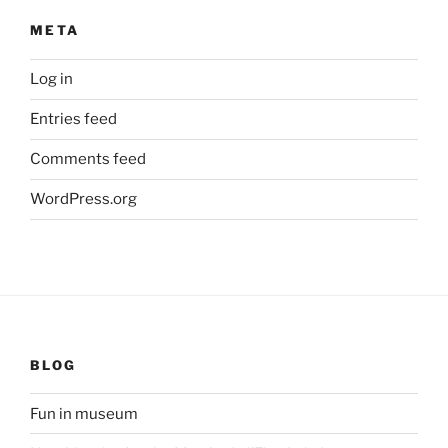
META
Log in
Entries feed
Comments feed
WordPress.org
BLOG
Fun in museum