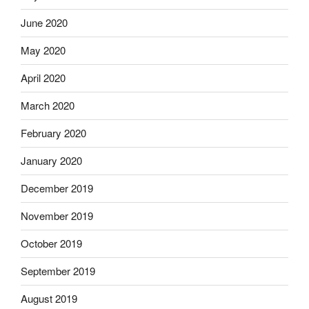
June 2020
May 2020
April 2020
March 2020
February 2020
January 2020
December 2019
November 2019
October 2019
September 2019
August 2019