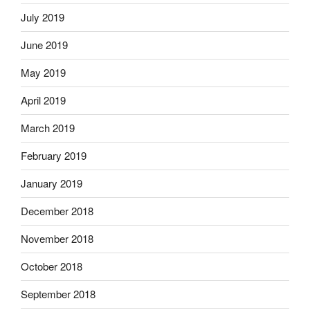
July 2019
June 2019
May 2019
April 2019
March 2019
February 2019
January 2019
December 2018
November 2018
October 2018
September 2018