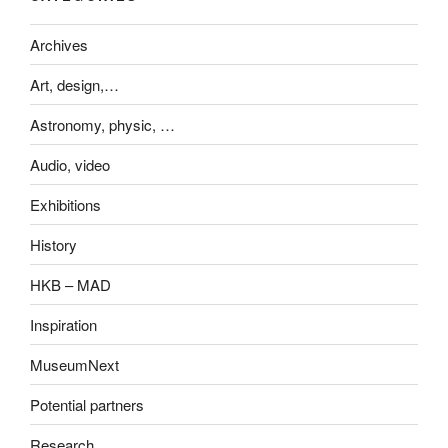
Archives
Art, design,…
Astronomy, physic, …
Audio, video
Exhibitions
History
HKB – MAD
Inspiration
MuseumNext
Potential partners
Research