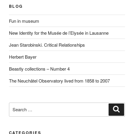
BLOG
Fun in museum
New Identity for the Musée de l’Elysée in Lausanne
Jean Starobinski. Critical Relationships
Herbert Bayer
Beastly collections – Number 4
The Neuchâtel Observatory lived from 1858 to 2007
Search
Search
for:
CATEGORIES