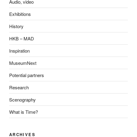
Audio, video
Exhibitions
History
HKB – MAD
Inspiration
MuseumNext
Potential partners
Research
Scenography
What is Time?
ARCHIVES