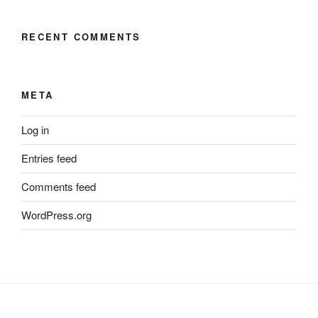
RECENT COMMENTS
META
Log in
Entries feed
Comments feed
WordPress.org