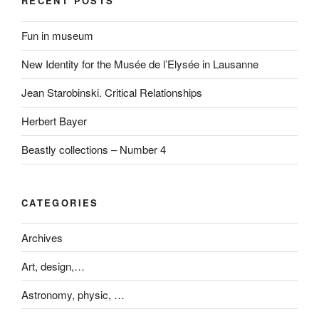
RECENT POSTS
Fun in museum
New Identity for the Musée de l’Elysée in Lausanne
Jean Starobinski. Critical Relationships
Herbert Bayer
Beastly collections – Number 4
CATEGORIES
Archives
Art, design,…
Astronomy, physic, …