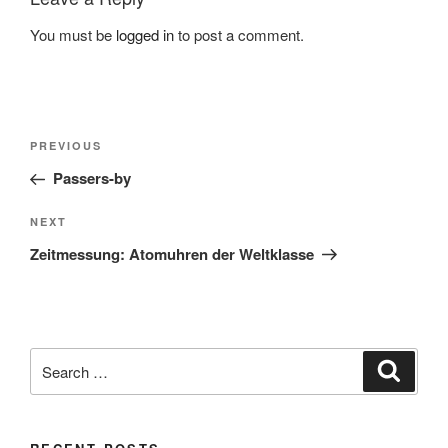
You must be
logged in
to post a comment.
Post
Previous
PREVIOUS
navigation
Post
Passers-by
Next
NEXT
Post
Zeitmessung: Atomuhren der Weltklasse
Search
Search
for: