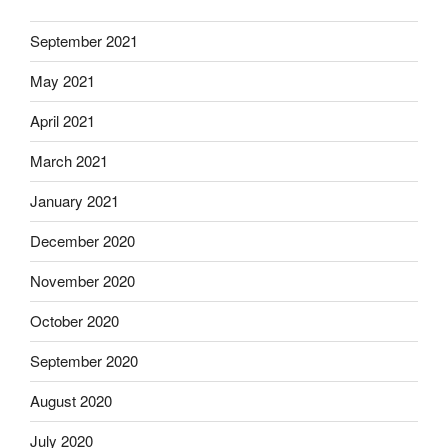
September 2021
May 2021
April 2021
March 2021
January 2021
December 2020
November 2020
October 2020
September 2020
August 2020
July 2020