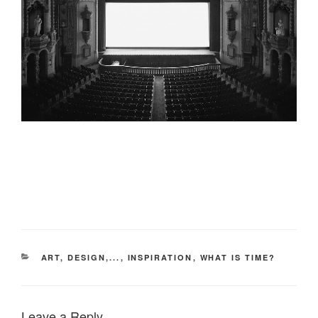
CATEGORIES
ART, DESIGN,...
,
INSPIRATION
,
WHAT IS TIME?
Leave a Reply