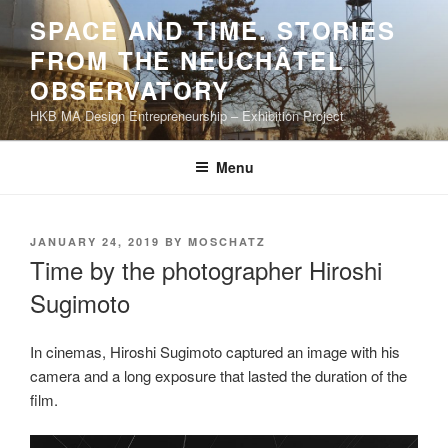
Skip
SPACE AND TIME. STORIES
to
FROM THE NEUCHÂTEL
content
OBSERVATORY
HKB MA Design Entrepreneurship – Exhibition Project
Menu
POSTED
JANUARY 24, 2019
BY
MOSCHATZ
ON
Time by the photographer Hiroshi
Sugimoto
In cinemas, Hiroshi Sugimoto captured an image with his
camera and a long exposure that lasted the duration of the
film.