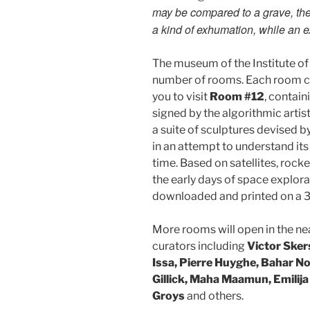
may be compared to a grave, then
a kind of exhumation, while an exh
The museum of the Institute of
number of rooms. Each room co
you to visit
Room #12
, contain
signed by the algorithmic artis
a suite of sculptures devised by
in an attempt to understand its 
time. Based on satellites, roc
the early days of space explora
downloaded and printed on a 3
More rooms will open in the nea
curators including
Victor Sker
Issa, Pierre Huyghe, Bahar N
Gillick, Maha Maamun, Emilija
Groys
and others.