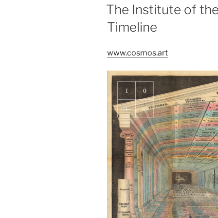
ON
The Institute of 
Timeline
www.cosmos.art