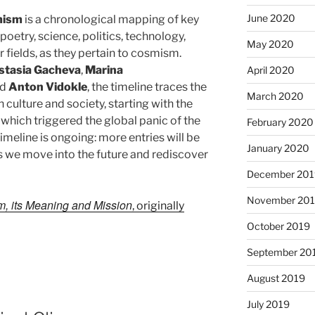
June 2020
smism
is a chronological mapping of key
 poetry, science, politics, technology,
May 2020
fields, as they pertain to cosmism.
stasia Gacheva
,
Marina
April 2020
nd
Anton Vidokle
, the timeline traces the
March 2020
 culture and society, starting with the
 which triggered the global panic of the
February 2020
imeline is ongoing: more entries will be
January 2020
 we move into the future and rediscover
December 201
November 20
, its Meaning and Mission
, originally
October 2019
September 20
August 2019
July 2019