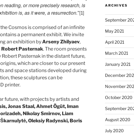
 reading, or more precisely research, is
ARCHIVES
ibition is, as it were, a resurrection.
”[1]
September 20
 the Cosmos is comprised of an infinite
May 2021
ntains a permanent exhibit. We invite
ing an exhibition by
Arseny Zhilyaev
,
April 2021
t
Robert Pasternak
. The room presents
March 2021
 Robert Pasternak in the distant future,
origins, which are closer to our present
January 2021
kets and space stations developed during
December 20
tion, these sculptures can be
D printer.
November 20
October 2020
r future, with projects by artists and
sis, Jonas Staal, Ahmet Ögüt, Iman
September 20
oorizadeh, Nikolay Smirnov, Liam
August 2020
 Škarnulytė​, Oleksiy Radynski, Boris
July 2020