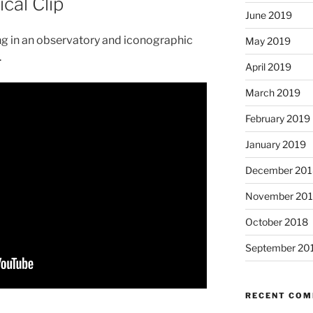
cal Clip
June 2019
ing in an observatory and iconographic
May 2019
.
April 2019
March 2019
February 2019
January 2019
December 201
November 20
October 2018
September 20
RECENT CO