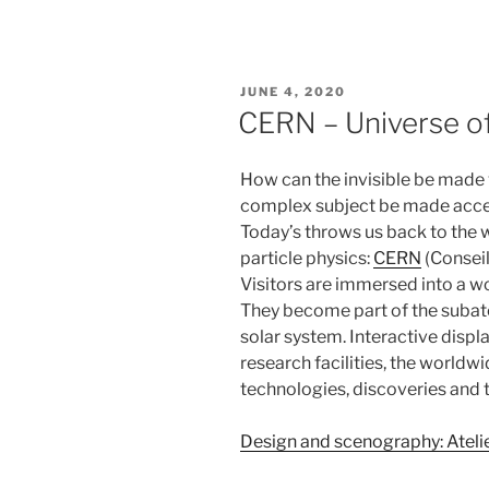
POSTED
JUNE 4, 2020
ON
CERN – Universe of
How can the invisible be made 
complex subject be made acces
Today’s throws us back to the w
particle physics:
CERN
(Conseil
Visitors are immersed into a w
They become part of the subato
solar system. Interactive displ
research facilities, the world
technologies, discoveries and t
Design and scenography: Ateli