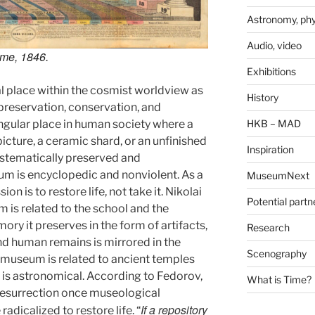
Astronomy, phy
Audio, video
ime
, 1846.
Exhibitions
 place within the cosmist worldview as
History
 preservation, conservation, and
 singular place in human society where a
HKB – MAD
cture, a ceramic shard, or an unfinished
Inspiration
ystematically preserved and
m is encyclopedic and nonviolent. As a
MuseumNext
ion is to restore life, not take it. Nikolai
Potential partn
 is related to the school and the
ry it preserves in the form of artifacts,
Research
d human remains is mirrored in the
Scenography
e museum is related to ancient temples
 is astronomical. According to Fedorov,
What is Time?
 resurrection once museological
If a repository
adicalized to restore life. “