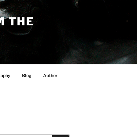
M THE
raphy
Blog
Author