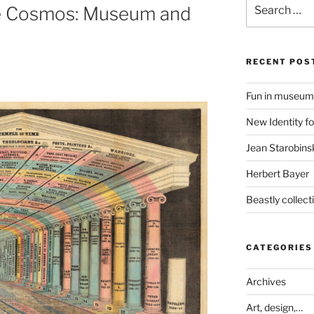
Search
the Cosmos: Museum and
for:
RECENT POS
Fun in museum
New Identity fo
Jean Starobinsk
Herbert Bayer
Beastly collec
CATEGORIES
Archives
Art, design,…