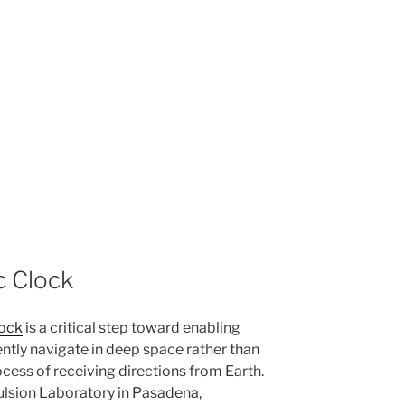
 Clock
ock
is a critical step toward enabling
ently navigate in deep space rather than
cess of receiving directions from Earth.
lsion Laboratory in Pasadena,