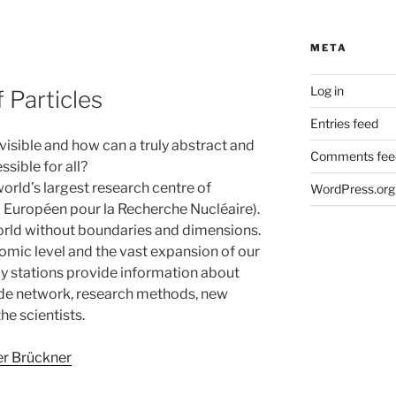
META
Log in
 Particles
Entries feed
visible and how can a truly abstract and
Comments fee
sible for all?
orld’s largest research centre of
WordPress.org
 Européen pour la Recherche Nucléaire).
orld without boundaries and dimensions.
mic level and the vast expansion of our
ay stations provide information about
wide network, research methods, new
he scientists.
er Brückner