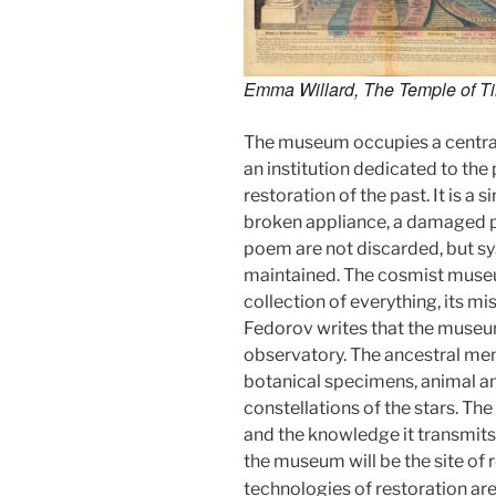
Emma Willard,
The Temple of T
The museum occupies a central
an institution dedicated to the
restoration of the past. It is a
broken appliance, a damaged pi
poem are not discarded, but s
maintained. The cosmist museu
collection of everything, its miss
Fedorov writes that the museum
observatory. The ancestral memo
botanical specimens, animal an
constellations of the stars. Th
and the knowledge it transmits
the museum will be the site of
technologies of restoration are r