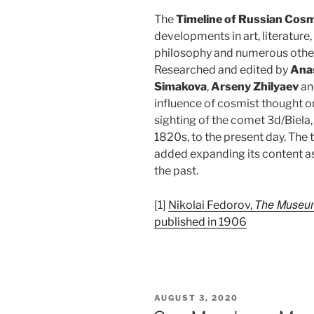
The
Timeline of Russian Co
developments in art, literature,
philosophy and numerous other 
Researched and edited by
Ana
Simakova
,
Arseny Zhilyaev
a
influence of cosmist thought on
sighting of the comet 3d/Biela,
1820s, to the present day. The t
added expanding its content as
the past.
The Museum
[1]
Nikolai Fedorov,
published in 1906
POSTED
AUGUST 3, 2020
ON