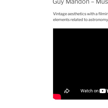
Guy Mandon – Musi
Vintage aesthetics with a film
elements related to astronomy