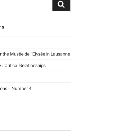
Search
TS
r the Musée de l’Elysée in Lausanne
i. Critical Relationships
tions – Number 4