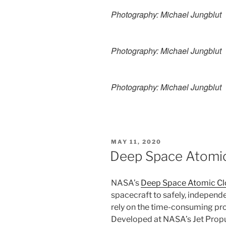
Photography: Michael Jungblut
Photography: Michael Jungblut
Photography: Michael Jungblut
POSTED
MAY 11, 2020
ON
Deep Space Atomic
NASA’s
Deep Space Atomic Cl
spacecraft to safely, independ
rely on the time-consuming pro
Developed at NASA’s Jet Propu