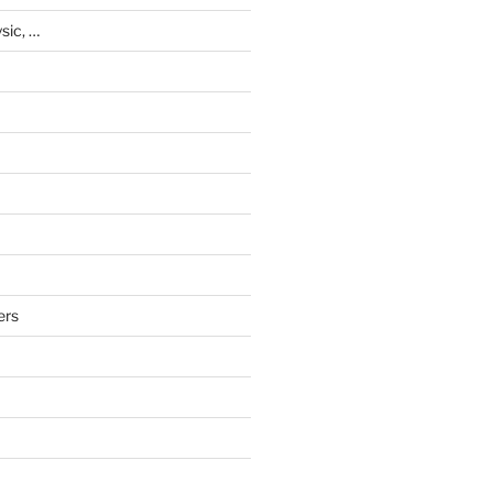
sic, …
ers