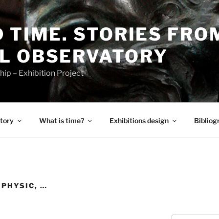
 TIME. STORIES FRO
L OBSERVATORY
p – Exhibition Project
tory
What is time?
Exhibitions design
Bibliog
PHYSIC, …