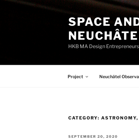
Skip
to
SPACE AND
content
NEUCHÂTE
HKB MA Design Entrepreneurshi
Project
Neuchâtel Observa
CATEGORY:
ASTRONOMY, 
POSTED
SEPTEMBER 20, 2020