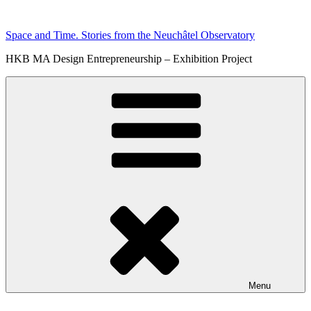
Skip
to
Space and Time. Stories from the Neuchâtel Observatory
content
HKB MA Design Entrepreneurship – Exhibition Project
Menu