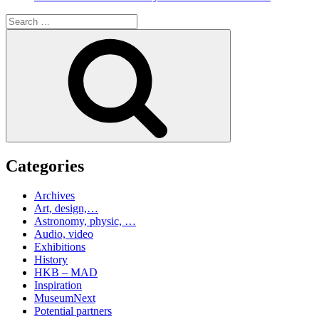
Search
for:
Search
Categories
Archives
Art, design,…
Astronomy, physic, …
Audio, video
Exhibitions
History
HKB – MAD
Inspiration
MuseumNext
Potential partners