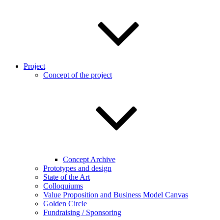
Project
Concept of the project
Concept Archive
Prototypes and design
State of the Art
Colloquiums
Value Proposition and Business Model Canvas
Golden Circle
Fundraising / Sponsoring