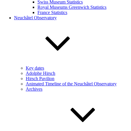
Swiss Museum Statistics
Royal Museums Greenwich Statistics
France Statistics
Neuchâtel Observatory
Key dates
Adolphe Hirsch
Hirsch Pavilion
Animated Timeline of the Neuchâtel Observatory
Archives