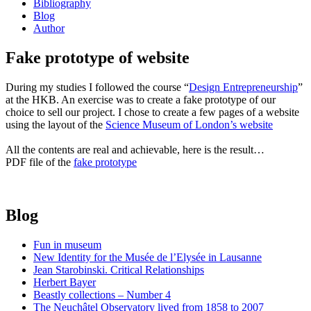
Bibliography
Blog
Author
Fake prototype of website
During my studies I followed the course “
Design Entrepreneurship
”
at the HKB. An exercise was to create a fake prototype of our
choice to sell our project. I chose to create a few pages of a website
using the layout of the
Science Museum of London’s website
All the contents are real and achievable, here is the result…
PDF file of the
fake prototype
Blog
Fun in museum
New Identity for the Musée de l’Elysée in Lausanne
Jean Starobinski. Critical Relationships
Herbert Bayer
Beastly collections – Number 4
The Neuchâtel Observatory lived from 1858 to 2007