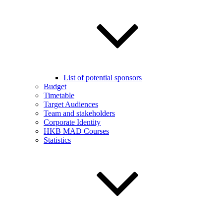
List of potential sponsors
Budget
Timetable
Target Audiences
Team and stakeholders
Corporate Identity
HKB MAD Courses
Statistics