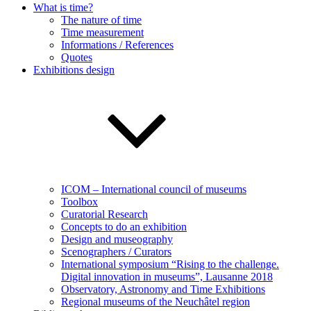
What is time?
The nature of time
Time measurement
Informations / References
Quotes
Exhibitions design
ICOM – International council of museums
Toolbox
Curatorial Research
Concepts to do an exhibition
Design and museography
Scenographers / Curators
International symposium “Rising to the challenge.
Digital innovation in museums”, Lausanne 2018
Observatory, Astronomy and Time Exhibitions
Regional museums of the Neuchâtel region