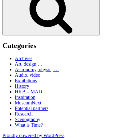
Categories
Archives
Art, design,…
Astronomy, physic, …
Audio, video
Exhibitions
History
HKB – MAD
Inspiration
MuseumNext
Potential partners
Research
Scenography
What is Time?
Proudly powered by WordPress