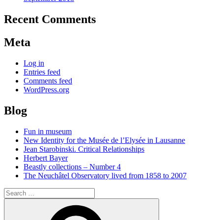
Recent Comments
Meta
Log in
Entries feed
Comments feed
WordPress.org
Blog
Fun in museum
New Identity for the Musée de l’Elysée in Lausanne
Jean Starobinski. Critical Relationships
Herbert Bayer
Beastly collections – Number 4
The Neuchâtel Observatory lived from 1858 to 2007
Search
for:
Search