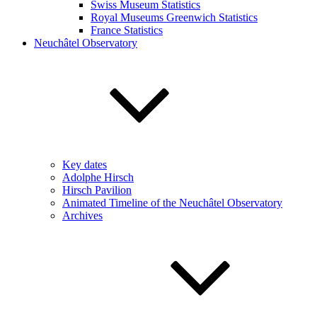
Swiss Museum Statistics
Royal Museums Greenwich Statistics
France Statistics
Neuchâtel Observatory
Key dates
Adolphe Hirsch
Hirsch Pavilion
Animated Timeline of the Neuchâtel Observatory
Archives