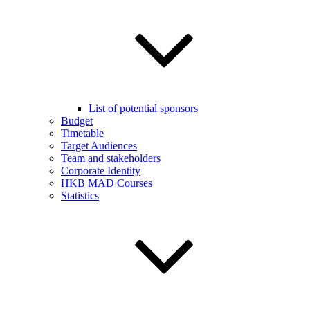
List of potential sponsors
Budget
Timetable
Target Audiences
Team and stakeholders
Corporate Identity
HKB MAD Courses
Statistics