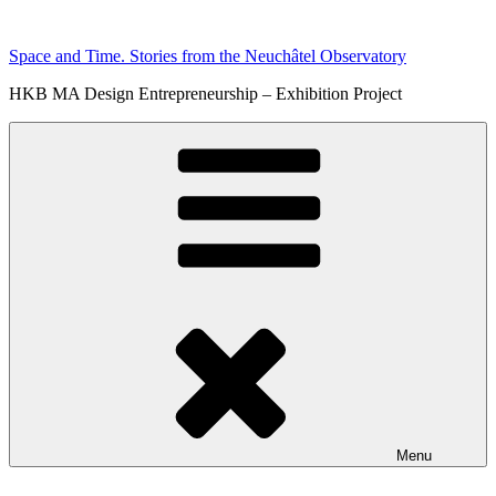
Skip
to
Space and Time. Stories from the Neuchâtel Observatory
content
HKB MA Design Entrepreneurship – Exhibition Project
Menu