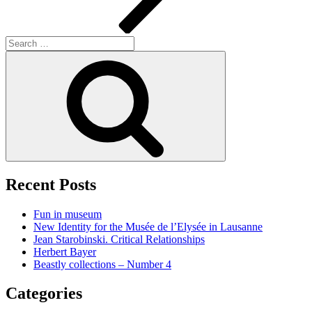
Search
for:
Search
Recent Posts
Fun in museum
New Identity for the Musée de l’Elysée in Lausanne
Jean Starobinski. Critical Relationships
Herbert Bayer
Beastly collections – Number 4
Categories