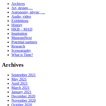
Archives
Art, design,…
Astronomy, physic, …
Audio, video
Exhibitions
History
HKB – MAD
Inspiration
MuseumNext
Potential partners
Research
Scenography
What is Time?
Archives
September 2021
May 2021
April 2021
March 2021
January 2021
December 2020
November 2020
October 2020