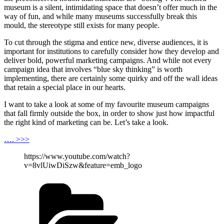
museum is a silent, intimidating space that doesn’t offer much in the
way of fun, and while many museums successfully break this
mould, the stereotype still exists for many people.
To cut through the stigma and entice new, diverse audiences, it is
important for institutions to carefully consider how they develop and
deliver bold, powerful marketing campaigns. And while not every
campaign idea that involves “blue sky thinking” is worth
implementing, there are certainly some quirky and off the wall ideas
that retain a special place in our hearts.
I want to take a look at some of my favourite museum campaigns
that fall firmly outside the box, in order to show just how impactful
the right kind of marketing can be. Let’s take a look.
…. >>>
https://www.youtube.com/watch?
v=8vlUiwDiSzw&feature=emb_logo
Categories