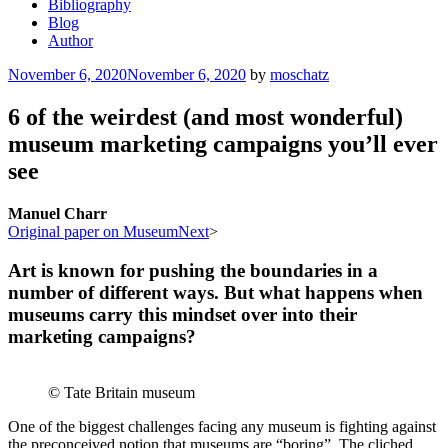
Bibliography
Blog
Author
Posted
November 6, 2020
November 6, 2020
by
moschatz
on
6 of the weirdest (and most wonderful)
museum marketing campaigns you’ll ever
see
Manuel Charr
Original paper on MuseumNext
>
Art is known for pushing the boundaries in a
number of different ways. But what happens when
museums carry this mindset over into their
marketing campaigns?
© Tate Britain museum
One of the biggest challenges facing any museum is fighting against
the preconceived notion that museums are “boring”. The cliched