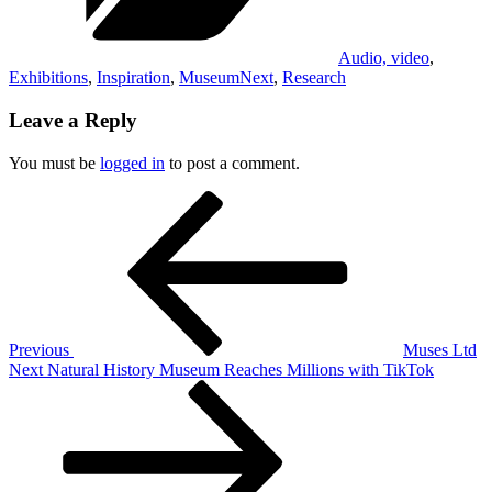
Audio, video
,
Exhibitions
,
Inspiration
,
MuseumNext
,
Research
Leave a Reply
You must be
logged in
to post a comment.
Post
Previous
Post
navigation
Previous
Muses Ltd
Next
Next
Natural History Museum Reaches Millions with TikTok
Post