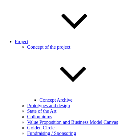
Project
Concept of the project
Concept Archive
Prototypes and design
State of the Art
Colloquiums
Value Proposition and Business Model Canvas
Golden Circle
Fundraising / Sponsoring