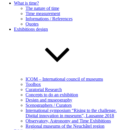
What is time?
The nature of time
Time measurement
Informations / References
Quotes
Exhibitions design
ICOM – International council of museums
Toolbox
Curatorial Research
Concepts to do an exhibition
Design and museography
Scenographers / Curators
International symposium “Rising to the challenge.
Digital innovation in museums”, Lausanne 2018
Observatory, Astronomy and Time Exhibitions
Regional museums of the Neuchâtel region