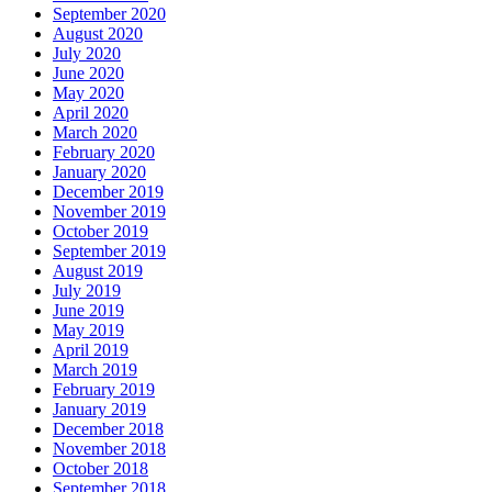
September 2020
August 2020
July 2020
June 2020
May 2020
April 2020
March 2020
February 2020
January 2020
December 2019
November 2019
October 2019
September 2019
August 2019
July 2019
June 2019
May 2019
April 2019
March 2019
February 2019
January 2019
December 2018
November 2018
October 2018
September 2018