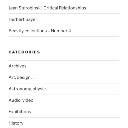
Jean Starobinski. Critical Relationships
Herbert Bayer
Beastly collections – Number 4
CATEGORIES
Archives
Art, design,…
Astronomy, physic, …
Audio, video
Exhibitions
History