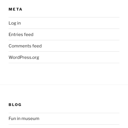
META
Log in
Entries feed
Comments feed
WordPress.org
BLOG
Fun in museum