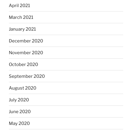
April 2021
March 2021
January 2021
December 2020
November 2020
October 2020
September 2020
August 2020
July 2020
June 2020
May 2020