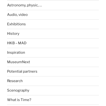
Astronomy, physic, …
Audio, video
Exhibitions
History
HKB – MAD
Inspiration
MuseumNext
Potential partners
Research
Scenography
What is Time?