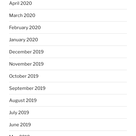
April 2020
March 2020
February 2020
January 2020
December 2019
November 2019
October 2019
September 2019
August 2019
July 2019
June 2019