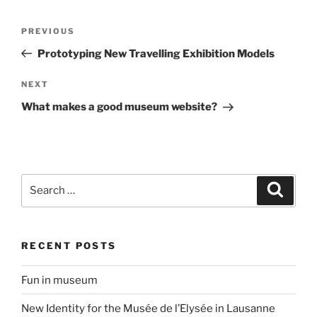
Post
Previous
PREVIOUS
navigation
Post
Prototyping New Travelling Exhibition Models
Next
NEXT
Post
What makes a good museum website?
Search
Search
for:
RECENT POSTS
Fun in museum
New Identity for the Musée de l’Elysée in Lausanne