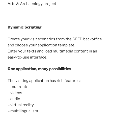
Arts & Archaeology project
Dynamic Scripting
Create your visit scenarios from the GEED backoffice
and choose your application template.
Enter your texts and load multimedia content in an
easy-to-use interface.
One application, many possibilities
The visiting application has rich features :
– tour route
– videos
– audio
– virtual reality
– multilingualism