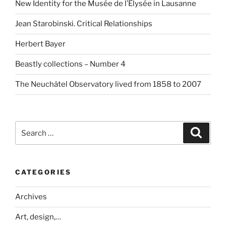
New Identity for the Musée de l’Elysée in Lausanne
Jean Starobinski. Critical Relationships
Herbert Bayer
Beastly collections – Number 4
The Neuchâtel Observatory lived from 1858 to 2007
Search
Search
for:
CATEGORIES
Archives
Art, design,…