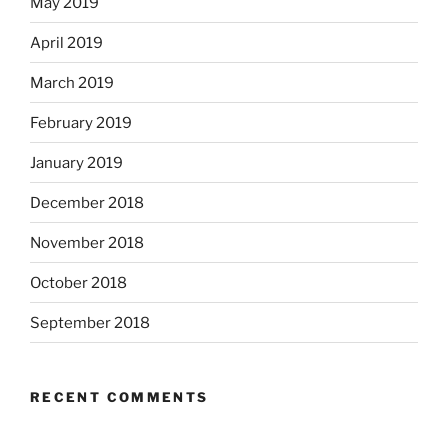
May 2019
April 2019
March 2019
February 2019
January 2019
December 2018
November 2018
October 2018
September 2018
RECENT COMMENTS