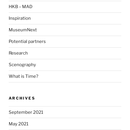
HKB – MAD
Inspiration
MuseumNext
Potential partners
Research
Scenography
What is Time?
ARCHIVES
September 2021
May 2021