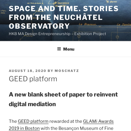
Skip
SPACE AND TIME. STORIES
to
FROM THE NEUCHÂTEL
content
OBSERVATORY
HKB MA Design Entrepreneurship – Exhibition Project
Menu
POSTED
AUGUST 18, 2020
BY
MOSCHATZ
ON
GEED platform
A new blank sheet of paper to reinvent
digital mediation
The
GEED platform
rewarded at the
GLAMi Awards
2019 in Boston
with the Besançon Museum of Fine