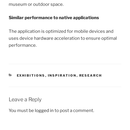
museum or outdoor space.
Similar performance to native applications
The application is optimized for mobile devices and
uses device hardware acceleration to ensure optimal
performance.
CATEGORIES
EXHIBITIONS
,
INSPIRATION
,
RESEARCH
Leave a Reply
You must be
logged in
to post a comment.