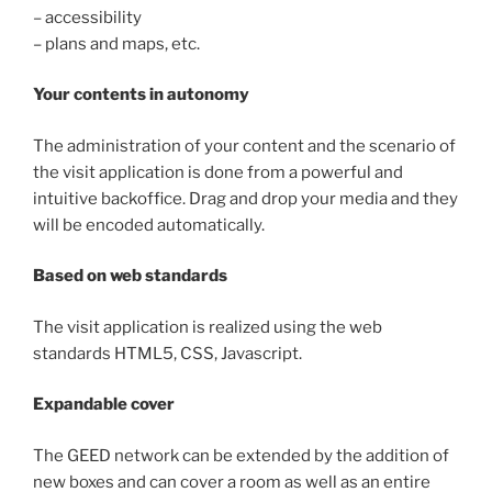
– accessibility
– plans and maps, etc.
Your contents in autonomy
The administration of your content and the scenario of
the visit application is done from a powerful and
intuitive backoffice. Drag and drop your media and they
will be encoded automatically.
Based on web standards
The visit application is realized using the web
standards HTML5, CSS, Javascript.
Expandable cover
The GEED network can be extended by the addition of
new boxes and can cover a room as well as an entire