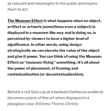
as relevant and meaningful to the public and inspire
them to act.
The Museum Effect
is what happens when an object,
artifact or artwork (sometimes even a subject) is
displayed in a museum-like way and in doing so, is
perceived by viewers to have a higher level of
significance. In other words, using design
strategically we can elevate the value of the object
and give it power. You can think of using the Museum
Effect as “museum-ifying” something. It’s all about
the power of placement, of framing and
contextualization (or decontextualization).
Behold: a red Solo cup at a backyard barbecue suddenly
becomes a piece of fine art when displayed in a
plexiglass case. © Emma Thorne-Christy