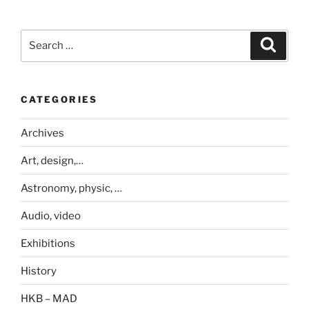
Search
Search
for:
CATEGORIES
Archives
Art, design,…
Astronomy, physic, …
Audio, video
Exhibitions
History
HKB – MAD