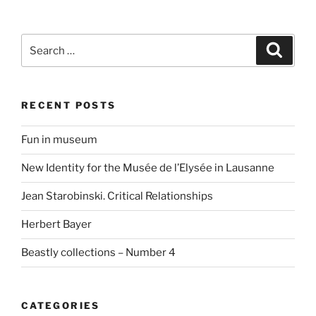
Search
Search
for:
RECENT POSTS
Fun in museum
New Identity for the Musée de l’Elysée in Lausanne
Jean Starobinski. Critical Relationships
Herbert Bayer
Beastly collections – Number 4
CATEGORIES