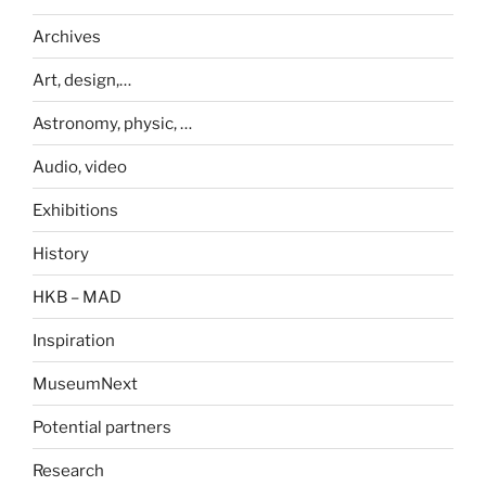
Archives
Art, design,…
Astronomy, physic, …
Audio, video
Exhibitions
History
HKB – MAD
Inspiration
MuseumNext
Potential partners
Research