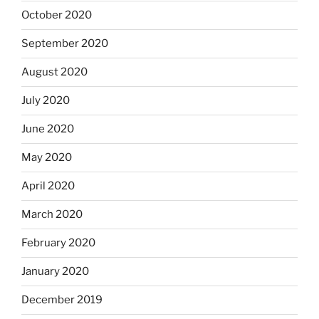
October 2020
September 2020
August 2020
July 2020
June 2020
May 2020
April 2020
March 2020
February 2020
January 2020
December 2019