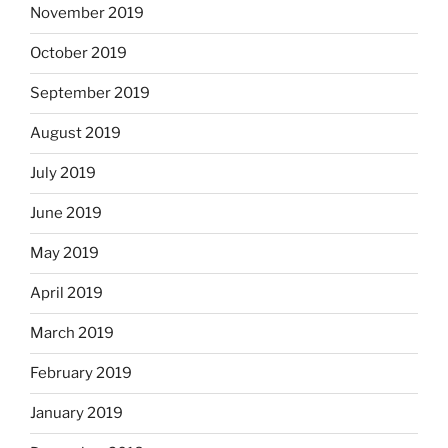
November 2019
October 2019
September 2019
August 2019
July 2019
June 2019
May 2019
April 2019
March 2019
February 2019
January 2019