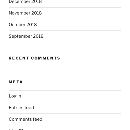
December 2018
November 2018
October 2018
September 2018
RECENT COMMENTS
META
Log in
Entries feed
Comments feed