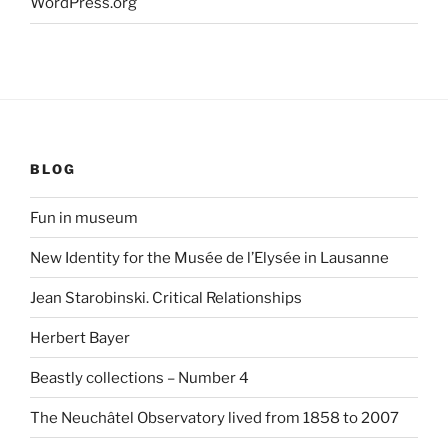
WordPress.org
BLOG
Fun in museum
New Identity for the Musée de l’Elysée in Lausanne
Jean Starobinski. Critical Relationships
Herbert Bayer
Beastly collections – Number 4
The Neuchâtel Observatory lived from 1858 to 2007