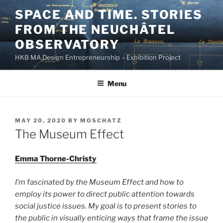
Skip
SPACE AND TIME. STORIES
to
FROM THE NEUCHÂTEL
content
OBSERVATORY
HKB MA Design Entrepreneurship – Exhibition Project
Menu
POSTED
MAY 20, 2020
BY
MOSCHATZ
ON
The Museum Effect
Emma Thorne-Christy
I’m fascinated by the Museum Effect and how to
employ its power to direct public attention towards
social justice issues. My goal is to present stories to
the public in visually enticing ways that frame the issue