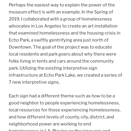
Perhaps the easiest way to explain the power of the
museum effect is with an example. In the Spring of
2019, I collaborated with a group of homelessness
advocates in Los Angeles to create an art installation
that examined homelessness and the housing crisis in
Echo Park, a swiftly gentrifying area just north of
Downtown. The goal of the project was to educate
local residents and park goers about why there were
folks living in tents and cars around the community
park. Utilizing the existing interpretive sign
infrastructure at Echo Park Lake, we created a series of
7 new interpretive signs.
Each sign had a different theme such as how to be a
good neighbor to people experiencing homelessness,
local resources for those experiencing homelessness,
and how different levels of county, city, district, and
neighborhood power are working to end
homelessness in LA. Playing on the language and