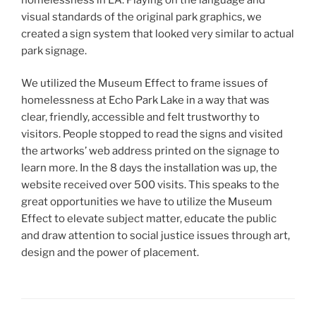
visual standards of the original park graphics, we
created a sign system that looked very similar to actual
park signage.
We utilized the Museum Effect to frame issues of
homelessness at Echo Park Lake in a way that was
clear, friendly, accessible and felt trustworthy to
visitors. People stopped to read the signs and visited
the artworks’ web address printed on the signage to
learn more. In the 8 days the installation was up, the
website received over 500 visits. This speaks to the
great opportunities we have to utilize the Museum
Effect to elevate subject matter, educate the public
and draw attention to social justice issues through art,
design and the power of placement.