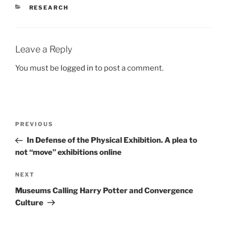
CATEGORIES
RESEARCH
Leave a Reply
You must be
logged in
to post a comment.
Post
Previous
PREVIOUS
navigation
Post
In Defense of the Physical Exhibition. A plea to
not “move” exhibitions online
Next
NEXT
Post
Museums Calling Harry Potter and Convergence
Culture