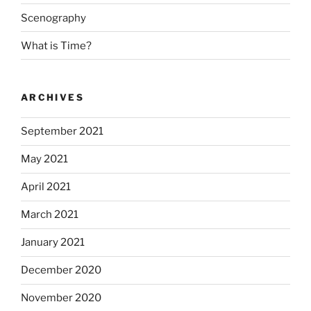
Scenography
What is Time?
ARCHIVES
September 2021
May 2021
April 2021
March 2021
January 2021
December 2020
November 2020