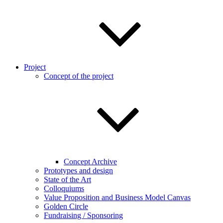
Project
Concept of the project
Concept Archive
Prototypes and design
State of the Art
Colloquiums
Value Proposition and Business Model Canvas
Golden Circle
Fundraising / Sponsoring