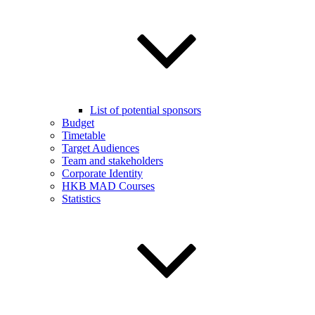
List of potential sponsors
Budget
Timetable
Target Audiences
Team and stakeholders
Corporate Identity
HKB MAD Courses
Statistics