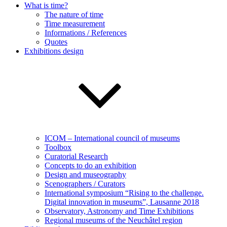
What is time?
The nature of time
Time measurement
Informations / References
Quotes
Exhibitions design
ICOM – International council of museums
Toolbox
Curatorial Research
Concepts to do an exhibition
Design and museography
Scenographers / Curators
International symposium “Rising to the challenge.
Digital innovation in museums”, Lausanne 2018
Observatory, Astronomy and Time Exhibitions
Regional museums of the Neuchâtel region