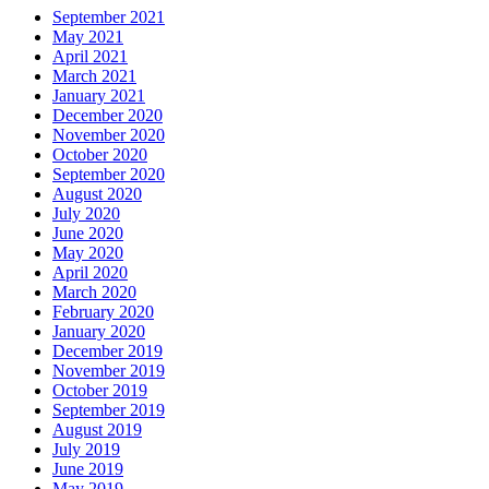
September 2021
May 2021
April 2021
March 2021
January 2021
December 2020
November 2020
October 2020
September 2020
August 2020
July 2020
June 2020
May 2020
April 2020
March 2020
February 2020
January 2020
December 2019
November 2019
October 2019
September 2019
August 2019
July 2019
June 2019
May 2019