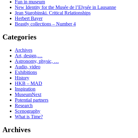
Fun in museum
New Identity for the Musée de l’Elysée in Lausanne
Jean Starobinski. Critical Relationships
Herbert Bayer
Beastly collections – Number 4
Categories
Archives
Art, design,…
Astronomy, physic, …
Audio, video
Exhibitions
History
HKB – MAD
Inspiration
MuseumNext
Potential partners
Research
Scenography
What is Time?
Archives