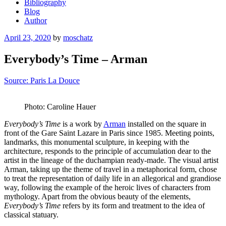
Bibliography
Blog
Author
Posted
April 23, 2020
by
moschatz
on
Everybody’s Time – Arman
Source: Paris La Douce
Photo: Caroline Hauer
Everybody’s Time
is a work by
Arman
installed on the square in
front of the Gare Saint Lazare in Paris since 1985. Meeting points,
landmarks, this monumental sculpture, in keeping with the
architecture, responds to the principle of accumulation dear to the
artist in the lineage of the duchampian ready-made. The visual artist
Arman, taking up the theme of travel in a metaphorical form, chose
to treat the representation of daily life in an allegorical and grandiose
way, following the example of the heroic lives of characters from
mythology. Apart from the obvious beauty of the elements,
Everybody’s Time
refers by its form and treatment to the idea of
classical statuary.