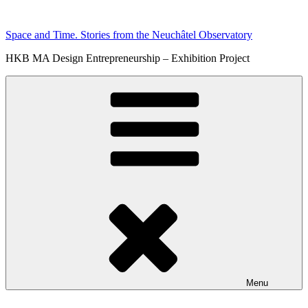
Skip
to
Space and Time. Stories from the Neuchâtel Observatory
content
HKB MA Design Entrepreneurship – Exhibition Project
Menu