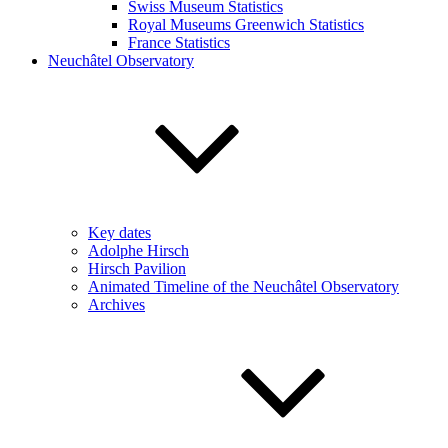
Swiss Museum Statistics
Royal Museums Greenwich Statistics
France Statistics
Neuchâtel Observatory
Key dates
Adolphe Hirsch
Hirsch Pavilion
Animated Timeline of the Neuchâtel Observatory
Archives