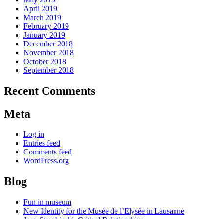
April 2019
March 2019
February 2019
January 2019
December 2018
November 2018
October 2018
September 2018
Recent Comments
Meta
Log in
Entries feed
Comments feed
WordPress.org
Blog
Fun in museum
New Identity for the Musée de l’Elysée in Lausanne