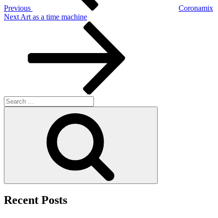
Previous
Coronamix
Next
Next
Art as a time machine
Post
Search
for:
Search
Recent Posts