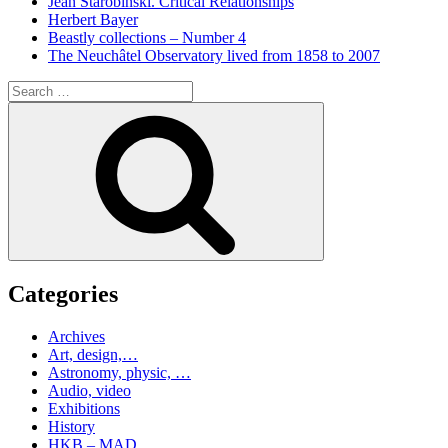
Jean Starobinski. Critical Relationships
Herbert Bayer
Beastly collections – Number 4
The Neuchâtel Observatory lived from 1858 to 2007
Search
for:
Search
Categories
Archives
Art, design,…
Astronomy, physic, …
Audio, video
Exhibitions
History
HKB – MAD