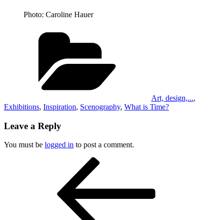
Photo: Caroline Hauer
Categories
Art, design,...
,
Exhibitions
,
Inspiration
,
Scenography
,
What is Time?
Leave a Reply
You must be
logged in
to post a comment.
Post
Previous
Post
navigation