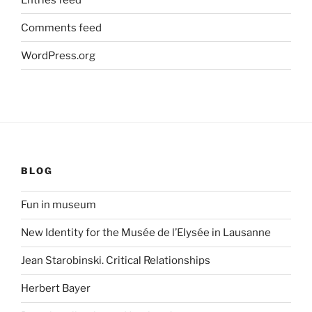
Comments feed
WordPress.org
BLOG
Fun in museum
New Identity for the Musée de l’Elysée in Lausanne
Jean Starobinski. Critical Relationships
Herbert Bayer