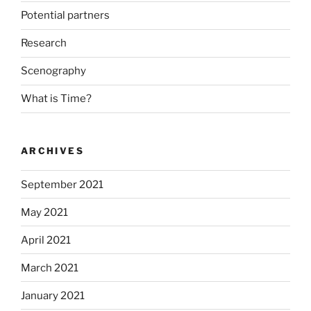
Potential partners
Research
Scenography
What is Time?
ARCHIVES
September 2021
May 2021
April 2021
March 2021
January 2021