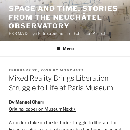
Skip
SPACE AND TIME. STORIES
to
FROM THE NEUCHÂTEL
content
OBSERVATORY
HKB MA Design Entrepreneurship – Exhibition Project
Menu
POSTED
FEBRUARY 20, 2020
BY
MOSCHATZ
ON
Mixed Reality Brings Liberation
Struggle to Life at Paris Museum
By Manuel Charr
Original paper on MuseumNext >
A modern take on the historic struggle to liberate the
French capital from Nazi oppression has been launched