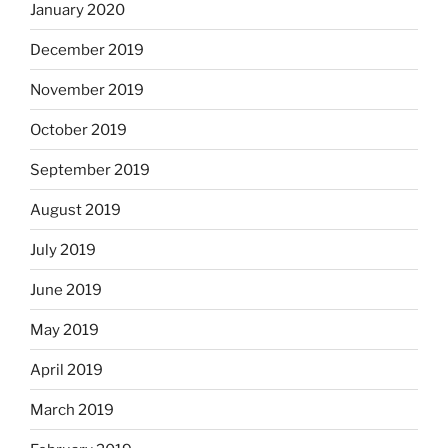
January 2020
December 2019
November 2019
October 2019
September 2019
August 2019
July 2019
June 2019
May 2019
April 2019
March 2019