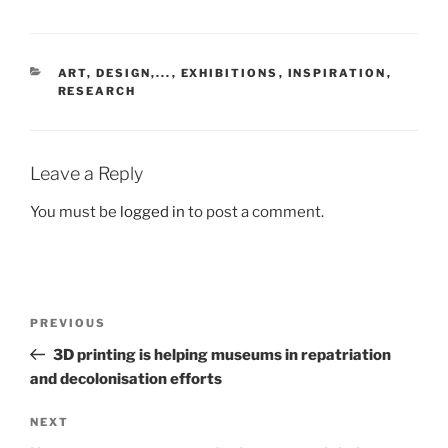
CATEGORIES
ART, DESIGN,...
,
EXHIBITIONS
,
INSPIRATION
,
RESEARCH
Leave a Reply
You must be
logged in
to post a comment.
Post
Previous
PREVIOUS
navigation
Post
3D printing is helping museums in repatriation
and decolonisation efforts
Next
NEXT