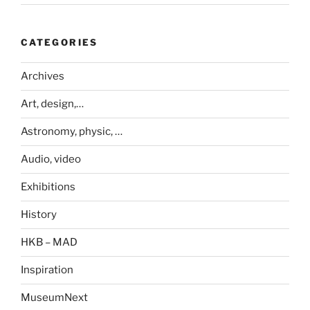
CATEGORIES
Archives
Art, design,…
Astronomy, physic, …
Audio, video
Exhibitions
History
HKB – MAD
Inspiration
MuseumNext