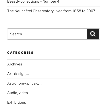
Beastly collections – Number 4
The Neuchâtel Observatory lived from 1858 to 2007
Search
Search
for:
CATEGORIES
Archives
Art, design,…
Astronomy, physic, …
Audio, video
Exhibitions