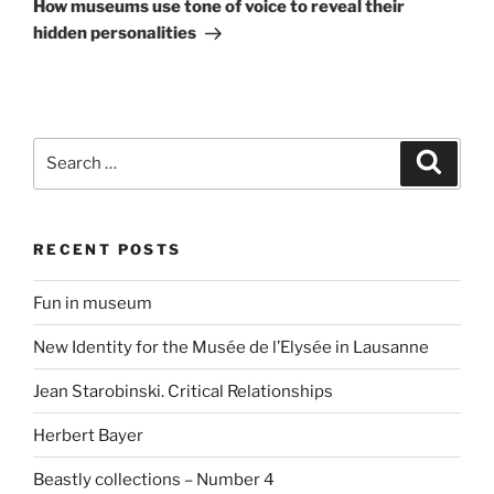
Post
How museums use tone of voice to reveal their
hidden personalities
Search
Search
for:
RECENT POSTS
Fun in museum
New Identity for the Musée de l’Elysée in Lausanne
Jean Starobinski. Critical Relationships
Herbert Bayer
Beastly collections – Number 4