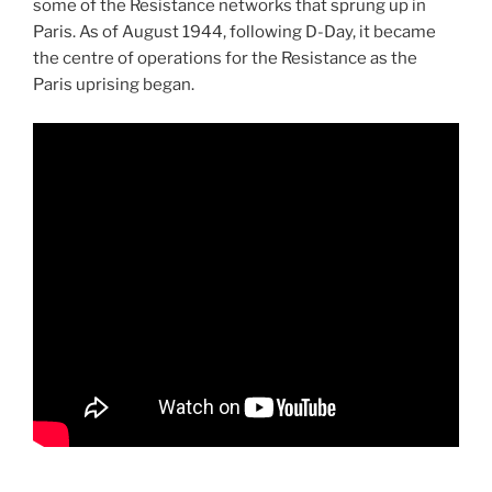
some of the Resistance networks that sprung up in
Paris. As of August 1944, following D-Day, it became
the centre of operations for the Resistance as the
Paris uprising began.