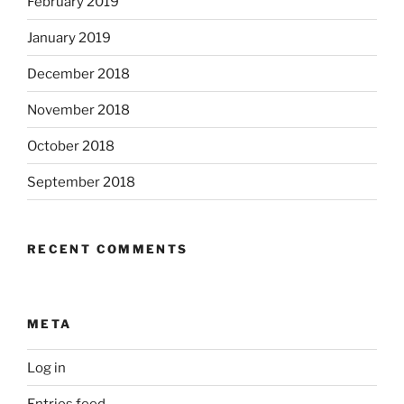
February 2019
January 2019
December 2018
November 2018
October 2018
September 2018
RECENT COMMENTS
META
Log in
Entries feed