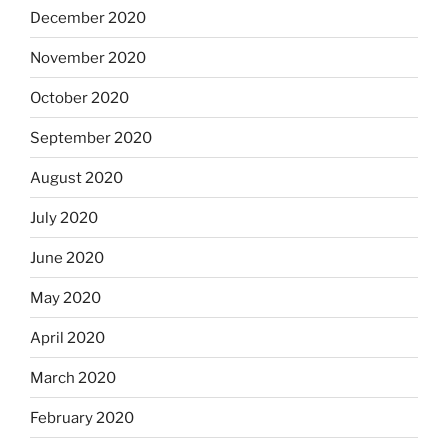
December 2020
November 2020
October 2020
September 2020
August 2020
July 2020
June 2020
May 2020
April 2020
March 2020
February 2020