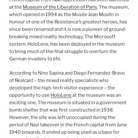
at the
Museum of the Liberation of Paris
. The museum,
which opened in 1994 as the Musée Jean Moulin in
honour of one of the Resistance’s greatest heroes, has
since been renamed and it is now a pioneer of ground-
breaking mixed reality technology. The Microsoft
system, HoloLens, has been deployed in the museum
to bring much of the final struggle to overturn the
German invaders to life.
According to Nino Sapina and Diego Fernandez-Bravo
of Realcast – the mixed reality specialists who
developed the high-tech visitor experience – the
opportunity to use
HoloLens
at the museum was an
exciting one. The museum is situated in a government
bomb shelter that was first constructed in 1938.
However, the site was left unoccupied during the
period of Nazi takeover in the French capital from June
1940 onwards. It ended up being used as a base for