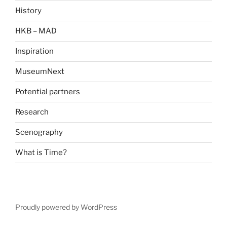
History
HKB – MAD
Inspiration
MuseumNext
Potential partners
Research
Scenography
What is Time?
Proudly powered by WordPress