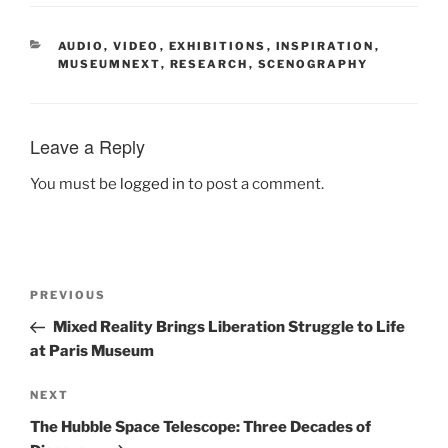
CATEGORIES
AUDIO, VIDEO
,
EXHIBITIONS
,
INSPIRATION
,
MUSEUMNEXT
,
RESEARCH
,
SCENOGRAPHY
Leave a Reply
You must be
logged in
to post a comment.
Post
Previous
PREVIOUS
navigation
Post
Mixed Reality Brings Liberation Struggle to Life
at Paris Museum
Next
NEXT
Post
The Hubble Space Telescope: Three Decades of