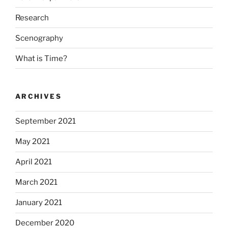
Research
Scenography
What is Time?
ARCHIVES
September 2021
May 2021
April 2021
March 2021
January 2021
December 2020