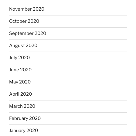
November 2020
October 2020
September 2020
August 2020
July 2020
June 2020
May 2020
April 2020
March 2020
February 2020
January 2020