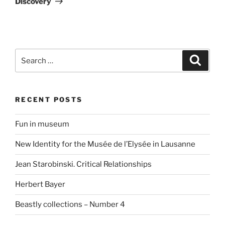
Discovery
Search
Search
for:
RECENT POSTS
Fun in museum
New Identity for the Musée de l’Elysée in Lausanne
Jean Starobinski. Critical Relationships
Herbert Bayer
Beastly collections – Number 4