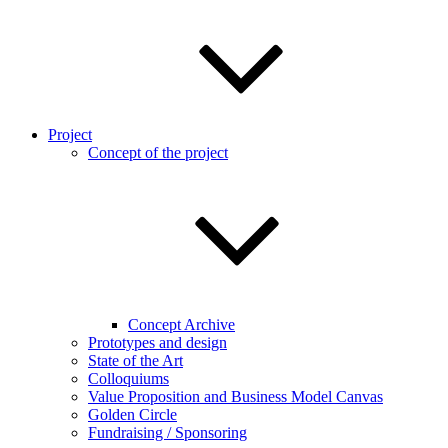
Project
Concept of the project
Concept Archive
Prototypes and design
State of the Art
Colloquiums
Value Proposition and Business Model Canvas
Golden Circle
Fundraising / Sponsoring