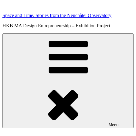
Skip
to
Space and Time. Stories from the Neuchâtel Observatory
content
HKB MA Design Entrepreneurship – Exhibition Project
Menu