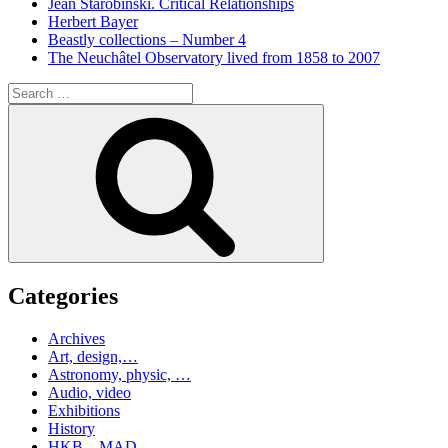
Jean Starobinski. Critical Relationships
Herbert Bayer
Beastly collections – Number 4
The Neuchâtel Observatory lived from 1858 to 2007
Search
for:
Search
Categories
Archives
Art, design,…
Astronomy, physic, …
Audio, video
Exhibitions
History
HKB – MAD