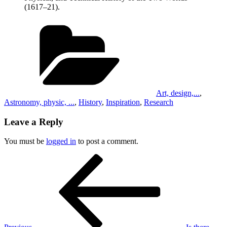
(1617–21).
Categories
Art, design,...
,
Astronomy, physic, ...
,
History
,
Inspiration
,
Research
Leave a Reply
You must be
logged in
to post a comment.
Post
Previous
Post
navigation