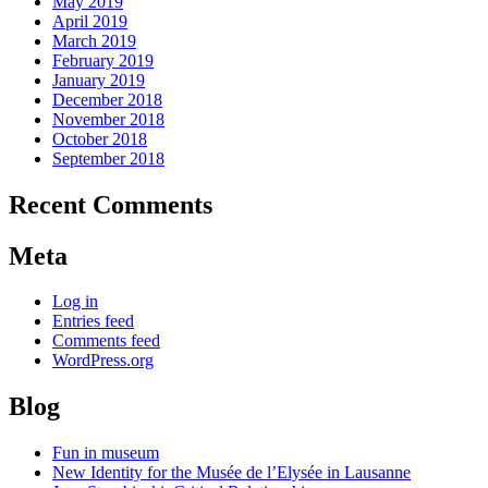
May 2019
April 2019
March 2019
February 2019
January 2019
December 2018
November 2018
October 2018
September 2018
Recent Comments
Meta
Log in
Entries feed
Comments feed
WordPress.org
Blog
Fun in museum
New Identity for the Musée de l’Elysée in Lausanne