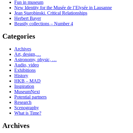
Fun in museum
New Identity for the Musée de l’Elysée in Lausanne
Jean Starobinski. Critical Relationships
Herbert Bayer
Beastly collections – Number 4
Categories
Archives
Art, design,…
Astronomy, physic, …
Audio, video
Exhibitions
History
HKB – MAD
Inspiration
MuseumNext
Potential partners
Research
Scenography
What is Time?
Archives