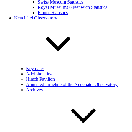
Swiss Museum Statistics
Royal Museums Greenwich Statistics
France Statistics
Neuchâtel Observatory
Key dates
Adolphe Hirsch
Hirsch Pavilion
Animated Timeline of the Neuchâtel Observatory
Archives