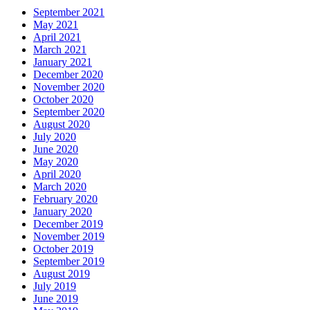
September 2021
May 2021
April 2021
March 2021
January 2021
December 2020
November 2020
October 2020
September 2020
August 2020
July 2020
June 2020
May 2020
April 2020
March 2020
February 2020
January 2020
December 2019
November 2019
October 2019
September 2019
August 2019
July 2019
June 2019