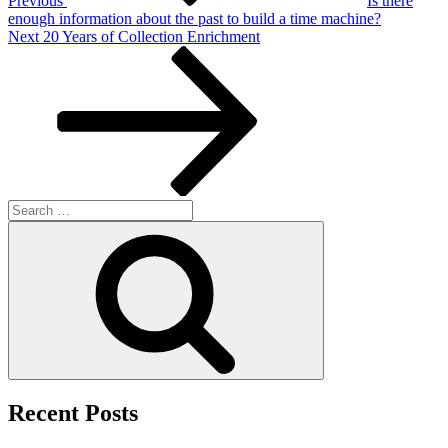
Previous
Is there
enough information about the past to build a time machine?
Next
Next
20 Years of Collection Enrichment
Post
Search
for:
Search
Recent Posts