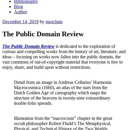
Bibliography
Blog
Author
Posted
December 14, 2019
by
moschatz
on
The Public Domain Review
The Public Domain Review
is dedicated to the exploration of
curious and compelling works from the history of art, literature, and
ideas – focusing on works now fallen into the public domain, the
vast commons of out-of-copyright material that everyone is free to
enjoy, share, and build upon without restrictions.
Detail from an image in Andreas Cellarius’ Harmonia
Macrocosmica (1660), an atlas of the stars from the
Dutch Golden Age of cartography which maps the
structure of the heavens in twenty-nine extraordinary
double-folio spreads.
Illustration from the “macrocosm” chapter in the great
occult philosopher Robert Fludd’s The Metaphysical,
Physical, and Technical History of the Two Worlds