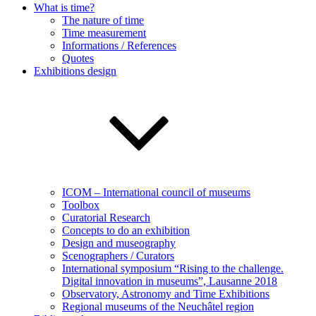
What is time?
The nature of time
Time measurement
Informations / References
Quotes
Exhibitions design
ICOM – International council of museums
Toolbox
Curatorial Research
Concepts to do an exhibition
Design and museography
Scenographers / Curators
International symposium “Rising to the challenge.
Digital innovation in museums”, Lausanne 2018
Observatory, Astronomy and Time Exhibitions
Regional museums of the Neuchâtel region