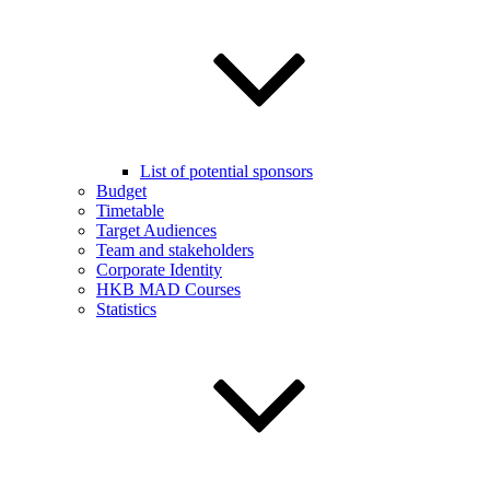
List of potential sponsors
Budget
Timetable
Target Audiences
Team and stakeholders
Corporate Identity
HKB MAD Courses
Statistics