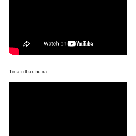
Time in the cinema