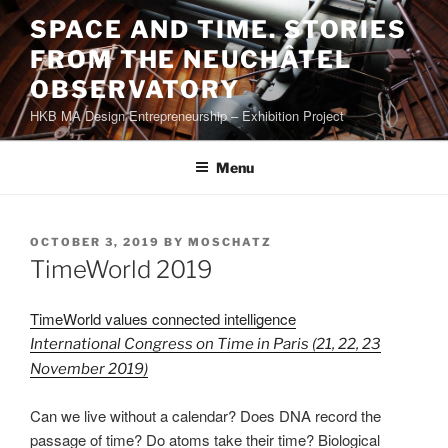
Skip
SPACE AND TIME. STORIES
to
FROM THE NEUCHÂTEL
content
OBSERVATORY
HKB MA Design Entrepreneurship – Exhibition Project
Menu
POSTED
OCTOBER 3, 2019
BY
MOSCHATZ
ON
TimeWorld 2019
TimeWorld values connected intelligence
International Congress on Time in Paris (21, 22, 23
November 2019)
Can we live without a calendar? Does DNA record the
passage of time? Do atoms take their time? Biological