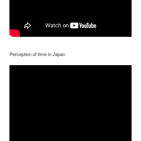
Perception of time in Japan