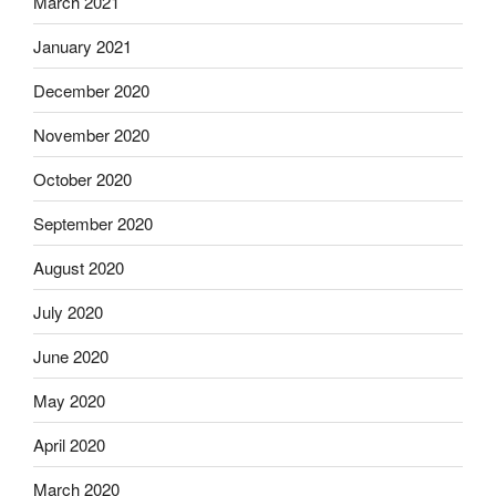
March 2021
January 2021
December 2020
November 2020
October 2020
September 2020
August 2020
July 2020
June 2020
May 2020
April 2020
March 2020