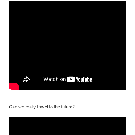
Can we really travel to the future?