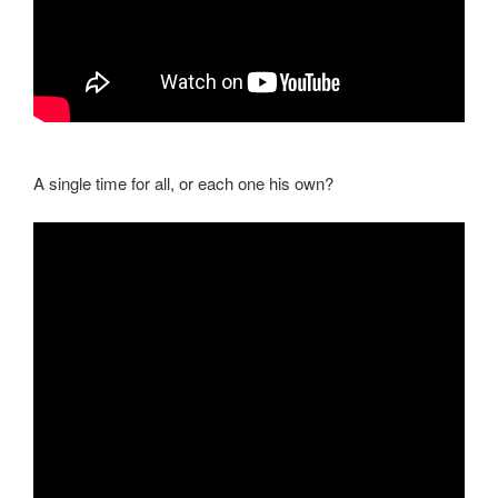
A single time for all, or each one his own?