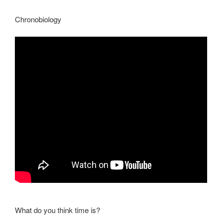
Chronobiology
What do you think time is?