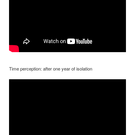
Time perception: after one year of isolation