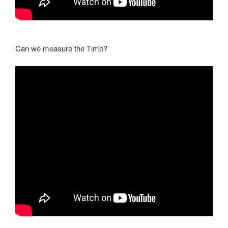
Can we measure the Time?