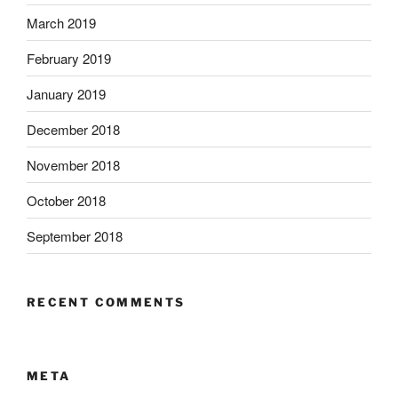
March 2019
February 2019
January 2019
December 2018
November 2018
October 2018
September 2018
RECENT COMMENTS
META