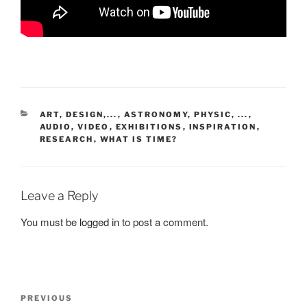
CATEGORIES
ART, DESIGN,...
,
ASTRONOMY, PHYSIC, ...
,
AUDIO, VIDEO
,
EXHIBITIONS
,
INSPIRATION
,
RESEARCH
,
WHAT IS TIME?
Leave a Reply
You must be
logged in
to post a comment.
Post
Previous
PREVIOUS