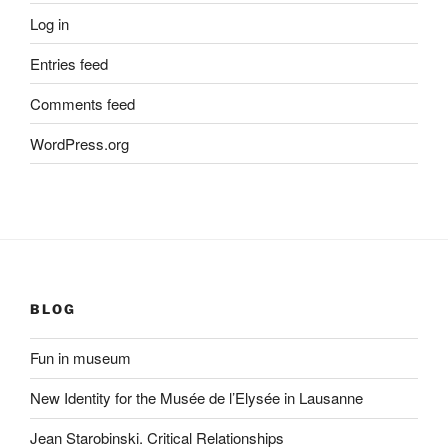
Log in
Entries feed
Comments feed
WordPress.org
BLOG
Fun in museum
New Identity for the Musée de l’Elysée in Lausanne
Jean Starobinski. Critical Relationships