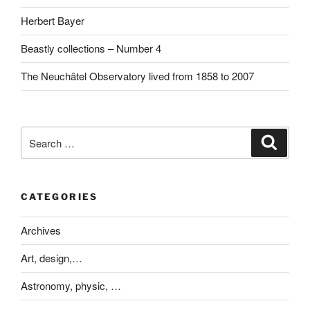
Herbert Bayer
Beastly collections – Number 4
The Neuchâtel Observatory lived from 1858 to 2007
Search
Search
for:
CATEGORIES
Archives
Art, design,…
Astronomy, physic, …