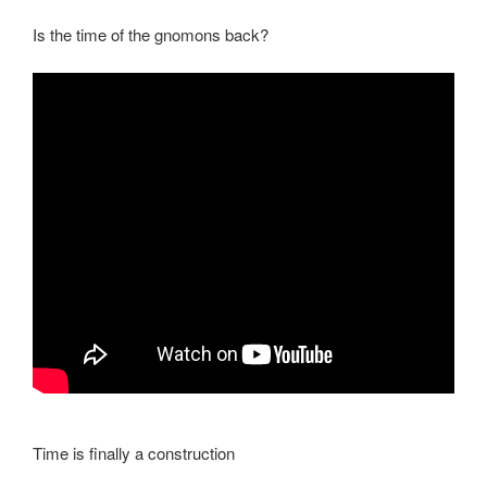
Is the time of the gnomons back?
Time is finally a construction