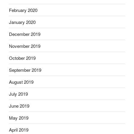
February 2020
January 2020
December 2019
November 2019
October 2019
September 2019
August 2019
July 2019
June 2019
May 2019
April 2019