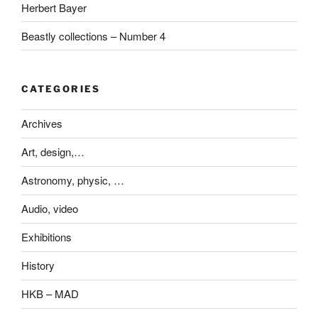
Herbert Bayer
Beastly collections – Number 4
CATEGORIES
Archives
Art, design,…
Astronomy, physic, …
Audio, video
Exhibitions
History
HKB – MAD