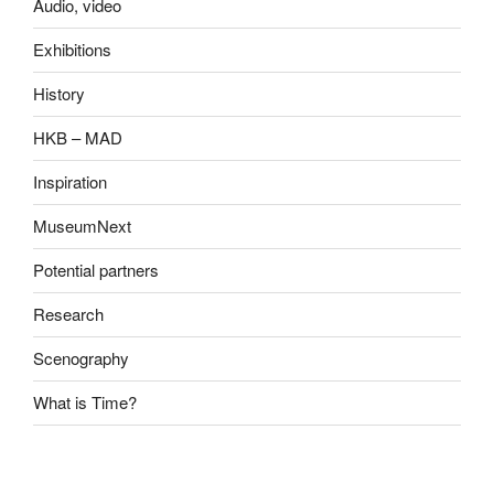
Audio, video
Exhibitions
History
HKB – MAD
Inspiration
MuseumNext
Potential partners
Research
Scenography
What is Time?