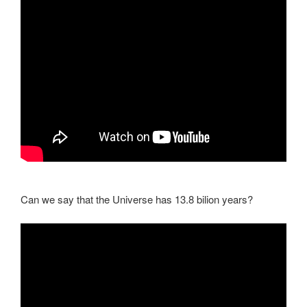
Can we say that the Universe has 13.8 bilion years?