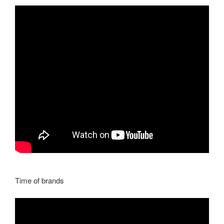
Time of brands