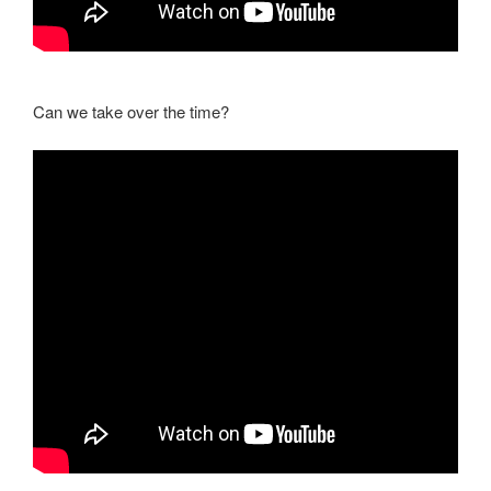
Can we take over the time?