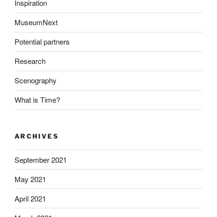
Inspiration
MuseumNext
Potential partners
Research
Scenography
What is Time?
ARCHIVES
September 2021
May 2021
April 2021