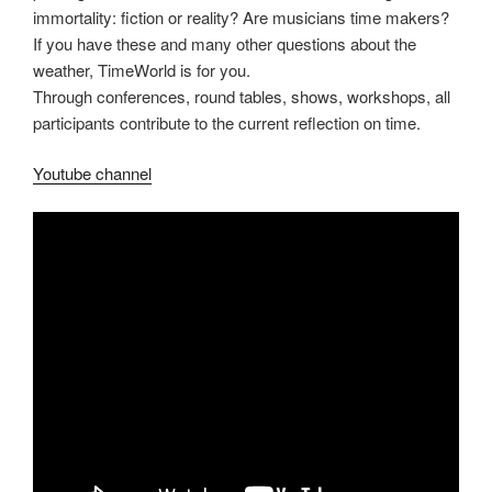
immortality: fiction or reality? Are musicians time makers?
If you have these and many other questions about the
weather, TimeWorld is for you.
Through conferences, round tables, shows, workshops, all
participants contribute to the current reflection on time.
Youtube channel