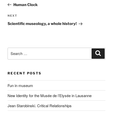
navigation
Post
Human Clock
Next
NEXT
Post
Scientific museology, a whole history!
Search
Search
for:
RECENT POSTS
Fun in museum
New Identity for the Musée de l’Elysée in Lausanne
Jean Starobinski. Critical Relationships