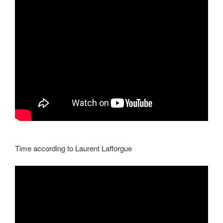
Time according to Laurent Lafforgue