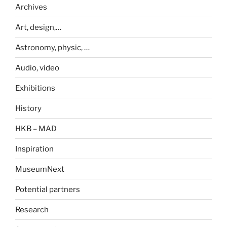
Archives
Art, design,…
Astronomy, physic, …
Audio, video
Exhibitions
History
HKB – MAD
Inspiration
MuseumNext
Potential partners
Research