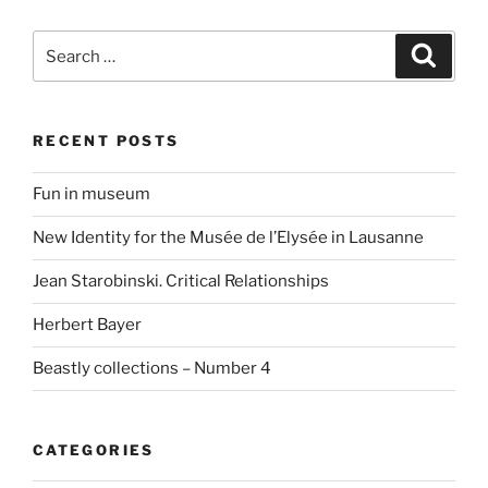
Search
Search
for:
RECENT POSTS
Fun in museum
New Identity for the Musée de l’Elysée in Lausanne
Jean Starobinski. Critical Relationships
Herbert Bayer
Beastly collections – Number 4
CATEGORIES