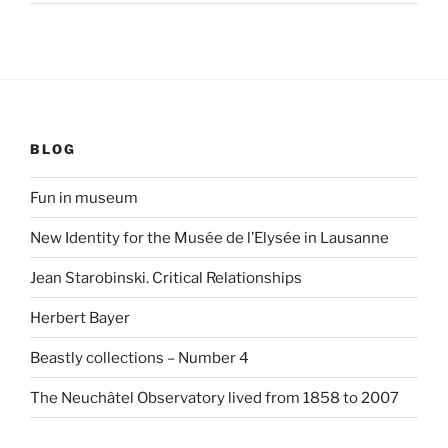
BLOG
Fun in museum
New Identity for the Musée de l’Elysée in Lausanne
Jean Starobinski. Critical Relationships
Herbert Bayer
Beastly collections – Number 4
The Neuchâtel Observatory lived from 1858 to 2007