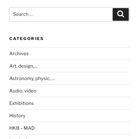
Search
Search
for:
CATEGORIES
Archives
Art, design,…
Astronomy, physic, …
Audio, video
Exhibitions
History
HKB – MAD