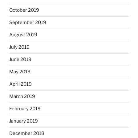
October 2019
September 2019
August 2019
July 2019
June 2019
May 2019
April 2019
March 2019
February 2019
January 2019
December 2018