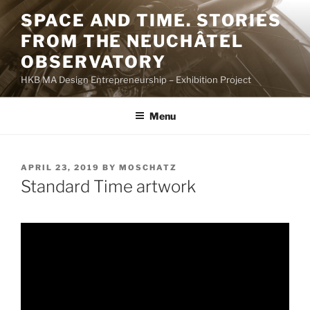
Skip
SPACE AND TIME. STORIES
to
FROM THE NEUCHÂTEL
content
OBSERVATORY
HKB MA Design Entrepreneurship – Exhibition Project
Menu
POSTED
APRIL 23, 2019
BY
MOSCHATZ
ON
Standard Time artwork