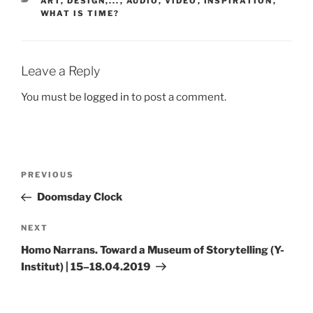
ART, DESIGN,...
,
AUDIO, VIDEO
,
INSPIRATION
,
WHAT IS TIME?
Leave a Reply
You must be
logged in
to post a comment.
Post
Previous
PREVIOUS
navigation
Post
Doomsday Clock
Next
NEXT
Post
Homo Narrans. Toward a Museum of Storytelling (Y-
Institut) | 15–18.04.2019