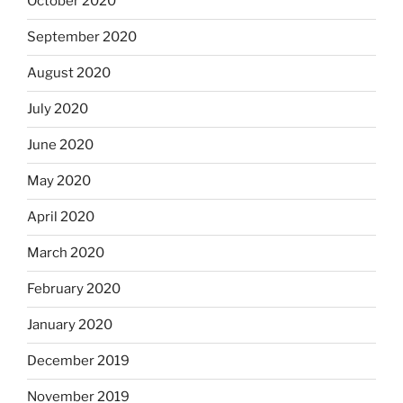
October 2020
September 2020
August 2020
July 2020
June 2020
May 2020
April 2020
March 2020
February 2020
January 2020
December 2019
November 2019