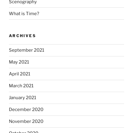
Scenography
What is Time?
ARCHIVES
September 2021
May 2021
April 2021
March 2021
January 2021
December 2020
November 2020