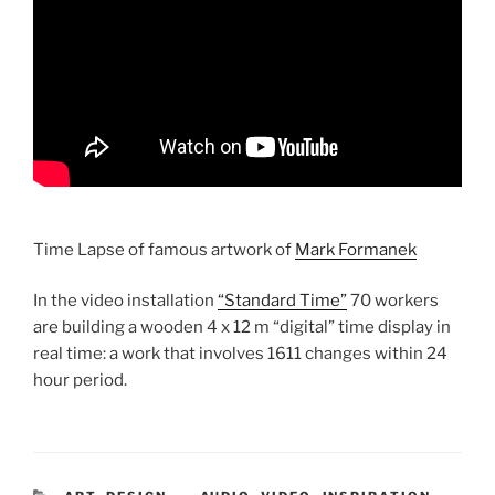
Time Lapse of famous artwork of
Mark Formanek
In the video installation
“Standard Time”
70 workers
are building a wooden 4 x 12 m “digital” time display in
real time: a work that involves 1611 changes within 24
hour period.
CATEGORIES