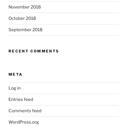
November 2018
October 2018
September 2018
RECENT COMMENTS
META
Log in
Entries feed
Comments feed
WordPress.org